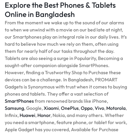
Explore the Best Phones & Tablets
Online in Bangladesh
From the moment we wake up to the sound of our alarms
to when we unwind with a movie on our bed late at night,
our Smartphones play an integral role in our daily lives. It’s
hard to believe how much we rely on them, often using
them for nearly half of our tasks throughout the day.
Tablets are also seeing a surge in Popularity, Becoming a
sought-after companion alongside SmartPhones.
However, finding a Trustworthy Shop to Purchase these
devices can be a challenge. In Bangladesh, PROMART
Gadgets is Synonymous with trust when it comes to buying
phones and tablets. They offer a vast selection of
SmartPhones
from renowned brands like iPhone,
Samsung
, Google,
Xiaomi
,
OnePlus
,
Oppo
,
Vivo
,
Motorola
,
Infinix,
Huawei
,
Honor
, Nokia, and many others. Whether
you need a smartphone, feature phone, or tablet for work,
Apple Gadget has you covered, Available for Purchase