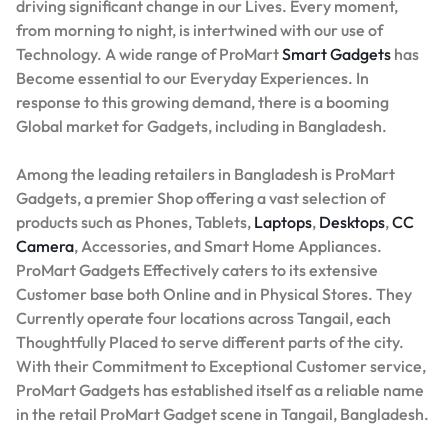
driving significant change in our Lives. Every moment,
from morning to night, is intertwined with our use of
Technology. A wide range of ProMart
Smart Gadgets
has
Become essential to our Everyday Experiences. In
response to this growing demand, there is a booming
Global market for Gadgets, including in Bangladesh.
Among the leading retailers in Bangladesh is ProMart
Gadgets, a premier Shop offering a vast selection of
products such as Phones, Tablets,
Laptops
,
Desktops
,
CC
Camera
, Accessories, and Smart Home Appliances.
ProMart Gadgets Effectively caters to its extensive
Customer base both Online and in Physical Stores. They
Currently operate four locations across Tangail, each
Thoughtfully Placed to serve different parts of the city.
With their Commitment to Exceptional Customer service,
ProMart Gadgets has established itself as a reliable name
in the retail ProMart Gadget scene in Tangail, Bangladesh.