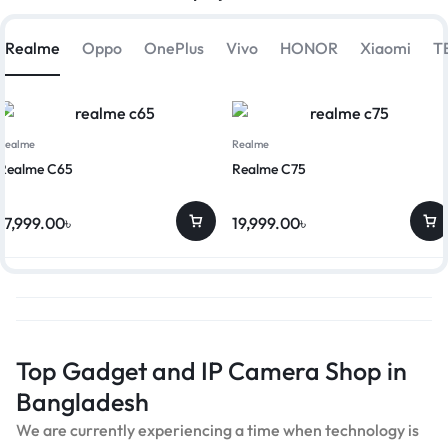
Realme
Oppo
OnePlus
Vivo
HONOR
Xiaomi
T
Realme
Realme
Realme C65
Realme C75
17,999.00
৳
19,999.00
৳
Top Gadget and IP Camera Shop in
Bangladesh
We are currently experiencing a time when technology is