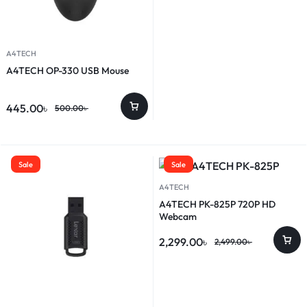
A4TECH
A4TECH OP-330 USB Mouse
445.00
৳
500.00
৳
Sale
Sale
A4TECH
A4TECH PK-825P 720P HD
Webcam
2,299.00
৳
2,499.00
৳