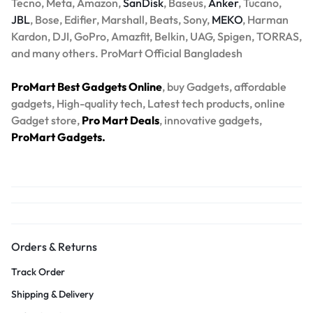
Tecno, Meta, Amazon,
SanDisk
, Baseus,
Anker
, Tucano,
JBL
, Bose, Edifier, Marshall, Beats, Sony,
MEKO
, Harman
Kardon, DJI, GoPro, Amazfit, Belkin, UAG, Spigen, TORRAS,
and many others. ProMart Official Bangladesh
ProMart Best Gadgets Online
, buy Gadgets, affordable
gadgets, High-quality tech, Latest tech products, online
Gadget store,
Pro Mart Deals
, innovative gadgets,
ProMart Gadgets.
Orders & Returns
Track Order
Shipping & Delivery