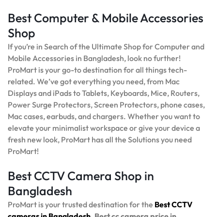
Best Computer & Mobile Accessories
Shop
If you’re in Search of the Ultimate Shop for Computer and
Mobile Accessories in Bangladesh, look no further!
ProMart is your go-to destination for all things tech-
related. We’ve got everything you need, from Mac
Displays and iPads to Tablets, Keyboards, Mice, Routers,
Power Surge Protectors, Screen Protectors, phone cases,
Mac cases, earbuds, and chargers. Whether you want to
elevate your minimalist workspace or give your device a
fresh new look, ProMart has all the Solutions you need
ProMart!
Best CCTV Camera Shop in
Bangladesh
ProMart is your trusted destination for the
Best
CCTV
cameras in Bangladesh.
Best
cc camera price in