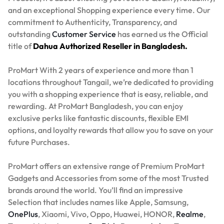
and an exceptional Shopping experience every time. Our
commitment to Authenticity, Transparency, and
outstanding
Customer Service
has earned us the Official
title of
Dahua Authorized Reseller in Bangladesh.
ProMart With 2 years of experience and more than 1
locations throughout Tangail, we’re dedicated to providing
you with a shopping experience that is easy, reliable, and
rewarding. At ProMart Bangladesh, you can enjoy
exclusive perks like fantastic discounts, flexible EMI
options, and loyalty rewards that allow you to save on your
future Purchases.
ProMart offers an extensive range of Premium ProMart
Gadgets and Accessories from some of the most Trusted
brands around the world. You’ll find an impressive
Selection that includes names like Apple, Samsung,
OnePlus
, Xiaomi, Vivo, Oppo, Huawei, HONOR,
Realme
,