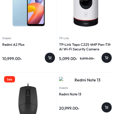
Xiaomi
TP-Link
Redmi A2 Plus
TP-Link Tapo C225 4MP Pan-Tilt
AI Wi-Fi Security Camera
10,999.00
৳
5,099.00
৳
5,590.00
৳
Sale
Xiaomi
Redmi Note 13
20,999.00
৳