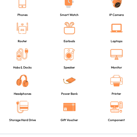
Phones
Smart Watch
IP Camera
Router
Earbuds
Laptops
Hubs & Docks
Speaker
Monitor
Headphones
Power Bank
Printer
Storage Hard Drive
Gift Voucher
Component