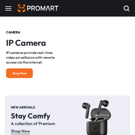
CAMERA
IP Camera
IP cameras provide real-time
video surveillance with remote
access via the internet.
Shop Now
NEW ARRIVALS
Stay Comfy
A collection of Premium
Shop Now