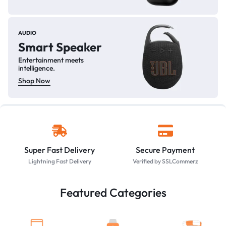
AUDIO
Smart Speaker
Entertainment meets
intelligence.
Shop Now
Super Fast Delivery
Secure Payment
Lightning Fast Delivery
Verified by SSLCommerz
Featured Categories