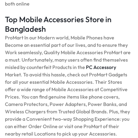
both online
Top Mobile Accessories Store in
Bangladesh
ProMart In our Modern world, Mobile Phones have
Become an essential part of our lives, and to ensure they
Work seamlessly, Quality Mobile Accessories ProMart are
a must. Unfortunately, many users often find themselves
misled by counterfeit Products in the
PC Accessory
Market. To avoid this hassle, check out ProMart Gadgets
for all your essential Mobile Accessories. Their Stores
offer a wide range of Mobile Accessories at Competitive
Prices. You can find genuine items like phone covers,
Camera Protectors, Power Adapters, Power Banks, and
Wireless Chargers from Trusted Global Brands. Plus, they
provide a Convenient two-way Shopping Experience: you
can either Order Online or visit one ProMart of their
nearby retail Locations to pick up your Accessories.