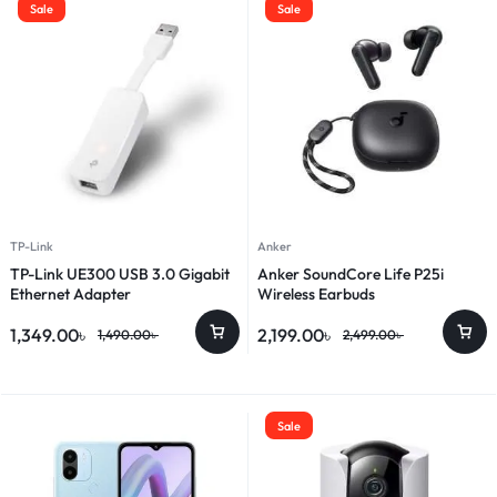
Sale
Sale
TP-Link
Anker
TP-Link UE300 USB 3.0 Gigabit
Anker SoundCore Life P25i
Ethernet Adapter
Wireless Earbuds
1,349.00
৳
2,199.00
৳
1,490.00
৳
2,499.00
৳
Sale