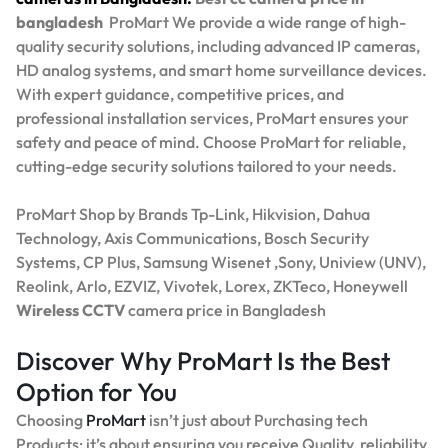
bangladesh
ProMart
We provide a wide range of high-
quality security solutions, including advanced IP cameras,
HD analog systems, and smart home surveillance devices.
With expert guidance, competitive prices, and
professional installation services, ProMart ensures your
safety and peace of mind. Choose ProMart for reliable,
cutting-edge security solutions tailored to your needs.
ProMart Shop by Brands Tp-Link, Hikvision, Dahua
Technology, Axis Communications, Bosch Security
Systems, CP Plus, Samsung Wisenet ,Sony, Uniview (UNV),
Reolink, Arlo, EZVIZ, Vivotek, Lorex, ZKTeco, Honeywell
Wireless CCTV
camera price in Bangladesh
Discover Why ProMart Is the Best
Option for You
Choosing
ProMart
isn’t just about Purchasing tech
Products; it’s about ensuring you receive Quality, reliability,