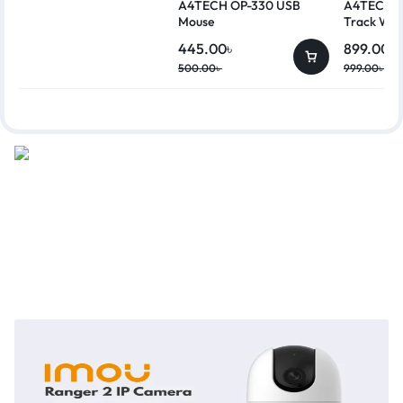
A4TECH OP-330 USB
A4TECH G
Mouse
Track Wir
445.00
৳
899.00
৳
500.00
৳
999.00
৳