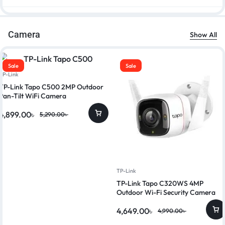
Camera
Show All
Sale
Sale
TP-Link
TP-Link Tapo C500 2MP Outdoor
Pan-Tilt WiFi Camera
4,899.00
৳
5,290.00
৳
TP-Link
TP-Link Tapo C320WS 4MP
Outdoor Wi-Fi Security Camera
4,649.00
৳
4,990.00
৳