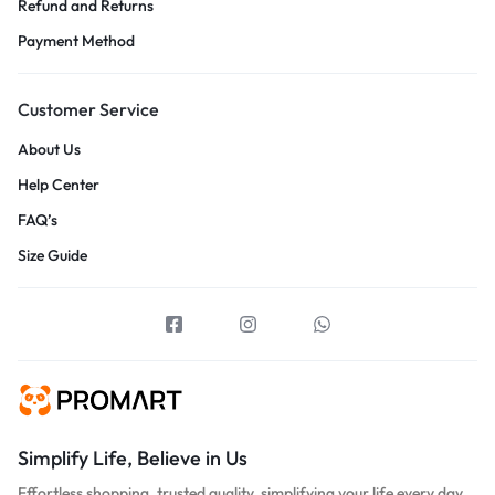
Refund and Returns
Payment Method
Customer Service
About Us
Help Center
FAQ’s
Size Guide
Simplify Life, Believe in Us
Effortless shopping, trusted quality, simplifying your life every day.