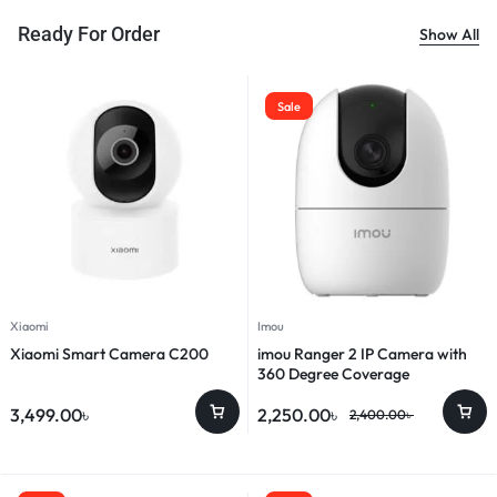
Ready For Order
Show All
Sale
Xiaomi
Imou
Xiaomi Smart Camera C200
imou Ranger 2 IP Camera with
360 Degree Coverage
3,499.00
৳
2,250.00
৳
2,400.00
৳