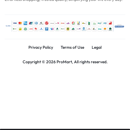
Privacy Policy
Terms of Use
Legal
Copyright © 2026 ProMart, All rights reserved.