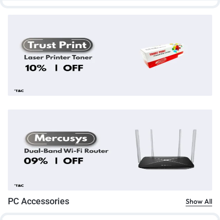
PC Accessories
Show All