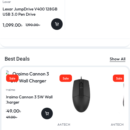
Lexar
Lexar JumpDrive V400 128GB
USB 3.0 Pen Drive
1,099.00
৳
1,190.00
৳
Best Deals
Show All
Sale
Sale
Sale
Oraimo
Oraimo Cannon 3 5W Wall
Charger
349.00
৳
449.00
৳
A4TECH
A4TECH