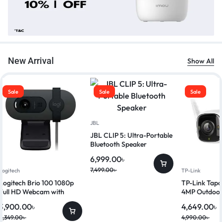
New Arrival
Show All
Sale
Sale
Sale
JBL
JBL CLIP 5: Ultra-Portable
Bluetooth Speaker
6,999.00
৳
7,499.00
৳
Logitech
TP-Link
Logitech Brio 100 1080p
TP-Link Ta
Full HD Webcam with
4MP Outdoor
Privacy Shutter
Security Ca
3,900.00
৳
4,649.00
৳
4,349.00
৳
4,990.00
৳