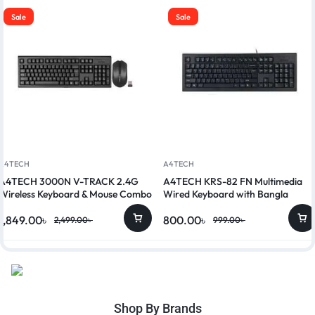
Sale
Sale
A4TECH
A4TECH
A4TECH 3000N V-TRACK 2.4G
A4TECH KRS-82 FN Multimedia
Wireless Keyboard & Mouse Combo
Wired Keyboard with Bangla
1,849.00
৳
800.00
৳
2,499.00
৳
999.00
৳
Shop By Brands