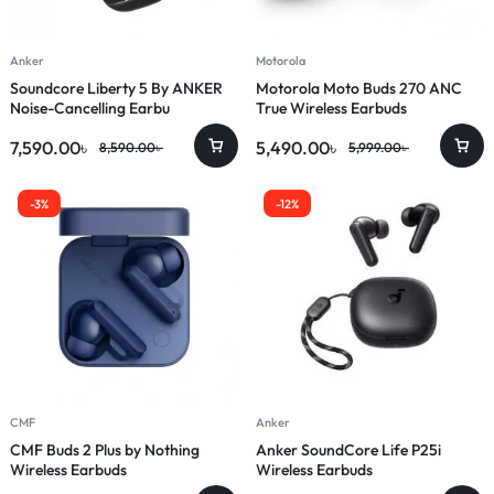
Anker
Motorola
Soundcore Liberty 5 By ANKER
Motorola Moto Buds 270 ANC
Noise-Cancelling Earbu
True Wireless Earbuds
7,590.00
৳
5,490.00
৳
8,590.00
৳
5,999.00
৳
-3%
-12%
CMF
Anker
CMF Buds 2 Plus by Nothing
Anker SoundCore Life P25i
Wireless Earbuds
Wireless Earbuds