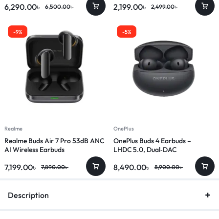
6,290.00
৳
2,199.00
৳
6,500.00
৳
2,499.00
৳
-9%
-5%
Realme
OnePlus
Realme Buds Air 7 Pro 53dB ANC
OnePlus Buds 4 Earbuds –
AI Wireless Earbuds
LHDC 5.0, Dual‑DAC
7,199.00
৳
8,490.00
৳
7,890.00
৳
8,900.00
৳
Description