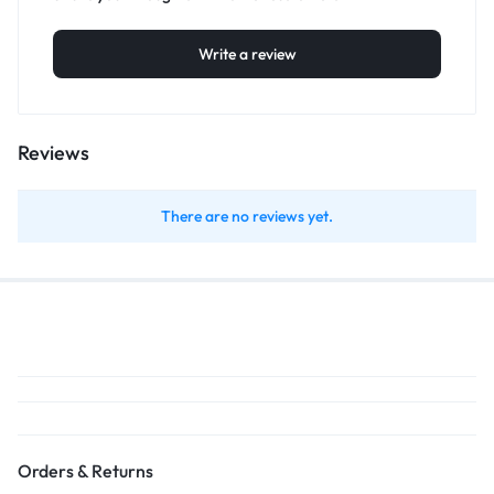
Write a review
Reviews
There are no reviews yet.
Orders & Returns