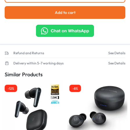
Add to cart
Refund and Returns
See Details
Delivery within 5-7 working days
See Details
Similar Products
-12%
-8%