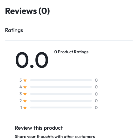
Reviews (0)
Ratings
0.0
0 Product Ratings
0
5
0
4
0
3
0
2
0
1
Review this product
Share your thoughts with other customers