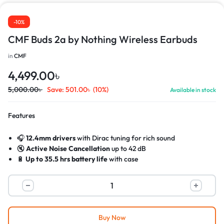
-10%
CMF Buds 2a by Nothing Wireless Earbuds
in
CMF
4,499.00
৳
5,000.00
৳
Save:
501.00
৳
(10%)
Available in stock
Features
🎧
12.4mm drivers
with Dirac tuning for rich sound
🔇
Active Noise Cancellation
up to 42 dB
🔋
Up to 35.5 hrs battery life
with case
⚡
Fast charging
: 10 min = 5.5 hrs playback
🎤
Dual HD mics
with noise reduction for clear calls
💧
IP54 water & dust resistant
(buds only)
Buy Now