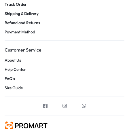
Track Order
Shipping & Delivery
Refund and Returns
Payment Method
Customer Service
About Us
Help Center
FAQ’s
Size Guide