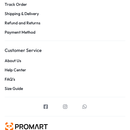
Track Order
Shipping & Delivery
Refund and Returns
Payment Method
Customer Service
About Us
Help Center
FAQ’s
Size Guide