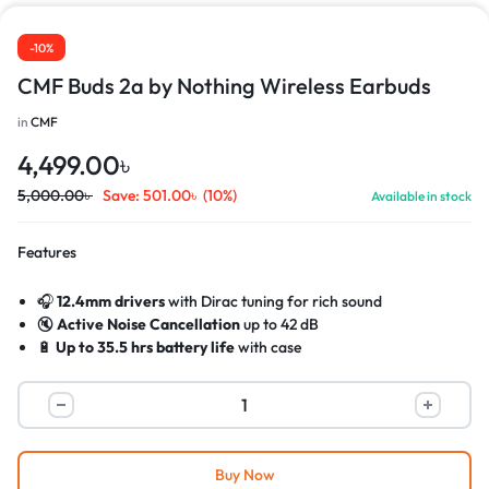
-10%
CMF Buds 2a by Nothing Wireless Earbuds
in
CMF
4,499.00
৳
5,000.00
৳
Save:
501.00
৳
(10%)
Available in stock
Features
🎧
12.4mm drivers
with Dirac tuning for rich sound
🔇
Active Noise Cancellation
up to 42 dB
🔋
Up to 35.5 hrs battery life
with case
⚡
Fast charging
: 10 min = 5.5 hrs playback
🎤
Dual HD mics
with noise reduction for clear calls
💧
IP54 water & dust resistant
(buds only)
Buy Now