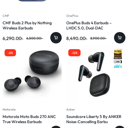
CMF
OnePlus
CMF Buds 2 Plus by Nothing
OnePlus Buds 4 Earbuds –
Wireless Earbuds
LHDC 5.0, Dual‑DAC
6,290.00
৳
8,490.00
৳
6,500.00
৳
8,900.00
৳
-8%
-12%
Motorola
Anker
Motorola Moto Buds 270 ANC
Soundcore Liberty 5 By ANKER
True Wireless Earbuds
Noise-Cancelling Earbu