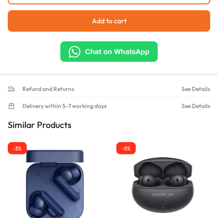
Add to cart
Refund and Returns
See Details
Delivery within 5-7 working days
See Details
Similar Products
-3%
-5%