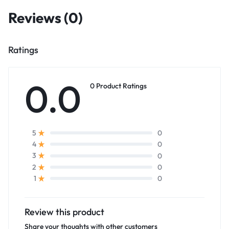
Reviews (0)
Ratings
0.0
0 Product Ratings
0
5
0
4
0
3
0
2
0
1
Review this product
Share your thoughts with other customers