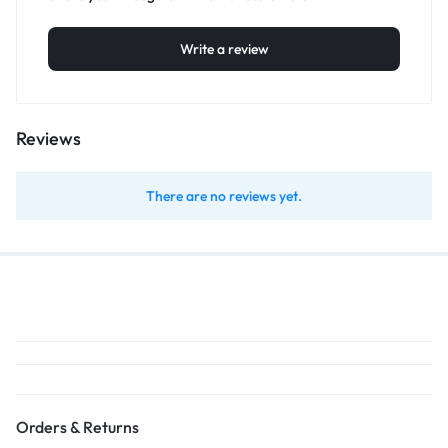
Write a review
Reviews
There are no reviews yet.
Orders & Returns