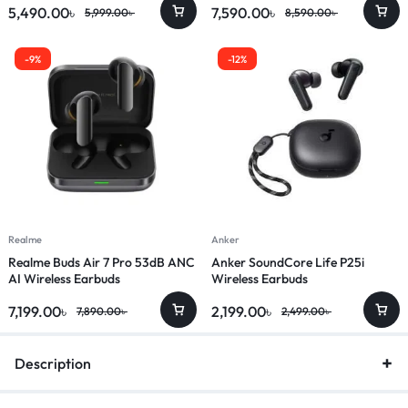
5,490.00
৳
7,590.00
৳
5,999.00
৳
8,590.00
৳
-9%
-12%
Realme
Anker
Realme Buds Air 7 Pro 53dB ANC
Anker SoundCore Life P25i
AI Wireless Earbuds
Wireless Earbuds
7,199.00
৳
2,199.00
৳
7,890.00
৳
2,499.00
৳
Description