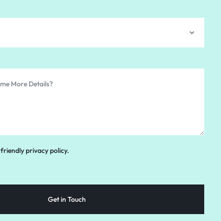
friendly privacy policy.