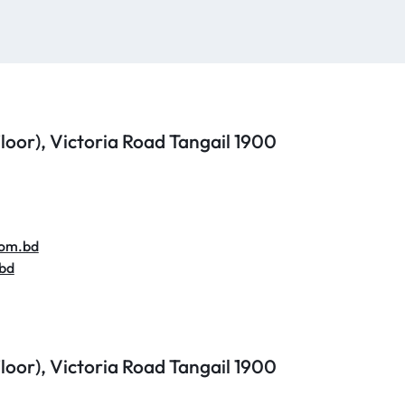
 Floor), Victoria Road
Tangail 1900
com.bd
bd
 Floor), Victoria Road
Tangail 1900