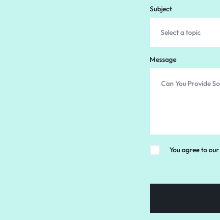
Subject
Message
You agree to our 