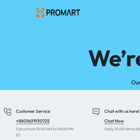
PROMART
SMART
GADGET
&
PREMIUM
We’r
ACCESSORIES
BANGLADESH
Our
Customer Service
Chat with us here!
+8801601930725
Chat Now
Call us from 10:00 AM to 08:00 PM
Daily: 10:00 AM to 
ET.