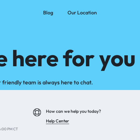
Blog
Our Location
e here for you
 friendly team is always here to chat.
How can we help you today?
Help Center
06:00 PM CT