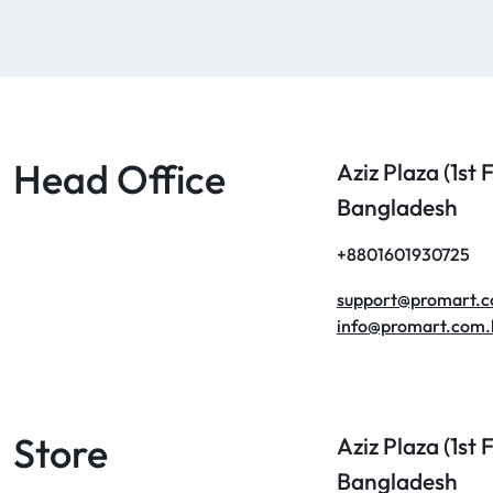
Head Office
Aziz Plaza (1st
Bangladesh
+8801601930725
support@promart.
info@promart.com.
Store
Aziz Plaza (1st
Bangladesh