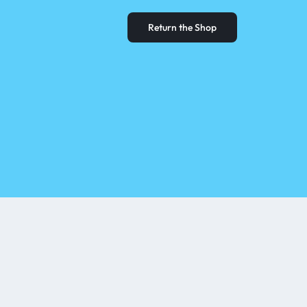
Return the Shop