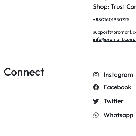
Shop: Trust C
+8801601930725
support@promart.
info@promart.com.
Connect
Instagram
Facebook
Twitter
Whatsapp