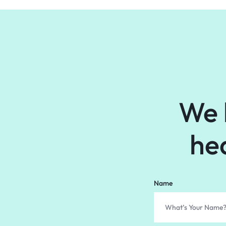
We 
he
Name