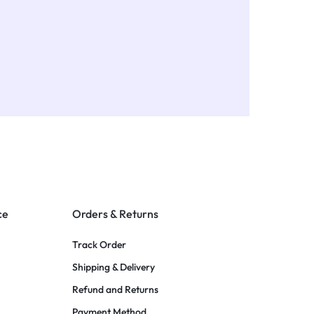
ce
Orders & Returns
Track Order
Shipping & Delivery
Refund and Returns
Payment Method