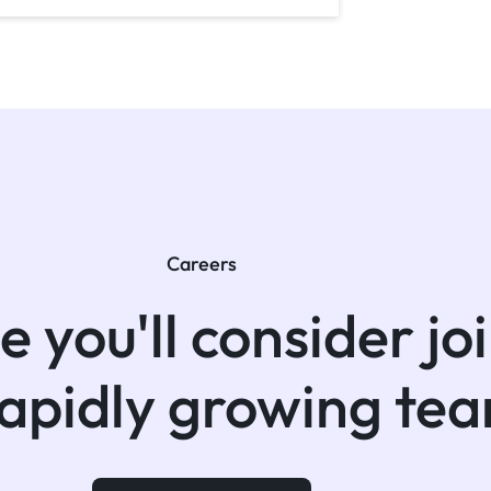
Careers
 you'll consider jo
rapidly growing te