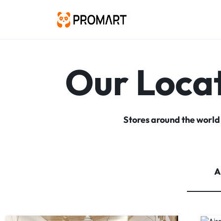
PROMART
SMART
GADGET
&
Our Loca
PREMIUM
ACCESSORIES
BANGLADESH
Stores around the world
A