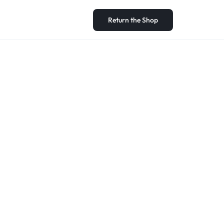
Return the Shop