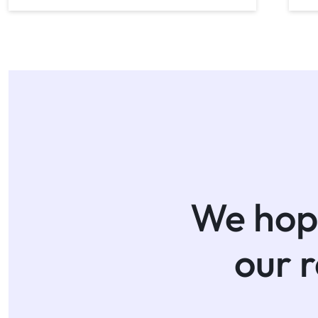
We hope
our 