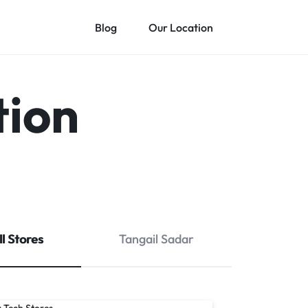
Blog
Our Location
tion
ll Stores
Tangail Sadar