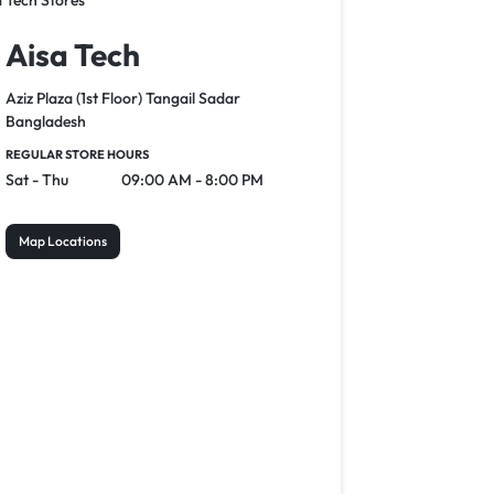
Aisa Tech
Aziz Plaza (1st Floor) Tangail Sadar
Bangladesh
REGULAR STORE HOURS
Sat - Thu
09:00 AM - 8:00 PM
Map Locations