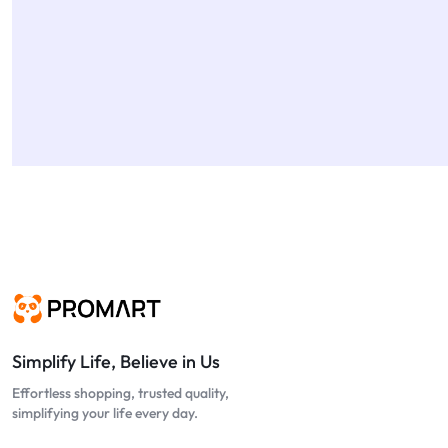
Simplify Life, Believe in Us
Effortless shopping, trusted quality,
simplifying your life every day.