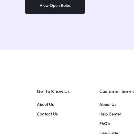
View Open Roles
Get to Know Us
Customer Servi
About Us
About Us
Contact Us
Help Center
FAQ’s
Size Guide