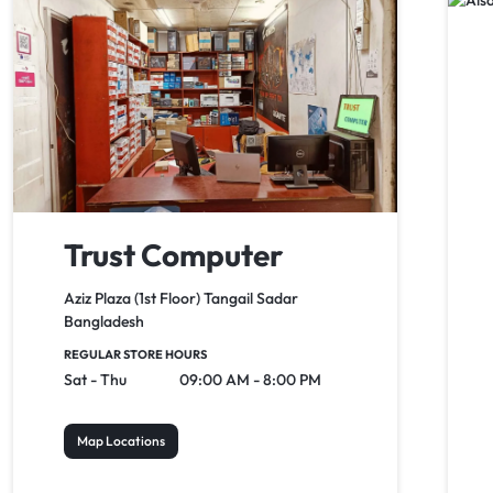
Trust Computer
Aziz Plaza (1st Floor) Tangail Sadar
Bangladesh
REGULAR STORE HOURS
Sat - Thu
09:00 AM - 8:00 PM
Map Locations