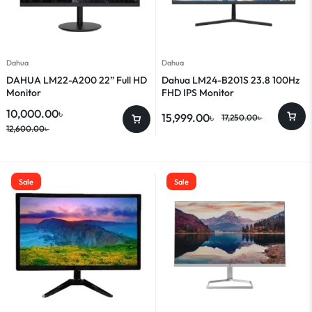
Dahua
Dahua
DAHUA LM22-A200 22” Full HD
Dahua LM24-B201S 23.8 100Hz
Monitor
FHD IPS Monitor
10,000.00
৳
15,999.00
৳
17,250.00
৳
12,600.00
৳
Sale
Sale