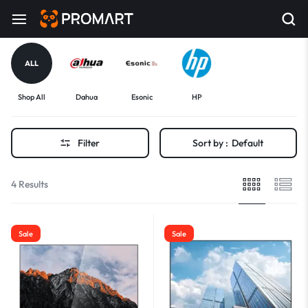
ALL
Shop All
Dahua
Esonic
HP
Filter
Sort by :
Default
4 Results
Sale
Sale