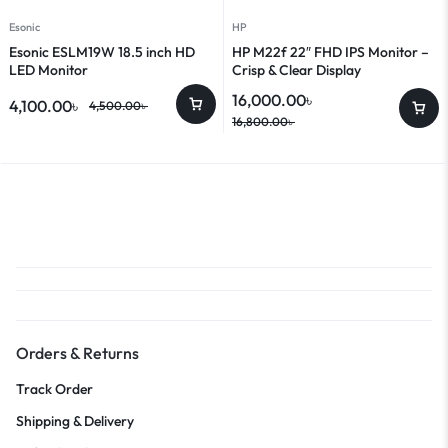
Esonic
HP
Esonic ESLM19W 18.5 inch HD
HP M22f 22″ FHD IPS Monitor –
LED Monitor
Crisp & Clear Display
16,000.00
৳
4,100.00
৳
4,500.00
৳
16,800.00
৳
Orders & Returns
Track Order
Shipping & Delivery