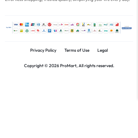
Privacy Policy
Terms of Use
Legal
Copyright © 2026 ProMart, All rights reserved.