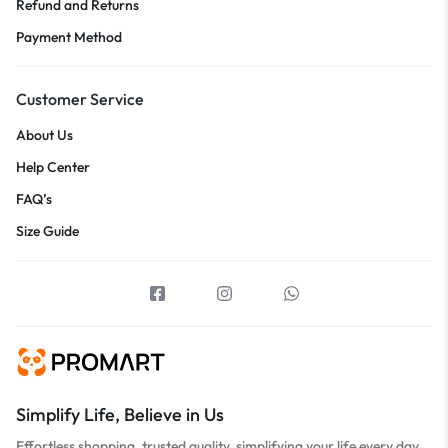
Refund and Returns
Payment Method
Customer Service
About Us
Help Center
FAQ’s
Size Guide
Simplify Life, Believe in Us
Effortless shopping, trusted quality, simplifying your life every day.