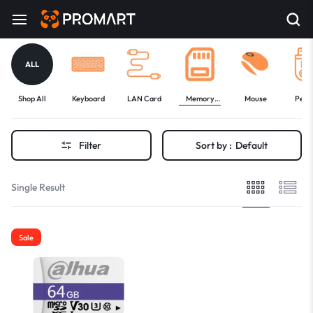
ALL
Shop All
Keyboard
LAN Card
Memory
Mouse
Pen 
Card
Filter
Sort by :
Default
Single Result
Sale