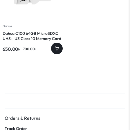
Dahua
Dahua C100 64GB MicroSDXC
UHS-I U3 Class 10 Memory Card
650.00
৳
700.00
৳
Orders & Returns
Track Order