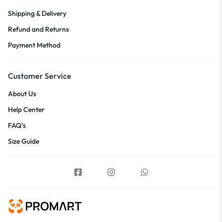
Shipping & Delivery
Refund and Returns
Payment Method
Customer Service
About Us
Help Center
FAQ’s
Size Guide