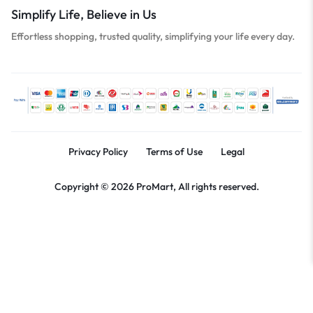
Simplify Life, Believe in Us
Effortless shopping, trusted quality, simplifying your life every day.
Privacy Policy
Terms of Use
Legal
Copyright © 2026 ProMart, All rights reserved.