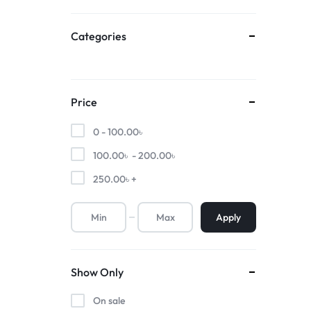
Categories
Price
0 -
100.00
৳
100.00
৳
-
200.00
৳
250.00
৳
+
Apply
Show Only
On sale