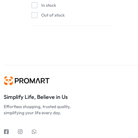
In stock
Out of stock
Simplify Life, Believe in Us
Effortless shopping, trusted quality,
simplifying your life every day.