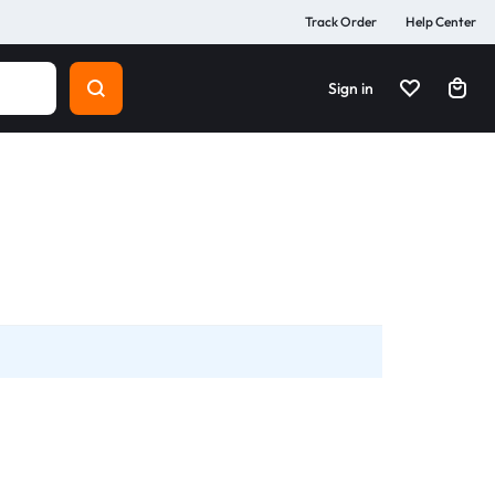
Track Order
Help Center
Sign in