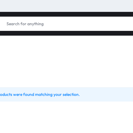
oducts were found matching your selection.