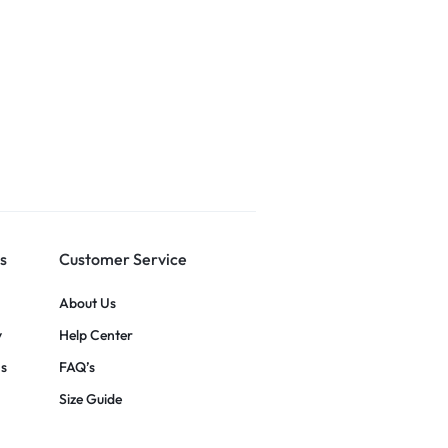
s
Customer Service
About Us
y
Help Center
ns
FAQ’s
Size Guide