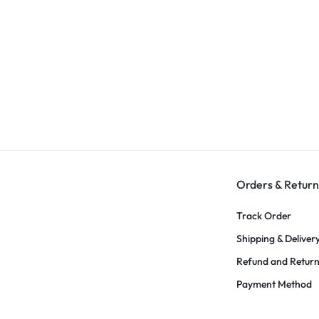
Orders & Return
Track Order
Shipping & Deliver
Refund and Retur
Payment Method