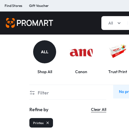
Find Stores
Gift Voucher
All
PROMART
SMART
GADGET
&
PREMIUM
ALL
ACCESSORIES
BANGLADESH
Shop All
Canon
Trust Print
No pr
Filter
Refine by
Clear All
Printex