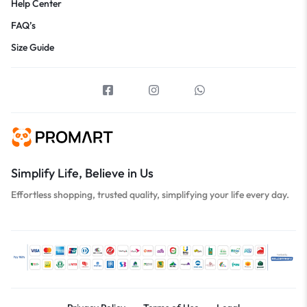
Help Center
FAQ’s
Size Guide
Simplify Life, Believe in Us
Effortless shopping, trusted quality, simplifying your life every day.