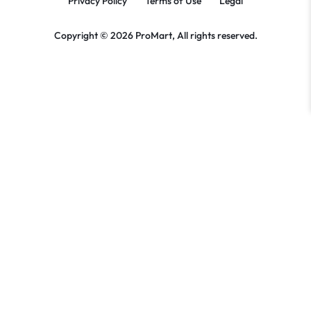
Privacy Policy
Terms of Use
Legal
Copyright © 2026 ProMart, All rights reserved.