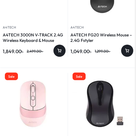
A4TECH
A4TECH
A4TECH 3000N V-TRACK 2.4G
A4TECH FG20 Wireless Mouse –
Wireless Keyboard & Mouse
2.4G Fstyler
Combo
1,849.00
৳
1,049.00
৳
2,499.00
৳
1,299.00
৳
Sale
Sale