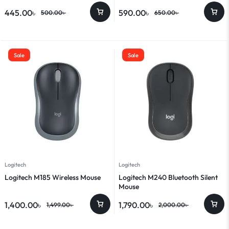
445.00
৳
590.00
৳
500.00
৳
650.00
৳
Sale
Sale
Logitech
Logitech
Logitech M185 Wireless Mouse
Logitech M240 Bluetooth Silent
Mouse
1,400.00
৳
1,790.00
৳
1,499.00
৳
2,000.00
৳