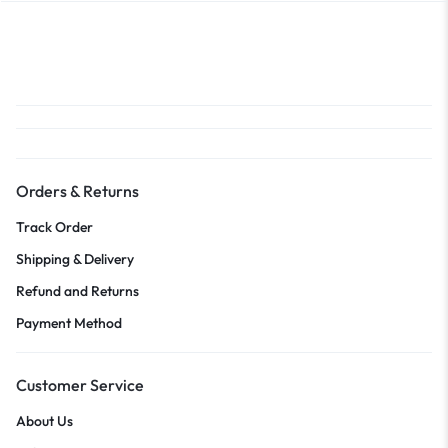
Orders & Returns
Track Order
Shipping & Delivery
Refund and Returns
Payment Method
Customer Service
About Us