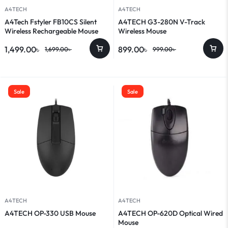
A4TECH
A4TECH
A4Tech Fstyler FB10CS Silent
A4TECH G3-280N V-Track
Wireless Rechargeable Mouse
Wireless Mouse
1,499.00
৳
899.00
৳
1,699.00
৳
999.00
৳
Sale
Sale
A4TECH
A4TECH
A4TECH OP-330 USB Mouse
A4TECH OP-620D Optical Wired
Mouse