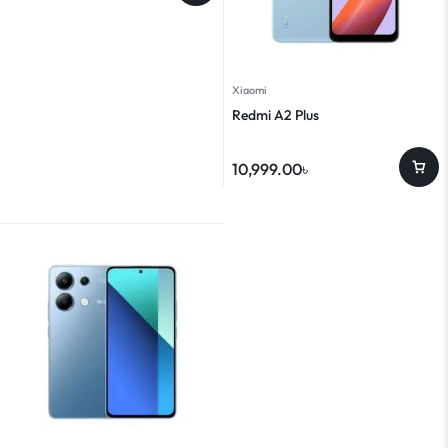
Xiaomi
Redmi A2 Plus
10,999.00
৳