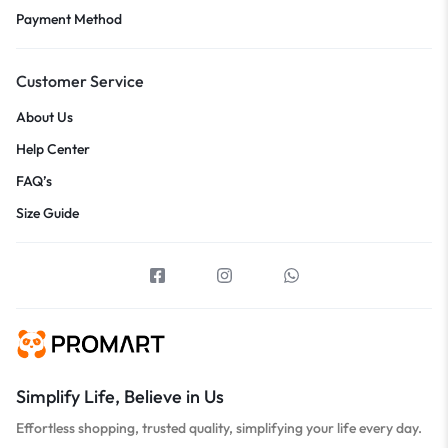
Payment Method
Customer Service
About Us
Help Center
FAQ’s
Size Guide
Simplify Life, Believe in Us
Effortless shopping, trusted quality, simplifying your life every day.