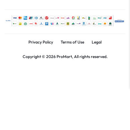
Privacy Policy
Terms of Use
Legal
Copyright © 2026 ProMart, All rights reserved.