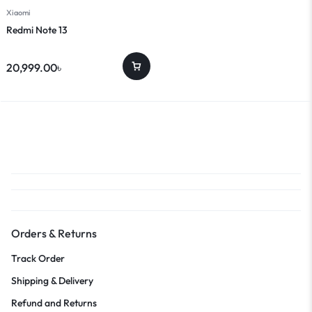
Xiaomi
Redmi Note 13
20,999.00
৳
Orders & Returns
Track Order
Shipping & Delivery
Refund and Returns