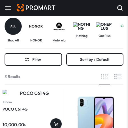
ALL
Nothing
OnePlus
Shop All
HONOR
Motorola
Op
Filter
Sort by :
Default
3 Results
Xiaomi
POCO C61 4G
10,000.00
৳