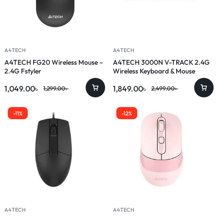
A4TECH
A4TECH
A4TECH FG20 Wireless Mouse –
A4TECH 3000N V-TRACK 2.4G
2.4G Fstyler
Wireless Keyboard & Mouse
Combo
1,049.00
৳
1,849.00
৳
1,299.00
৳
2,499.00
৳
-11%
-12%
A4TECH
A4TECH