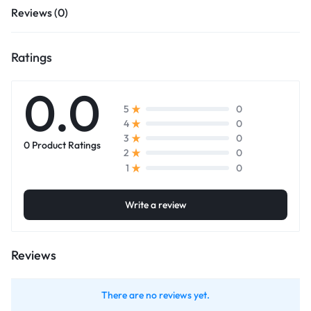
Reviews (0)
Ratings
0.0
0
5
0
4
0
3
0 Product Ratings
0
2
0
1
Write a review
Reviews
There are no reviews yet.