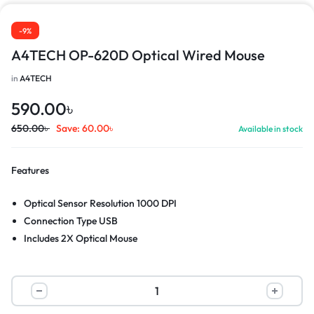
-9%
A4TECH OP-620D Optical Wired Mouse
in
A4TECH
590.00
৳
650.00
৳
Save:
60.00
৳
Available in stock
Features
Optical Sensor Resolution 1000 DPI
Connection Type USB
Includes 2X Optical Mouse
DIM 4.68L x 2.48W x 1.39H in