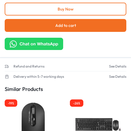
Buy Now
Add to cart
Refund and Returns
See Details
Delivery within 5-7 working days
See Details
Similar Products
-19%
-26%