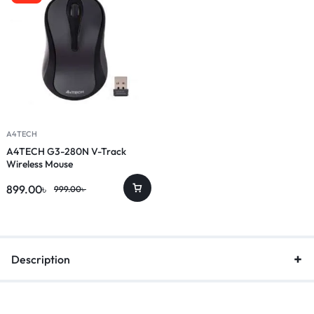
A4TECH
A4TECH G3-280N V-Track
Wireless Mouse
899.00
৳
999.00
৳
Description