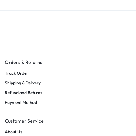
Orders & Returns
Track Order
Shipping & Delivery
Refund and Returns
Payment Method
Customer Service
About Us