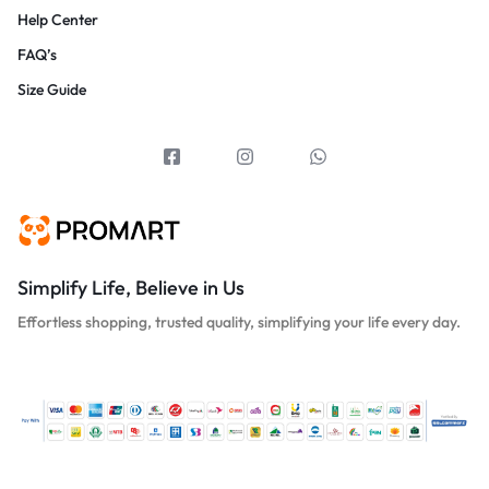
Help Center
FAQ’s
Size Guide
Simplify Life, Believe in Us
Effortless shopping, trusted quality, simplifying your life every day.