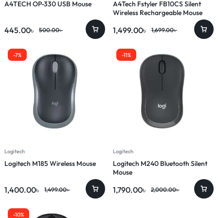
A4TECH OP-330 USB Mouse
A4Tech Fstyler FB10CS Silent
Wireless Rechargeable Mouse
445.00
৳
1,499.00
৳
500.00
৳
1,699.00
৳
-7%
-11%
Logitech
Logitech
Logitech M185 Wireless Mouse
Logitech M240 Bluetooth Silent
Mouse
1,400.00
৳
1,790.00
৳
1,499.00
৳
2,000.00
৳
-10%