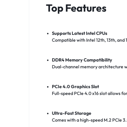
Top Features
Supports Latest Intel CPUs
Compatible with Intel 12th, 13th, and 1
DDR4 Memory Compatibility
Dual-channel memory architecture wi
PCIe 4.0 Graphics Slot
Full-speed PCIe 4.0 x16 slot allows 
Ultra-Fast Storage
Comes with a high-speed M.2 PCIe 3.