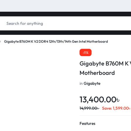
Gigabyte B760M K V2 DDR4 12th/13th/14th Gen Intel Motherboard
-11%
Gigabyte B760M K V
Motherboard
in
Gigabyte
13,400.00
৳
14,999.00
৳
Save:
1,599.00
Features