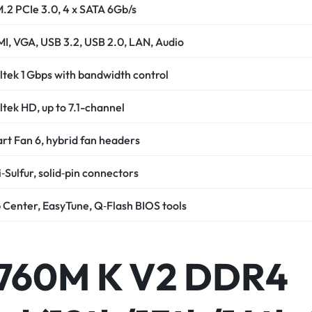
M.2 PCIe 3.0, 4 x SATA 6Gb/s
I, VGA, USB 3.2, USB 2.0, LAN, Audio
ltek 1 Gbps with bandwidth control
ltek HD, up to 7.1-channel
rt Fan 6, hybrid fan headers
‑Sulfur, solid‑pin connectors
 Center, EasyTune, Q‑Flash BIOS tools
B760M K V2 DDR4