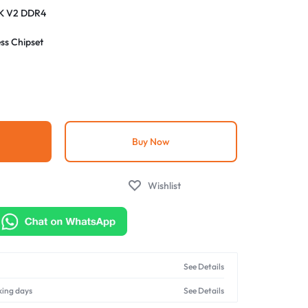
K V2 DDR4
ss Chipset
4th Gen Intel Core processors
R4 DIMM slots, supports up to 64GB RAM 5333 MHz
Buy Now
Wishlist
See Details
king days
See Details