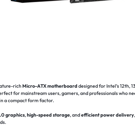
eature-rich
Micro-ATX motherboard
designed for Intel’s 12th, 
s perfect for mainstream users, gamers, and professionals who 
 in a compact form factor.
.0 graphics
,
high-speed storage
, and
efficient power delivery
lds.