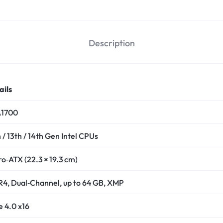
Description
ails
1700
 / 13th / 14th Gen Intel CPUs
ro‑ATX (22.3 × 19.3 cm)
4, Dual‑Channel, up to 64 GB, XMP
e 4.0 x16