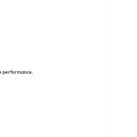
le performance.