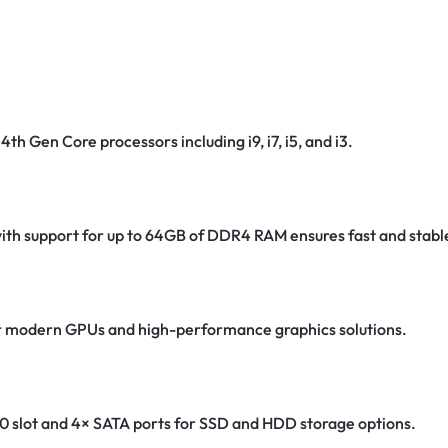
4th Gen Core processors including i9, i7, i5, and i3.
th support for up to 64GB of DDR4 RAM ensures fast and stab
for modern GPUs and high-performance graphics solutions.
0 slot and 4× SATA ports for SSD and HDD storage options.