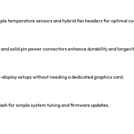
iple temperature sensors and hybrid fan headers for optimal co
s, and solid pin power connectors enhance durability and longevit
-display setups without needing a dedicated graphics card.
ash for simple system tuning and firmware
updates
.