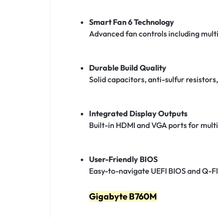
Smart Fan 6 Technology
Advanced fan controls including mult
Durable Build Quality
Solid capacitors, anti-sulfur resistor
Integrated Display Outputs
Built-in HDMI and VGA ports for multi
User-Friendly BIOS
Easy-to-navigate UEFI BIOS and Q-Fl
Gigabyte B760M