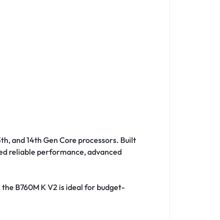
13th, and 14th Gen Core processors. Built
need reliable performance, advanced
, the B760M K V2 is ideal for budget-