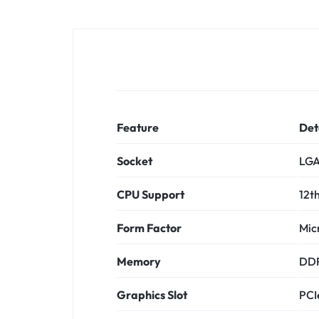
Feature
Det
Socket
LGA
CPU Support
12th
Form Factor
Mic
Memory
DDR
Graphics Slot
PCI