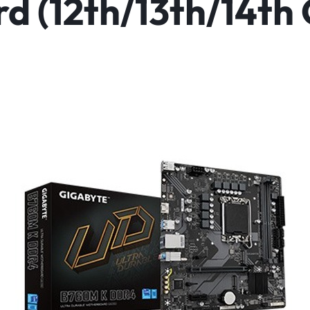
 (12th/13th/14th 