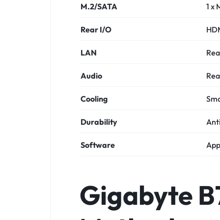
M.2/SATA
1 x 
Rear I/O
HDM
LAN
Rea
Audio
Rea
Cooling
Sma
Durability
Anti
Software
App
Gigabyte 