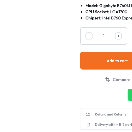
Model:
Gigabyte B760M 
CPU Socket:
LGA1700
Chipset:
Intel B760 Expre
CPU Support:
13th, and 1
Form Factor:
Micro-ATX
Memory Support:
2 x DD
(OC)
Add to cart
Compare
Refund and Returns
Delivery within 5-7 wor