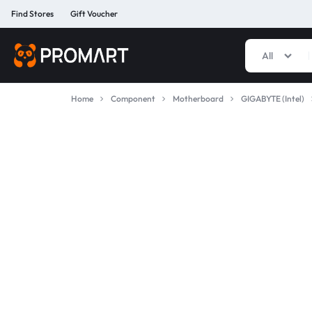
Find Stores
Gift Voucher
All
PROMART
SMART
GADGET
Home
Component
Motherboard
GIGABYTE (Intel)
&
PREMIUM
ACCESSORIES
BANGLADESH