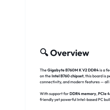
🔍
Overview
The
Gigabyte B760M K V2 DDR4
is a f
on the
Intel B760 chipset
, this board i
connectivity, and modern features — all
With support for
DDR4 memory
,
PCIe 4
friendly yet powerful Intel-based PC bui