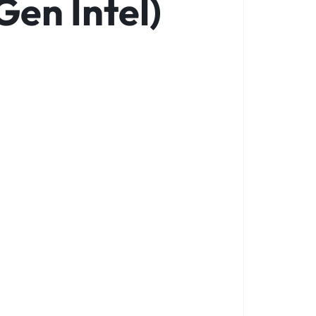
Gen Intel)