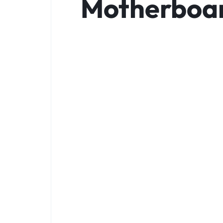
Motherboard