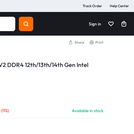
Track Order
Help Center
Sign in
Share
Print
2 DDR4 12th/13th/14th Gen Intel
৳
(11%)
Available in stock