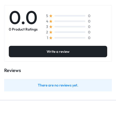
0.0
0
5
0
4
0
3
0 Product Ratings
0
2
0
1
Write a review
Reviews
There are no reviews yet.