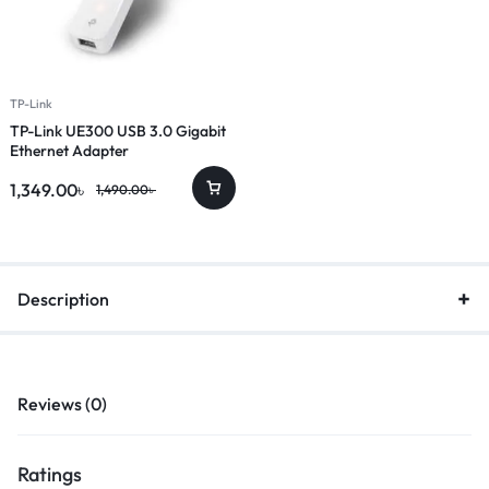
TP-Link
TP-Link UE300 USB 3.0 Gigabit
Ethernet Adapter
1,349.00
৳
1,490.00
৳
Description
Reviews (0)
Ratings