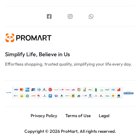
Simplify Life, Believe in Us
Effortless shopping, trusted quality, simplifying your life every day.
Privacy Policy
Terms of Use
Legal
Copyright © 2026 ProMart, All rights reserved.