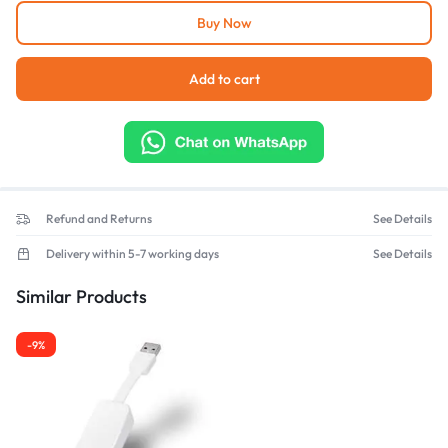
Buy Now
Add to cart
Refund and Returns
See Details
Delivery within 5-7 working days
See Details
Similar Products
-9%