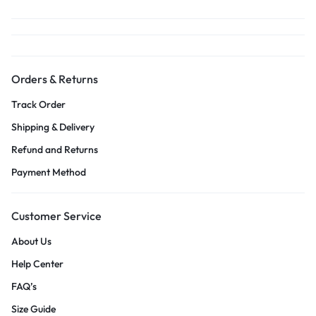
Orders & Returns
Track Order
Shipping & Delivery
Refund and Returns
Payment Method
Customer Service
About Us
Help Center
FAQ’s
Size Guide