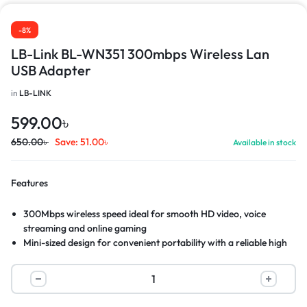
-8%
LB-Link BL-WN351 300mbps Wireless Lan
USB Adapter
in
LB-LINK
599.00
৳
650.00
৳
Save:
51.00
৳
Available in stock
Features
300Mbps wireless speed ideal for smooth HD video, voice
streaming and online gaming
Mini-sized design for convenient portability with a reliable high
performance
SoftAP Mode: Turn a wired internet connection to a PC or
Laptop into a Wi-Fi hotspot
Easily setup a secure wireless connection