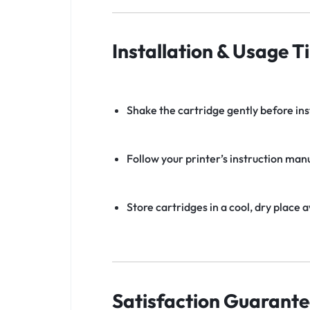
Installation & Usage Ti
Shake the cartridge gently before ins
Follow your printer’s instruction manu
Store cartridges in a cool, dry place 
Satisfaction Guarante