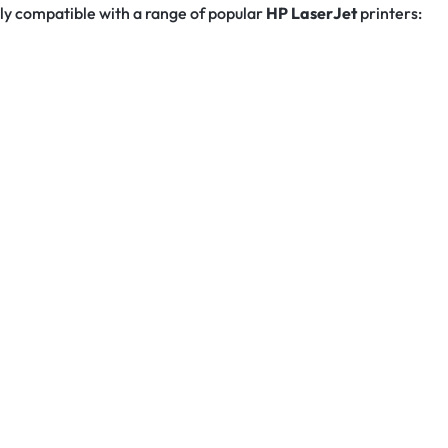
ully compatible with a range of popular
HP LaserJet
printers: