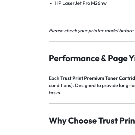
HP LaserJet Pro M26nw
Please check your printer model before 
Performance & Page Yi
Each
Trust Print Premium Toner Cartri
conditions). Designed to provide long-l
tasks.
Why Choose Trust Prin