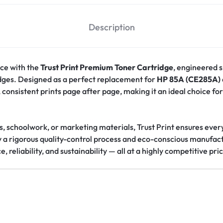
Description
ce with the
Trust Print Premium Toner Cartridge
, engineered s
idges. Designed as a perfect replacement for
HP 85A (CE285A)
consistent prints page after page, making it an ideal choice for
s, schoolwork, or marketing materials, Trust Print ensures eve
y a rigorous quality-control process and eco-conscious manufact
reliability, and sustainability — all at a highly competitive pri