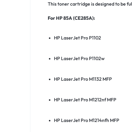
This toner cartridge is designed to be f
For HP 85A (CE285A):
HP LaserJet Pro P1102
HP LaserJet Pro P1102w
HP LaserJet Pro M1132 MFP
HP LaserJet Pro M1212nf MFP
HP LaserJet Pro M1214nfh MFP