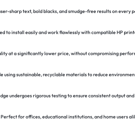
aser-sharp text, bold blacks, and smudge-free results on every 
d to install easily and work flawlessly with compatible HP
print
ity at a significantly lower price, without compromising perfo
 using sustainable, recyclable materials to reduce environmen
dge undergoes rigorous testing to ensure consistent output and
Perfect for offices, educational institutions, and home users ali