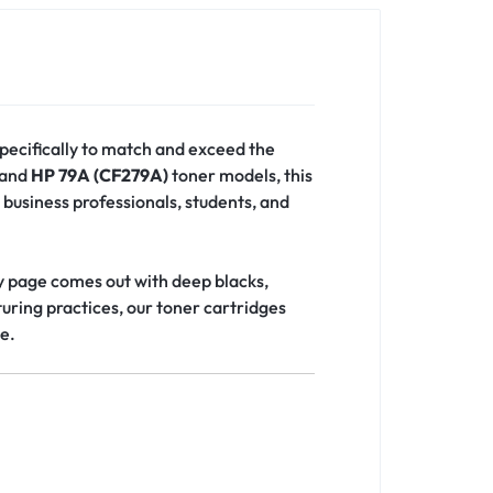
pecifically to match and exceed the
and
HP 79A (CF279A)
toner models, this
 business professionals, students, and
ry page comes out with deep blacks,
uring practices, our toner cartridges
ce.