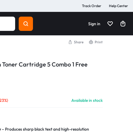
Track Order
Help Center
Sign in
Share
Print
m Toner Cartridge 5 Combo 1 Free
(23%)
Available in stock
y
– Produces sharp black text and high-resolution