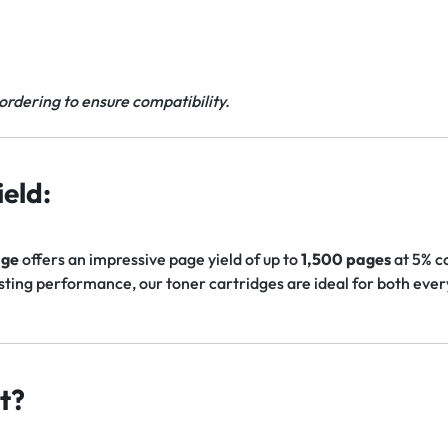
ordering to ensure compatibility.
eld:
dge
offers an impressive page yield of up to
1,500 pages
at 5% c
asting performance, our toner cartridges are ideal for both ev
t?