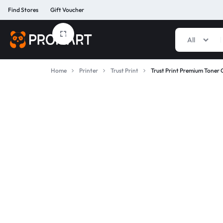
Find Stores
Gift Voucher
All
PROMART
SMART
GADGET
Home
Printer
Trust Print
Trust Print Premium Toner 
&
PREMIUM
ACCESSORIES
BANGLADESH