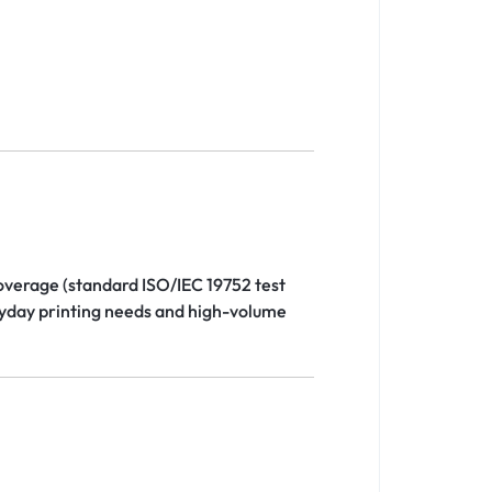
overage (standard ISO/IEC 19752 test
eryday printing needs and high-volume