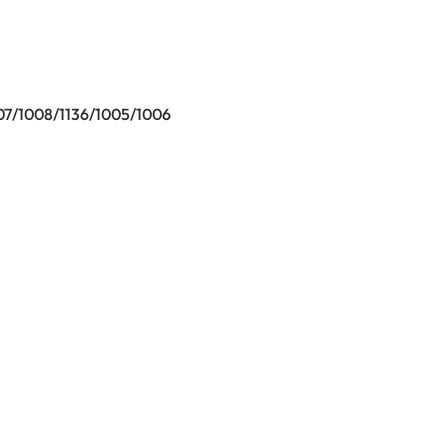
7/1008/1136/1005/1006