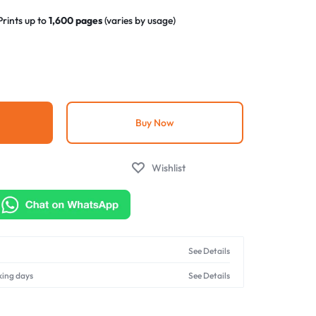
Prints up to
1,600 pages
(varies by usage)
g-and-play design for quick cartridge replacement
nce
– Matches original brand standards at a fraction of
ndly
– Made using eco-conscious manufacturing
Buy Now
Wishlist
See Details
king days
See Details