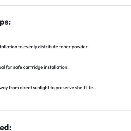
ps:
tallation to evenly distribute toner powder.
al for safe cartridge installation.
away from direct sunlight to preserve
shelf
life.
ed: