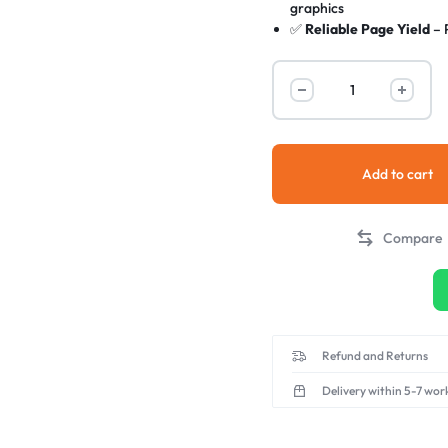
graphics
✅
Reliable Page Yield
– 
✅
Easy Installation
– Plu
✅
OEM-Level Performa
the cost
✅
Environmentally Frie
processes
Add to cart
Compare
Refund and Returns
Delivery within 5-7 wor