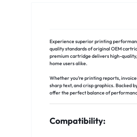
Experience superior printing performan
quality standards of original OEM cartr
premium cartridge delivers high-quality, 
home users alike.
Whether you’re printing reports, invoice
sharp text, and crisp graphics. Backed b
offer the perfect balance of performance, 
Compatibility: