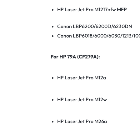
HP LaserJet Pro M1217nfw MFP
Canon LBP6200/6200D/6230DN
Canon LBP6018/6000/6030/1213/100
For HP 79A (CF279A):
HP LaserJet Pro M12a
HP LaserJet Pro M12w
HP LaserJet Pro M26a