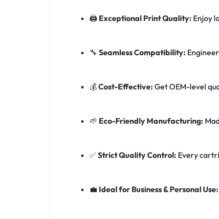
🖨️
Exceptional Print Quality:
Enjoy l
🔧
Seamless Compatibility:
Engineere
💰
Cost-Effective:
Get OEM-level qual
🌱
Eco-Friendly Manufacturing:
Made
✅
Strict Quality Control:
Every cartri
💼
Ideal for Business & Personal Use: