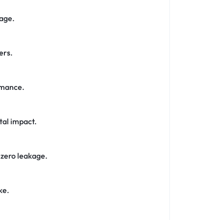
page.
ers
.
rmance.
tal impact.
 zero leakage.
ke.