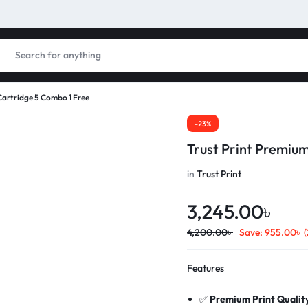
Cartridge 5 Combo 1 Free
-23%
Trust Print Premiu
in
Trust Print
3,245.00
৳
4,200.00
৳
Save:
955.00
৳
Features
✅
Premium Print Qualit