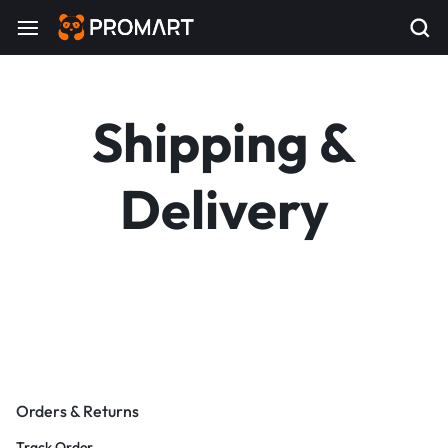
Shipping &
Delivery
Orders & Returns
Track Order