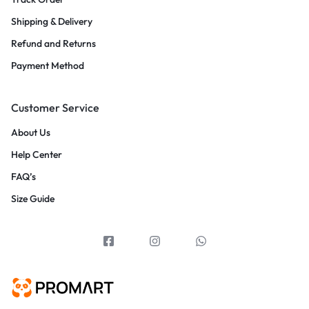
Shipping & Delivery
Refund and Returns
Payment Method
Customer Service
About Us
Help Center
FAQ’s
Size Guide