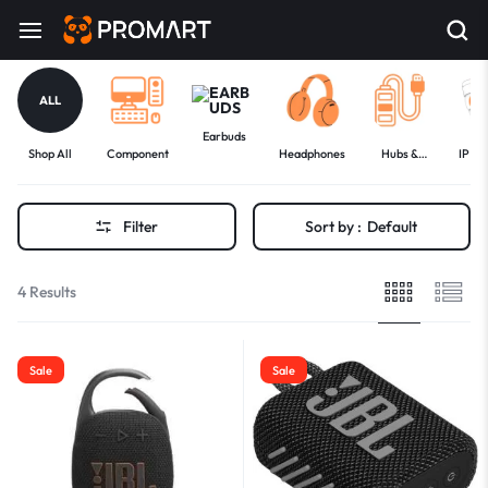
ALL
Earbuds
Shop All
Component
Headphones
Hubs &
IP C
Docks
Filter
Sort by :
Default
4 Results
Sale
Sale