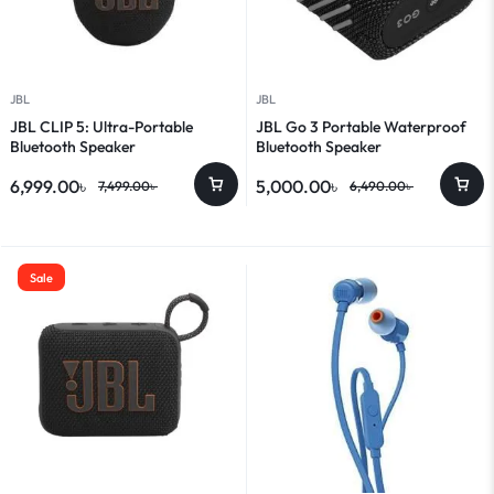
JBL
JBL
JBL CLIP 5: Ultra-Portable
JBL Go 3 Portable Waterproof
Bluetooth Speaker
Bluetooth Speaker
6,999.00
৳
5,000.00
৳
7,499.00
৳
6,490.00
৳
Sale