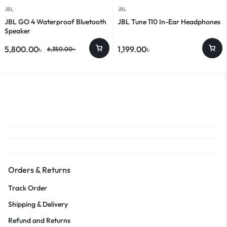
JBL
JBL
JBL GO 4 Waterproof Bluetooth
JBL Tune 110 In-Ear Headphones
Speaker
5,800.00
৳
1,199.00
৳
6,350.00
৳
Orders & Returns
Track Order
Shipping & Delivery
Refund and Returns