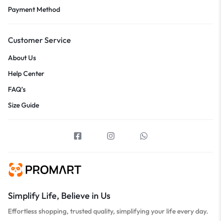
Payment Method
Customer Service
About Us
Help Center
FAQ’s
Size Guide
Simplify Life, Believe in Us
Effortless shopping, trusted quality, simplifying your life every day.