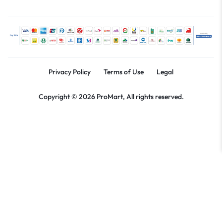
Privacy Policy
Terms of Use
Legal
Copyright © 2026 ProMart, All rights reserved.