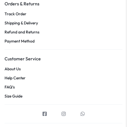
Orders & Returns
Track Order
Shipping & Delivery
Refund and Returns
Payment Method
Customer Service
About Us
Help Center
FAQ’s
Size Guide