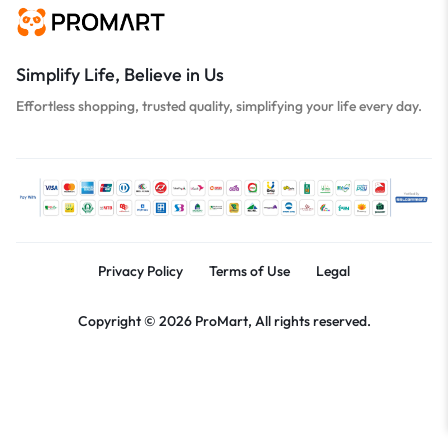
Simplify Life, Believe in Us
Effortless shopping, trusted quality, simplifying your life every day.
Privacy Policy
Terms of Use
Legal
Copyright © 2026 ProMart, All rights reserved.