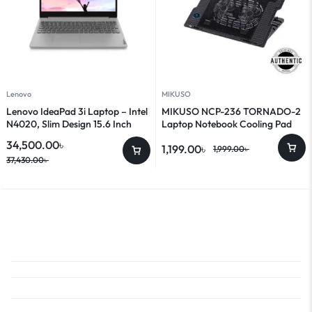
Lenovo
MIKUSO
Lenovo IdeaPad 3i Laptop – Intel
MIKUSO NCP-236 TORNADO-2
N4020, Slim Design 15.6 Inch
Laptop Notebook Cooling Pad
Laptop
34,500.00
৳
1,199.00
৳
1,999.00
৳
37,430.00
৳