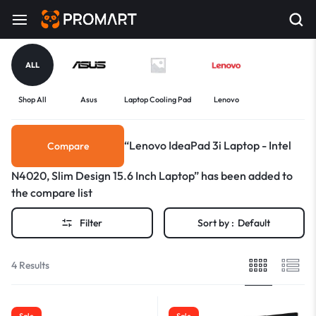
ALL
Shop All
Asus
Laptop Cooling Pad
Lenovo
“Lenovo IdeaPad 3i Laptop - Intel
Compare
N4020, Slim Design 15.6 Inch Laptop” has been added to
the compare list
Filter
Sort by :
Default
4 Results
Sale
Sale