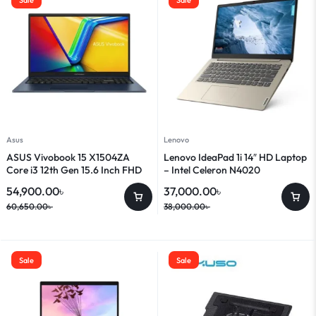
Asus
Lenovo
ASUS Vivobook 15 X1504ZA
Lenovo IdeaPad 1i 14″ HD Laptop
Core i3 12th Gen 15.6 Inch FHD
– Intel Celeron N4020
Laptop
54,900.00
৳
37,000.00
৳
60,650.00
৳
38,000.00
৳
Sale
Sale