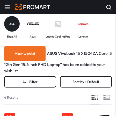
ALL
Shop All
Asus
Laptop Cooling Pad
Lenovo
“ASUS Vivobook 15 X1504ZA Core i3
View wishlist
12th Gen 15.6 Inch FHD Laptop” has been added to your
wishlist
Filter
Sort by :
Default
4 Results
Sale
Sale