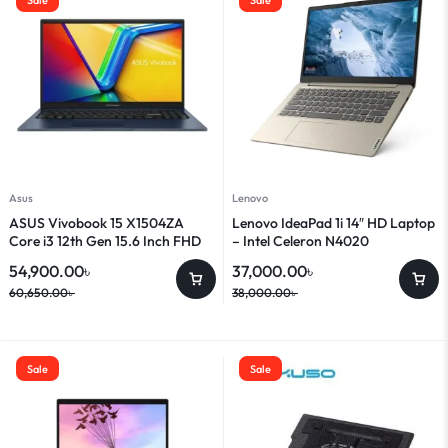
Asus
Lenovo
ASUS Vivobook 15 X1504ZA
Lenovo IdeaPad 1i 14″ HD Laptop
Core i3 12th Gen 15.6 Inch FHD
– Intel Celeron N4020
Laptop
54,900.00
৳
37,000.00
৳
60,650.00
৳
38,000.00
৳
Sale
Sale