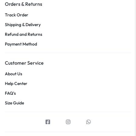
Orders & Returns
Track Order
Shipping & Delivery
Refund and Returns
Payment Method
Customer Service
About Us
Help Center
FAQ’s
Size Guide