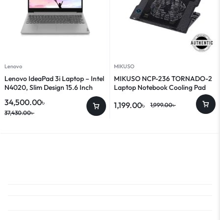
Lenovo
MIKUSO
Lenovo IdeaPad 3i Laptop – Intel
MIKUSO NCP-236 TORNADO-2
N4020, Slim Design 15.6 Inch
Laptop Notebook Cooling Pad
Laptop
34,500.00
৳
1,199.00
৳
1,999.00
৳
37,430.00
৳