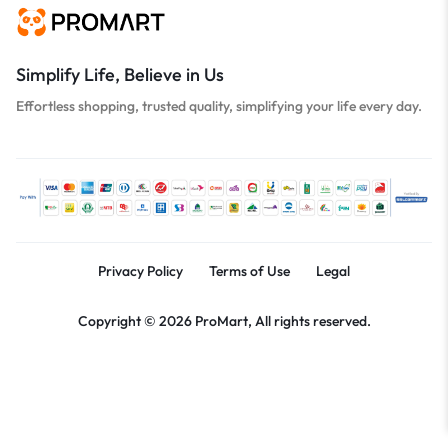
Simplify Life, Believe in Us
Effortless shopping, trusted quality, simplifying your life every day.
Privacy Policy
Terms of Use
Legal
Copyright © 2026 ProMart, All rights reserved.