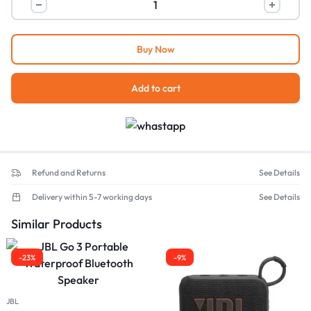
Buy Now
Add to cart
Refund and Returns
See Details
Delivery within 5-7 working days
See Details
Similar Products
-23%
-9%
JBL