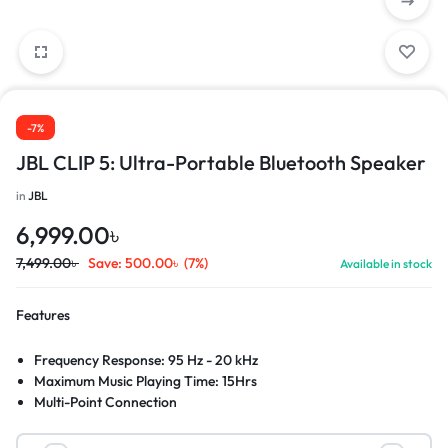
-7%
JBL CLIP 5: Ultra-Portable Bluetooth Speaker
in
JBL
6,999.00
৳
7,499.00
৳
Save:
500.00
৳
(7%)
Available in stock
Features
Frequency Response: 95 Hz - 20 kHz
Maximum Music Playing Time: 15Hrs
Multi-Point Connection
IP67 Waterproof Rating