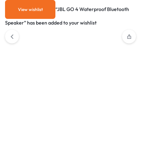
“JBL GO 4 Waterproof Bluetooth
View wishlist
Speaker” has been added to your wishlist