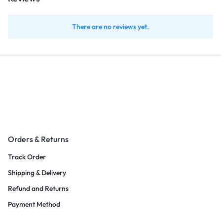
There are no reviews yet.
Orders & Returns
Track Order
Shipping & Delivery
Refund and Returns
Payment Method