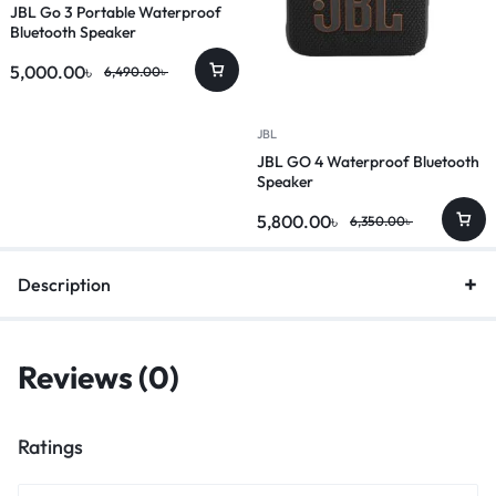
JBL Go 3 Portable Waterproof
Bluetooth Speaker
5,000.00
৳
6,490.00
৳
JBL
JBL GO 4 Waterproof Bluetooth
Speaker
5,800.00
৳
6,350.00
৳
Description
Reviews (0)
Ratings