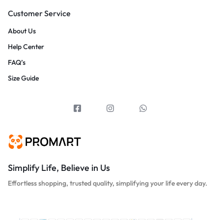
Customer Service
About Us
Help Center
FAQ’s
Size Guide
Simplify Life, Believe in Us
Effortless shopping, trusted quality, simplifying your life every day.