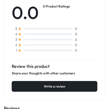
0.0
0 Product Ratings
0
5
0
4
0
3
0
2
0
1
Review this product
Share your thoughts with other customers
Write a review
Reviews