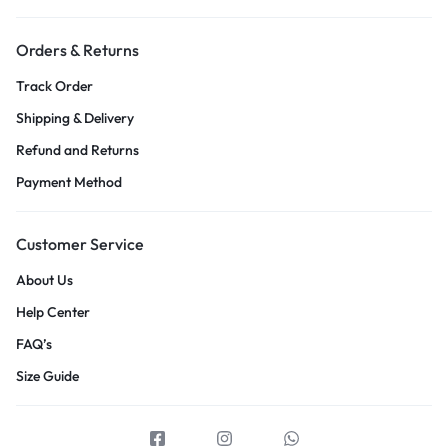
Orders & Returns
Track Order
Shipping & Delivery
Refund and Returns
Payment Method
Customer Service
About Us
Help Center
FAQ’s
Size Guide