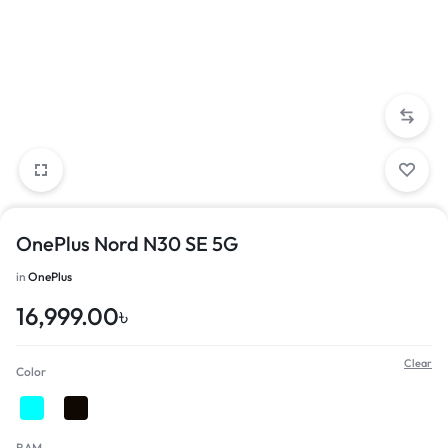
OnePlus Nord N30 SE 5G
in
OnePlus
16,999.00
৳
Clear
Color
RAM