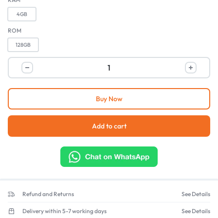
4GB
ROM
128GB
Buy Now
Add to cart
Refund and Returns
See Details
Delivery within 5-7 working days
See Details