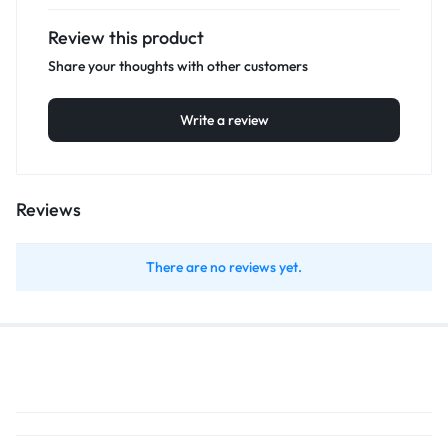
Review this product
Share your thoughts with other customers
Write a review
Reviews
There are no reviews yet.