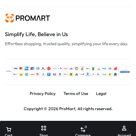
Simplify Life, Believe in Us
Effortless shopping, trusted quality, simplifying your life every day.
Privacy Policy
Terms of Use
Legal
Copyright © 2026 ProMart, All rights reserved.
0
Cart
Shop
Compare
Account