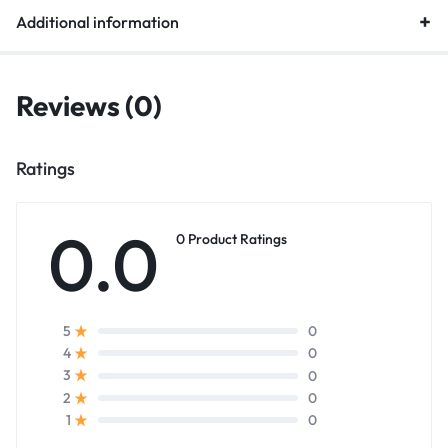
Additional information
Reviews (0)
Ratings
0.0
0 Product Ratings
0
5
0
4
0
3
0
2
0
1