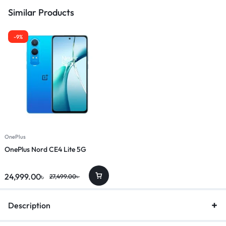
Similar Products
-9%
OnePlus
OnePlus Nord CE4 Lite 5G
24,999.00
৳
27,499.00
৳
Description