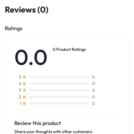
Reviews (0)
Ratings
0.0
0 Product Ratings
0
5
0
4
0
3
0
2
0
1
Review this product
Share your thoughts with other customers