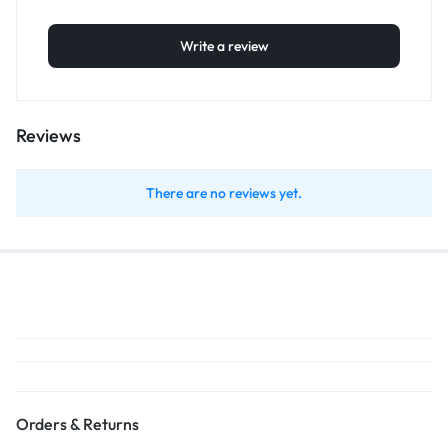
Write a review
Reviews
There are no reviews yet.
Orders & Returns