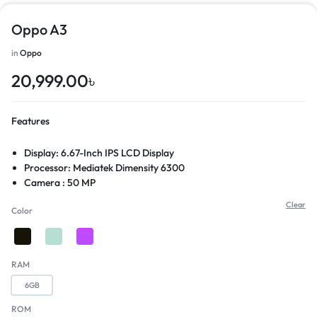
Oppo A3
in
Oppo
20,999.00
৳
Features
Display: 6.67-Inch IPS LCD Display
Processor: Mediatek Dimensity 6300
Camera : 50 MP
Features: Side Mounted fingerprint sensor
Clear
Color
RAM
6GB
ROM