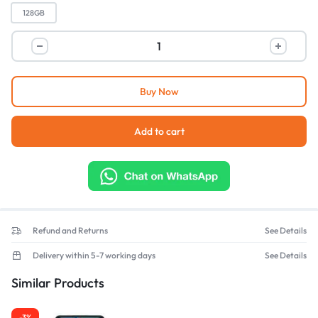
128GB
Buy Now
Add to cart
Refund and Returns
See Details
Delivery within 5-7 working days
See Details
Similar Products
-3%