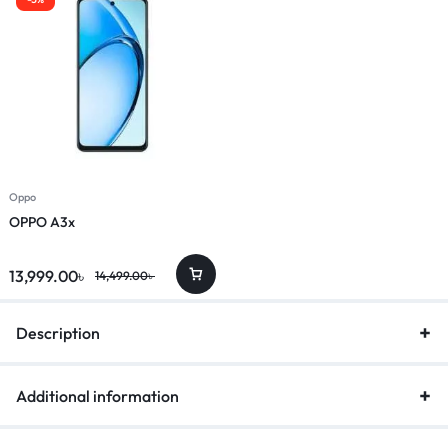
Oppo
OPPO A3x
13,999.00
৳
14,499.00
৳
Description
Additional information