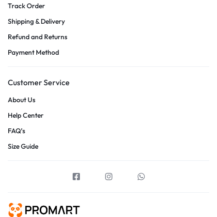
Track Order
Shipping & Delivery
Refund and Returns
Payment Method
Customer Service
About Us
Help Center
FAQ’s
Size Guide