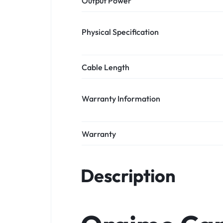
Output Power
Physical Specification
Cable Length
Warranty Information
Warranty
Description