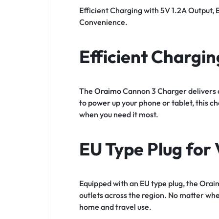
Efficient Charging with 5V 1.2A Output, 
Convenience.
Efficient Chargin
The
Oraimo
Cannon 3 Charger delivers a
to
power
up your phone or tablet, this 
when you need it most.
EU Type Plug for 
Equipped with an EU type plug, the Orai
outlets across the region. No matter wher
home and travel use.