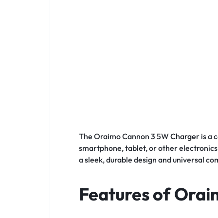
The Oraimo Cannon 3 5W
Charger
is a
smartphone, tablet, or other electronics,
a sleek, durable design and universal co
Features of Ora