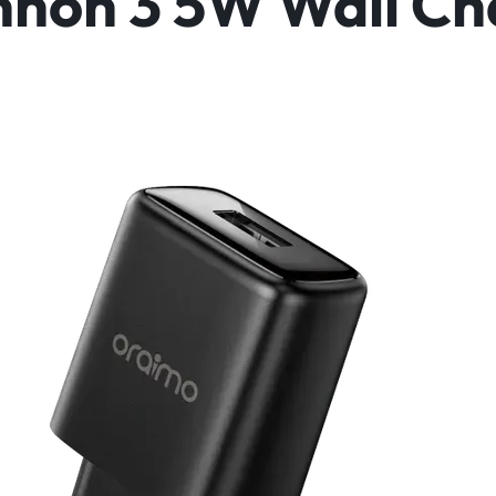
non 3 5W Wall Ch