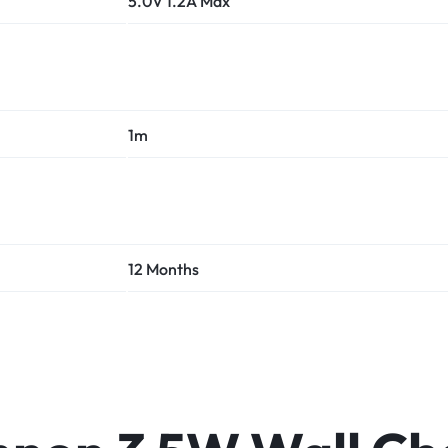
5.0V 1.2A Max
1m
12 Months