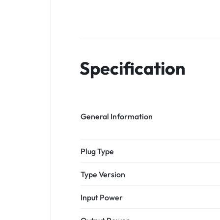
Specification
General Information
Plug Type
Type Version
Input Power