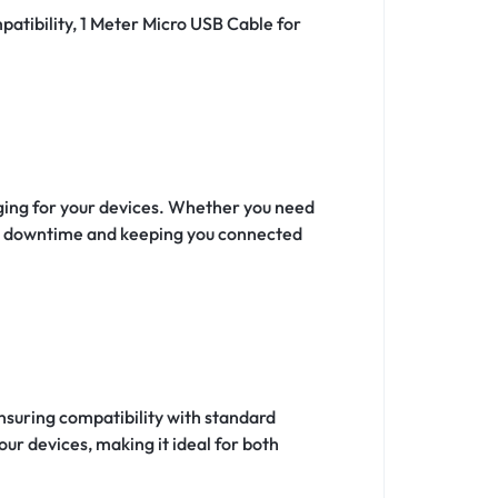
patibility, 1 Meter Micro USB Cable for
rging for your devices. Whether you need
ing downtime and keeping you connected
nsuring compatibility with standard
our devices, making it ideal for both