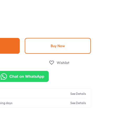
g
Buy Now
Wishlist
See Details
king days
See Details