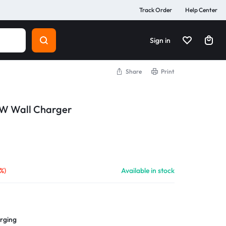
Track Order
Help Center
Sign in
Share
Print
W Wall Charger
%)
Available in stock
arging