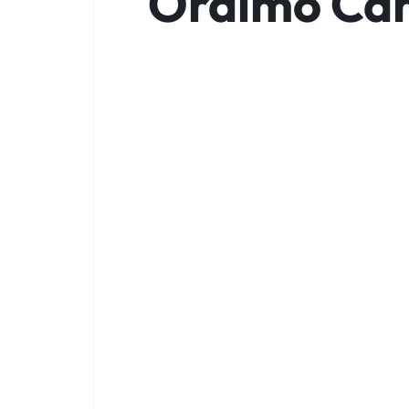
Oraimo Can