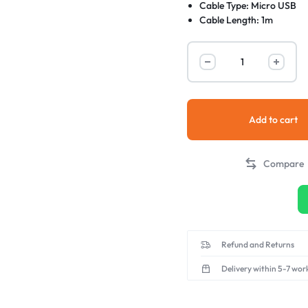
Cable Type: Micro USB
Cable Length: 1m
Durable and Long-Lastin
Add to cart
Compare
Refund and Returns
Delivery within 5-7 wor