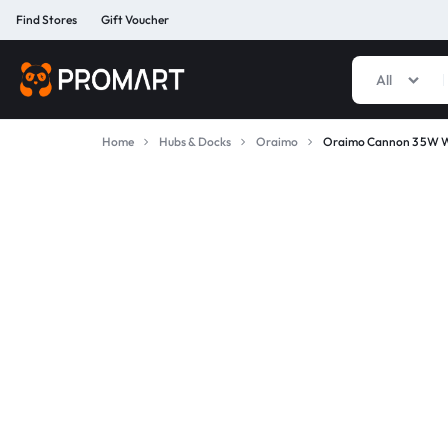
Find Stores
Gift Voucher
All
PROMART
SMART
GADGET
Home
Hubs & Docks
Oraimo
Oraimo Cannon 3 5W W
&
PREMIUM
ACCESSORIES
BANGLADESH