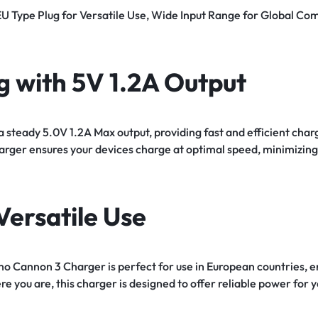
EU Type Plug for Versatile Use, Wide Input Range for Global Com
g with 5V 1.2A Output
 steady 5.0V 1.2A Max output, providing fast and efficient cha
charger ensures your devices charge at optimal speed, minimiz
Versatile Use
mo Cannon 3 Charger is perfect for use in European countries, e
e you are, this charger is designed to offer reliable power for y