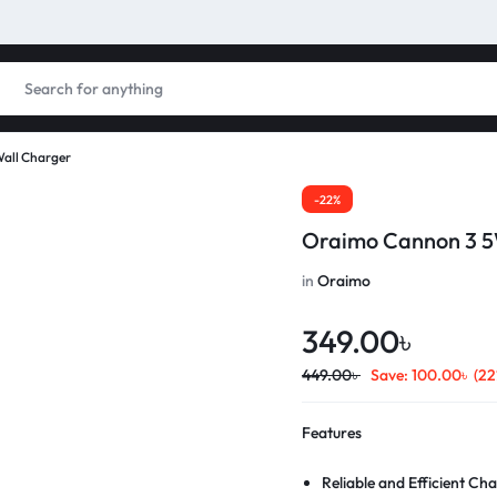
all Charger
-22%
Oraimo Cannon 3 5
in
Oraimo
349.00
৳
449.00
৳
Save:
100.00
৳
(22
Features
Reliable and Efficient Ch