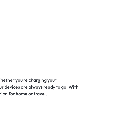
Whether you’re charging your
our devices are always ready to go. With
nion for home or travel.