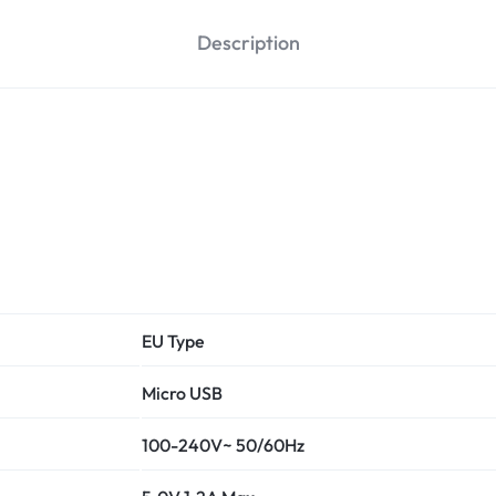
Description
EU Type
Micro USB
100-240V~ 50/60Hz