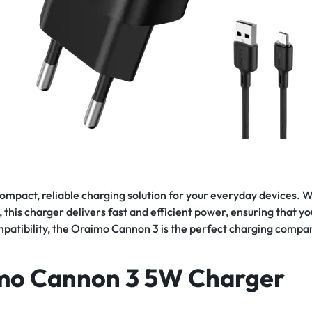
 compact, reliable charging solution for your everyday devices. 
 this charger delivers fast and efficient power, ensuring that y
mpatibility, the Oraimo Cannon 3 is the perfect charging compa
imo Cannon 3 5W Charger