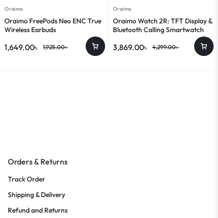
Oraimo
Oraimo
Oraimo FreePods Neo ENC True
Oraimo Watch 2R: TFT Display &
Wireless Earbuds
Bluetooth Calling Smartwatch
1,649.00
৳
3,869.00
৳
1,925.00
৳
4,299.00
৳
Orders & Returns
Track Order
Shipping & Delivery
Refund and Returns