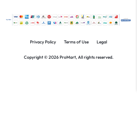
Privacy Policy
Terms of Use
Legal
Copyright © 2026 ProMart, All rights reserved.