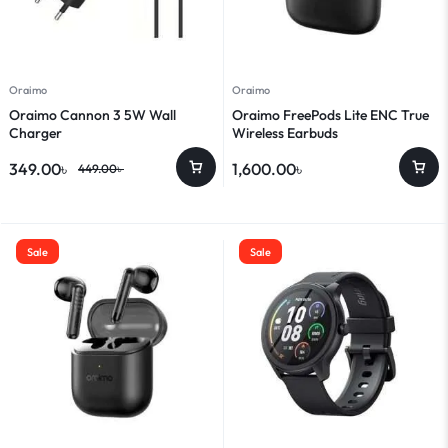
Oraimo
Oraimo
Oraimo Cannon 3 5W Wall
Oraimo FreePods Lite ENC True
Charger
Wireless Earbuds
349.00
৳
1,600.00
৳
449.00
৳
Sale
Sale