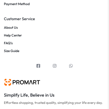
Payment Method
Customer Service
About Us
Help Center
FAQ’s
Size Guide
Simplify Life, Believe in Us
Effortless shopping, trusted quality, simplifying your life every day.