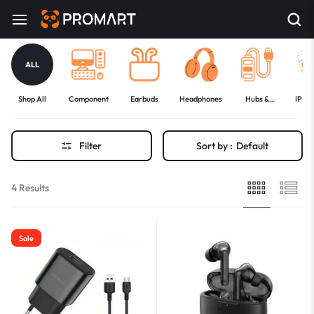
ALL
Shop All
Component
Earbuds
Headphones
Hubs &
IP C
Docks
Filter
Sort by :
Default
4 Results
Sale