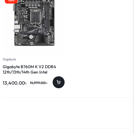
Gigabyte
Gigabyte B760M K V2 DDR4
12th/13th/14th Gen Intel
Motherboard
13,400.00
৳
14,999.00
৳