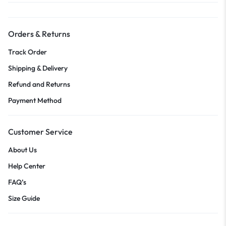
Orders & Returns
Track Order
Shipping & Delivery
Refund and Returns
Payment Method
Customer Service
About Us
Help Center
FAQ’s
Size Guide