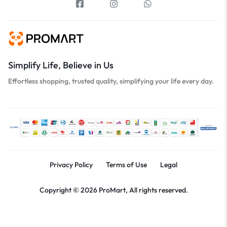
Simplify Life, Believe in Us
Effortless shopping, trusted quality, simplifying your life every day.
Privacy Policy
Terms of Use
Legal
Copyright © 2026 ProMart, All rights reserved.