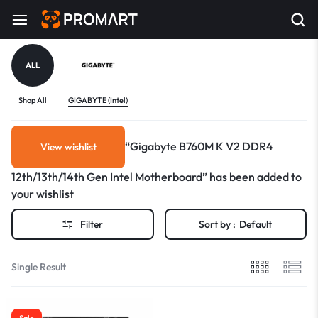
ALL
Shop All
GIGABYTE (Intel)
“Gigabyte B760M K V2 DDR4
View wishlist
12th/13th/14th Gen Intel Motherboard” has been added to
your wishlist
Filter
Sort by :
Default
Single Result
Sale