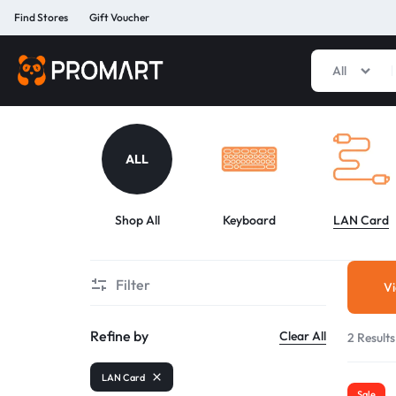
Find Stores
Gift Voucher
All
PROMART
SMART
GADGET
&
PREMIUM
ALL
ACCESSORIES
BANGLADESH
Shop All
Keyboard
LAN Card
Filter
Vi
Refine by
Clear All
2 Results
LAN Card
Sale