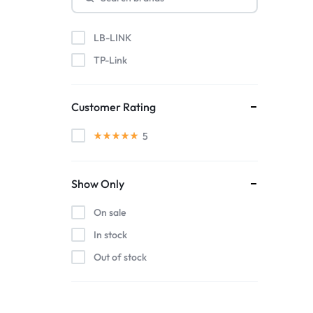
LB-LINK
TP-Link
Customer Rating
5
Show Only
On sale
In stock
Out of stock