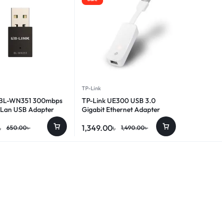
TP-Link
 BL-WN351 300mbps
TP-Link UE300 USB 3.0
 Lan USB Adapter
Gigabit Ethernet Adapter
৳
1,349.00
৳
650.00
৳
1,490.00
৳