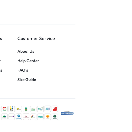
s
Customer Service
About Us
y
Help Center
ns
FAQ’s
Size Guide