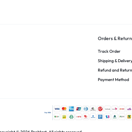
Orders & Return
Track Order
Shipping & Deliver
Refund and Retur
Payment Method
opyright © 2026 ProMart, All rights reserved.