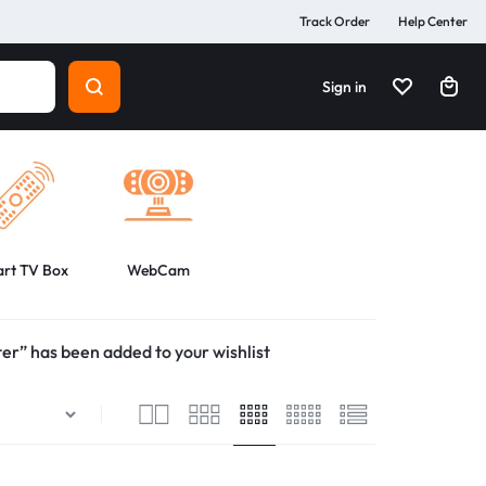
Track Order
Help Center
Sign in
rt TV Box
WebCam
r” has been added to your wishlist