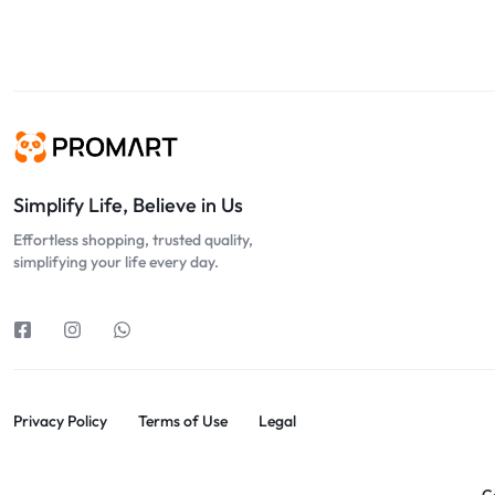
Simplify Life, Believe in Us
Effortless shopping, trusted quality,
simplifying your life every day.
Privacy Policy
Terms of Use
Legal
C