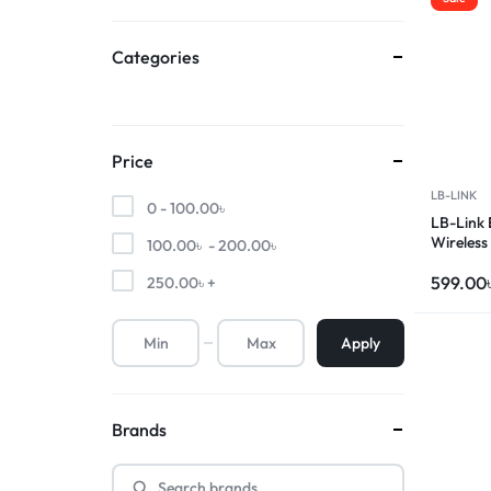
Categories
Price
LB-LINK
0 -
100.00
৳
LB-Link
Wireless
100.00
৳
-
200.00
৳
599.00
250.00
৳
+
Apply
Brands