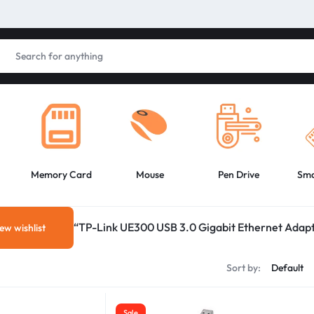
Memory Card
Mouse
Pen Drive
Sma
“TP-Link UE300 USB 3.0 Gigabit Ethernet Adapte
ew wishlist
Sort by:
Sale