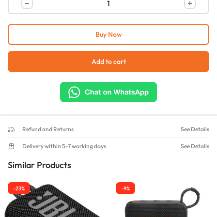
Buy Now
Add to cart
Refund and Returns
See Details
Delivery within 5-7 working days
See Details
Similar Products
-23%
-9%