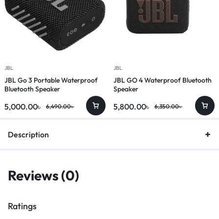
JBL
JBL
JBL Go 3 Portable Waterproof
JBL GO 4 Waterproof Bluetooth
Bluetooth Speaker
Speaker
5,000.00
৳
5,800.00
৳
6,490.00
৳
6,350.00
৳
Description
Reviews (0)
Ratings