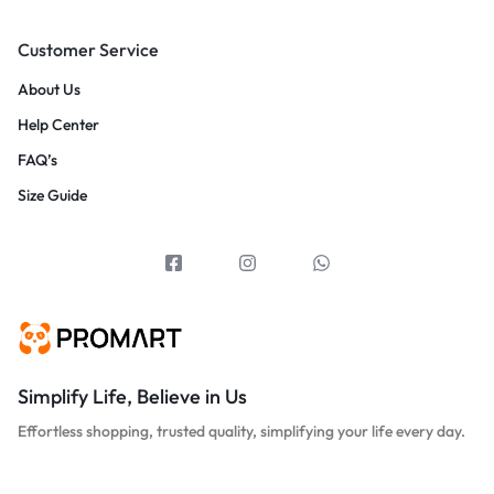
Customer Service
About Us
Help Center
FAQ’s
Size Guide
Simplify Life, Believe in Us
Effortless shopping, trusted quality, simplifying your life every day.