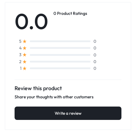
0.0
0 Product Ratings
0
5
0
4
0
3
0
2
0
1
Review this product
Share your thoughts with other customers
Write a review