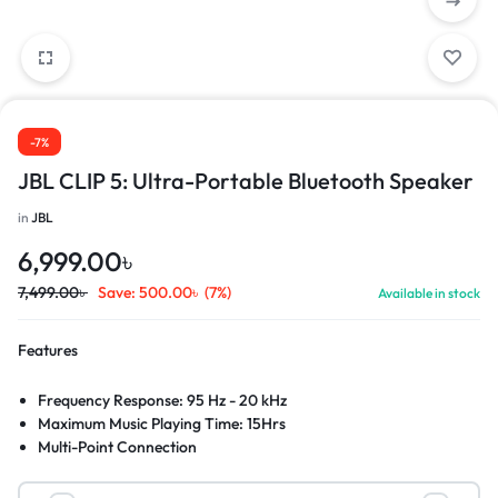
-7%
JBL CLIP 5: Ultra-Portable Bluetooth Speaker
in
JBL
6,999.00
৳
7,499.00
৳
Save:
500.00
৳
(7%)
Available in stock
Features
Frequency Response: 95 Hz - 20 kHz
Maximum Music Playing Time: 15Hrs
Multi-Point Connection
IP67 Waterproof Rating