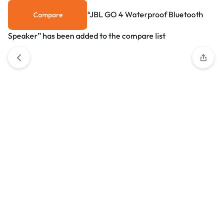
“JBL GO 4 Waterproof Bluetooth
Compare
Speaker” has been added to the compare list