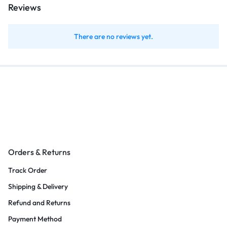
Reviews
There are no reviews yet.
Orders & Returns
Track Order
Shipping & Delivery
Refund and Returns
Payment Method