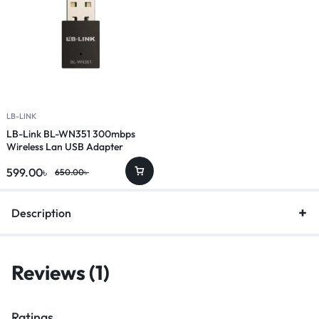
LB-LINK
LB-Link BL-WN351 300mbps
Wireless Lan USB Adapter
599.00
৳
650.00
৳
Description
Reviews (1)
Ratings