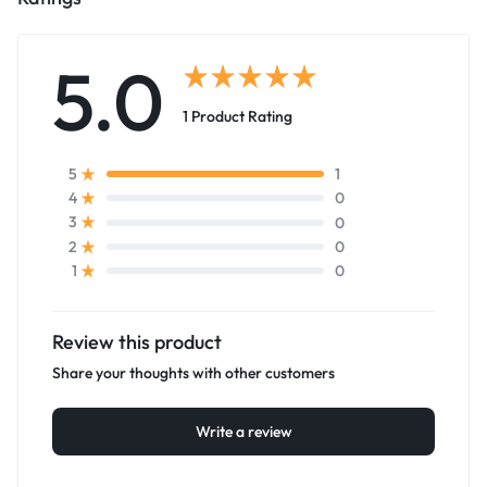
5.0
1 Product Rating
1
5
0
4
0
3
0
2
0
1
Review this product
Share your thoughts with other customers
Write a review