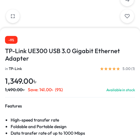
-9%
TP-Link UE300 USB 3.0 Gigabit Ethernet
Adapter
in
TP-Link
5.00 (
1
)
1,349.00
৳
1,490.00
৳
Save:
141.00
৳
(9%)
Available in stock
Features
High-speed transfer rate
Foldable and Portable design
Data transfer rate of up to 1000 Mbps