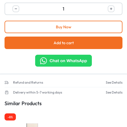
Buy Now
Add to cart
Refund and Returns
See Details
Delivery within 5-7 working days
See Details
Similar Products
-8%