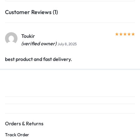
Customer Reviews (1)
Toukir
(verified owner)
July 8, 2025
best product and fast delivery.
Orders & Returns
Track Order