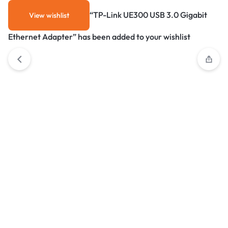
“TP-Link UE300 USB 3.0 Gigabit
View wishlist
Ethernet Adapter” has been added to your wishlist