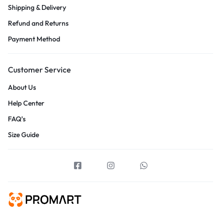
Shipping & Delivery
Refund and Returns
Payment Method
Customer Service
About Us
Help Center
FAQ’s
Size Guide