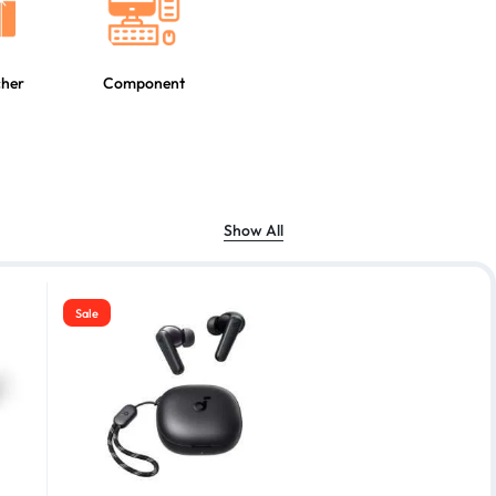
cher
Component
Show All
Sale