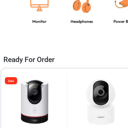
Monitor
Headphones
Power 
Ready For Order
Sale