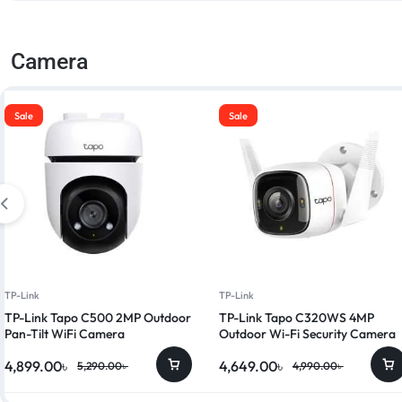
Camera
Sale
Sale
TP-Link
TP-Link
TP-Link Tapo C500 2MP Outdoor
TP-Link Tapo C320WS 4MP
Pan-Tilt WiFi Camera
Outdoor Wi-Fi Security Camera
4,899.00
৳
4,649.00
৳
5,290.00
৳
4,990.00
৳