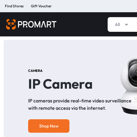
Find Stores
Gift Voucher
All
PROMART
SMART
GADGET
&
PREMIUM
ACCESSORIES
BANGLADESH
CAMERA
IP Camera
IP cameras provide real-time video surveillance
with remote access via the internet.
Shop Now