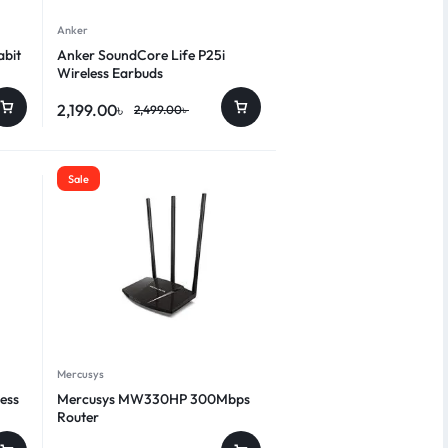
Anker
abit
Anker SoundCore Life P25i
Wireless Earbuds
2,199.00
৳
2,499.00
৳
Sale
Mercusys
ess
Mercusys MW330HP 300Mbps
Router