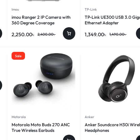
Imou
TP-Link
imou Ranger 2 IP Camera with
TP-Link UE300 USB 3.0 Gig
360 Degree Coverage
Ethernet Adapter
2,250.00
৳
1,349.00
৳
2,400.00
৳
1,490.00
৳
Sale
Motorola
Anker
Motorola Moto Buds 270 ANC
Anker Soundcore H30i Wirel
True Wireless Earbuds
Headphones