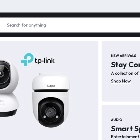
NEW ARRIVALS
Stay Co
PC
A collection o
PC
Shop Now
Enhance
for pro
AUDIO
Smart S
Sh
Entertainment