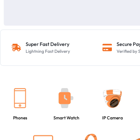
Super Fast Delivery
Secure P
Lightning Fast Delivery
Verified b
Phones
Smart Watch
IP Camera