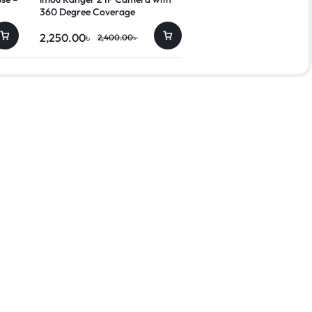
360 Degree Coverage
2,250.00
৳
10,450.00
৳
2,400.00
৳