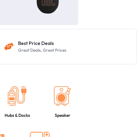
Best Price Deals
Great Deals, Great Prices
Hubs & Docks
Speaker