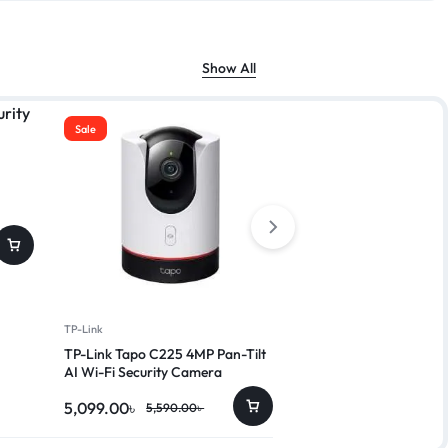
Show All
Sale
Sale
Dahua
Dahua IPC-HDW2230T
4,250.00
৳
4,999.00
৳
TP-Link
TP-Link Tapo C225 4MP Pan-Tilt
AI Wi-Fi Security Camera
5,099.00
৳
5,590.00
৳