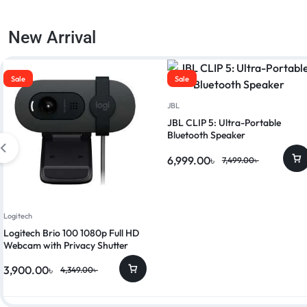
New Arrival
Sale
Sale
JBL
JBL CLIP 5: Ultra-Portable
Bluetooth Speaker
6,999.00
৳
7,499.00
৳
Logitech
Logitech Brio 100 1080p Full HD
Webcam with Privacy Shutter
3,900.00
৳
4,349.00
৳