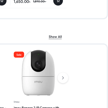
1,650.00
৳
1,890.00
৳
Show All
Sale
Imou
Vivo
se –
imou Ranger 2 IP Camera with
Vivo Y03T