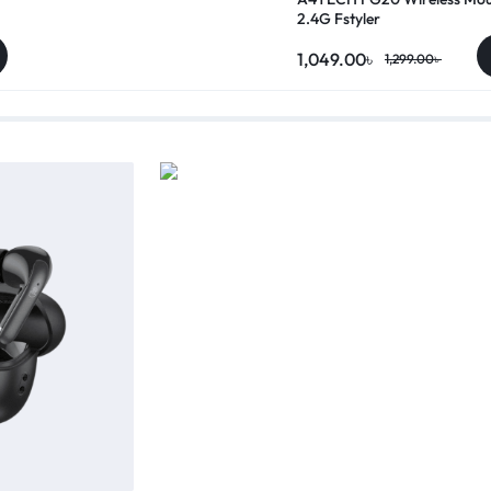
2.4G Fstyler
1,049.00
৳
1,299.00
৳