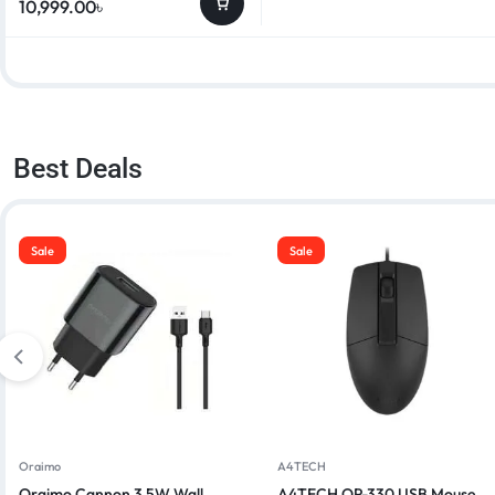
10,999.00
৳
Best Deals
Sale
Sale
Oraimo
A4TECH
Oraimo Cannon 3 5W Wall
A4TECH OP-330 USB Mouse