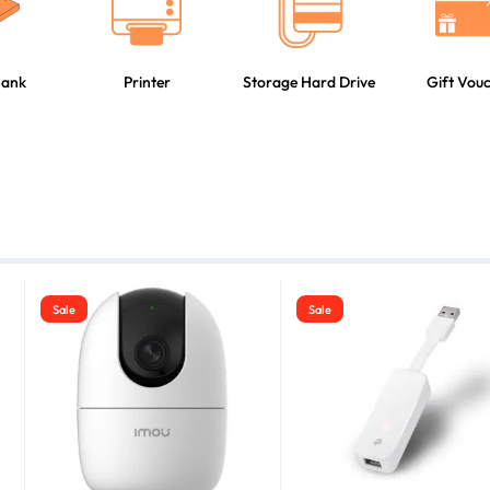
Bank
Printer
Storage Hard Drive
Gift Vou
Sale
Sale