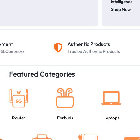
intelligence.
Shop Now
ayment
Authentic Products
y SSLCommerz
Trusted Authentic Products
Featured Categories
Router
Earbuds
Laptops