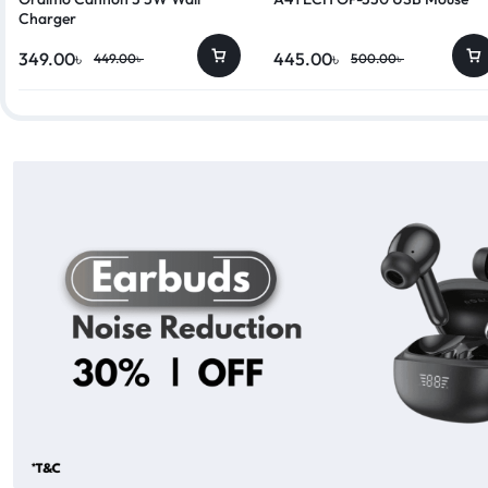
Charger
349.00
৳
445.00
৳
449.00
৳
500.00
৳