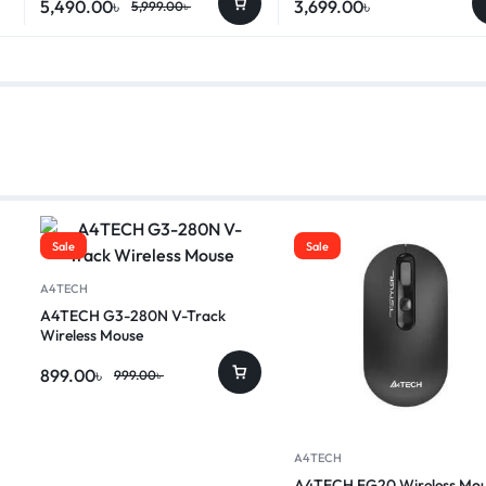
5,490.00
৳
3,699.00
৳
5,999.00
৳
Sale
Sale
A4TECH
A4TECH G3-280N V-Track
Wireless Mouse
899.00
৳
999.00
৳
A4TECH
A4TECH FG20 Wireless Mou