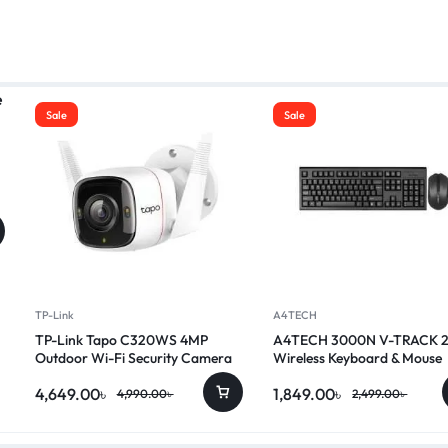
Sale
Sale
TP-Link
A4TECH
TP-Link Tapo C320WS 4MP
A4TECH 3000N V-TRACK 
Outdoor Wi-Fi Security Camera
Wireless Keyboard & Mouse
Combo
4,649.00
৳
1,849.00
৳
4,990.00
৳
2,499.00
৳