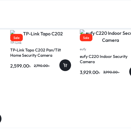
Sale
Sale
TP-Link
eufy
TP-Link Tapo C202 Pan/Tilt
Home Security Camera
eufy C220 Indoor Security
Camera
2,599.00
৳
2,790.00
৳
3,929.00
৳
3,990.00
৳