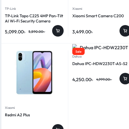
TP-Link
Xiaomi
TP-Link Tapo C225 4MP Pan-Tilt
Xiaomi Smart Camera C200
AI Wi-Fi Security Camera
5,099.00
৳
3,499.00
৳
5,590.00
৳
Sale
Dahua
Dahua IPC-HDW2230T-AS-S2
4,250.00
৳
4,999.00
৳
Xiaomi
Redmi A2 Plus