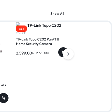
Show All
Sale
Sale
TP-Link
TP-Link Tapo C202 Pan/Tilt
Home Security Camera
2,599.00
৳
2,790.00
৳
A4TECH
2.4G
A4TECH KRS-82 FN Mu
Wired Keyboard with B
800.00
৳
999.00
৳