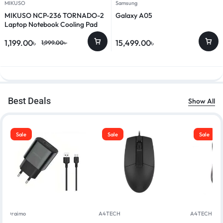
MIKUSO
Samsung
MIKUSO NCP-236 TORNADO-2
Galaxy A05
Laptop Notebook Cooling Pad
1,199.00
৳
15,499.00
৳
1,999.00
৳
Best Deals
Show All
Sale
Sale
Sale
Oraimo
A4TECH
A4TECH