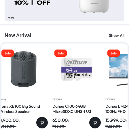
New Arrival
Show All
Sale
Sale
Sale
Sony
Dahua
Dahua
Sony XB100 Big Sound
Dahua C100 64GB
Dahua LM24-
Wireless Speaker
MicroSDXC UHS-I U3
100Hz FHD I
Class 10 Memory Card
8,900.00
৳
650.00
৳
15,999.00
৳
9,000.00
৳
700.00
৳
17,250.00
৳