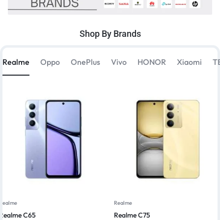
Shop By Brands
Realme
Oppo
OnePlus
Vivo
HONOR
Xiaomi
T
Realme
Realme
Realme C65
Realme C75