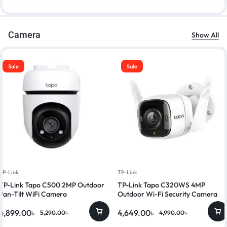
Camera
Show All
Sale
Sale
TP-Link
TP-Link
TP-Link Tapo C500 2MP Outdoor
TP-Link Tapo C320WS 4MP
Pan-Tilt WiFi Camera
Outdoor Wi-Fi Security Camera
4,899.00
৳
4,649.00
৳
5,290.00
৳
4,990.00
৳