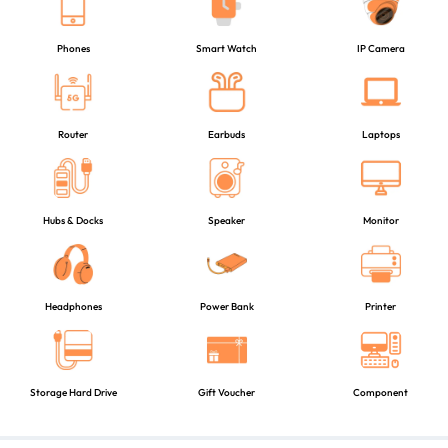
Phones
Smart Watch
IP Camera
Router
Earbuds
Laptops
Hubs & Docks
Speaker
Monitor
Headphones
Power Bank
Printer
Storage Hard Drive
Gift Voucher
Component