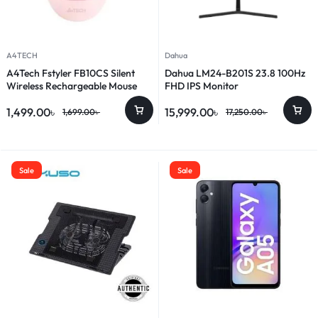
A4TECH
Dahua
A4Tech Fstyler FB10CS Silent
Dahua LM24-B201S 23.8 100Hz
Wireless Rechargeable Mouse
FHD IPS Monitor
1,499.00
৳
15,999.00
৳
1,699.00
৳
17,250.00
৳
Sale
Sale