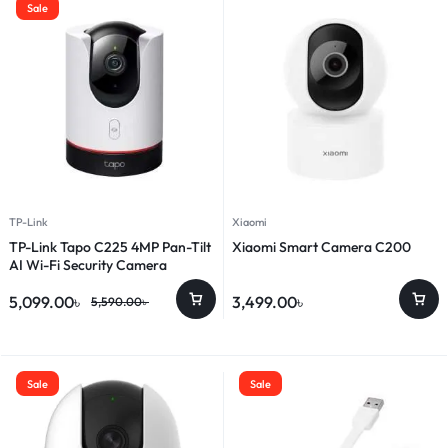
Sale
TP-Link
Xiaomi
TP-Link Tapo C225 4MP Pan-Tilt
Xiaomi Smart Camera C200
AI Wi-Fi Security Camera
5,099.00
৳
3,499.00
৳
5,590.00
৳
Sale
Sale