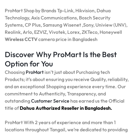
ProMart Shop by Brands Tp-Link, Hikvision, Dahua
Technology, Axis Communications, Bosch Security
Systems, CP Plus, Samsung Wisenet ,Sony, Uniview (UNV),
Reolink, Arlo, EZVIZ, Vivotek, Lorex, ZKTeco, Honeywell
Wireless CCTV
camera price in Bangladesh
Discover Why ProMart Is the Best
Option for You
Choosing
ProMart
isn’t just about Purchasing tech
Products; it’s about ensuring you receive Quality, reliability,
and an exceptional Shopping experience every time. Our
commitment to Authenticity, Transparency, and
outstanding
Customer Service
has earned us the Official
title of
Dahua Authorized Reseller in Bangladesh.
ProMart With 2 years of experience and more than 1
locations throughout Tangail, we’re dedicated to providing