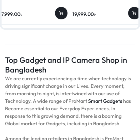
17,999.00
৳
19,999.00
৳
Top Gadget and IP Camera Shop in
Bangladesh
We are currently experiencing a time when technology is
driving significant change in our Lives. Every moment,
from morning to night, is intertwined with our use of
Technology. A wide range of ProMart
Smart Gadgets
has
Become essential to our Everyday Experiences. In
response to this growing demand, there is a booming
Global market for Gadgets, including in Bangladesh.
Among the leading retailers in Bangladesh is ProMart