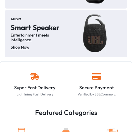
AUDIO
Smart Speaker
Entertainment meets
intelligence.
Shop Now
Super Fast Delivery
Secure Payment
Lightning Fast Delivery
Verified by SSLCommerz
Featured Categories