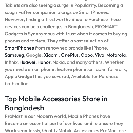
Tablets are also seeing a surge in Popularity, Becoming a
sought-after companion alongside SmartPhones.
However, finding a Trustworthy Shop to Purchase these
devices can be a challenge. In Bangladesh, PROMART
Gadgets is Synonymous with trust when it comes to buying
phones and tablets. They offer a vast selection of
SmartPhones
from renowned brands like iPhone,
Samsung
, Google,
Xiaomi
,
OnePlus
,
Oppo
,
Vivo
,
Motorola
,
Infinix,
Huawei
,
Honor
, Nokia, and many others. Whether
you need a smartphone, feature phone, or tablet for work,
Apple Gadget has you covered, Available for Purchase
both online
Top Mobile Accessories Store in
Bangladesh
ProMart In our Modern world, Mobile Phones have
Become an essential part of our lives, and to ensure they
Work seamlessly, Quality Mobile Accessories ProMart are