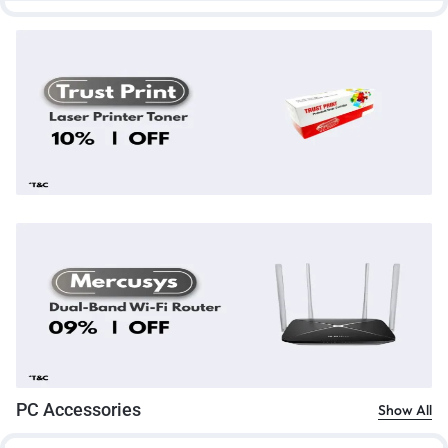
PC Accessories
Show All