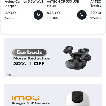
Oraimo Cannon 3 5W Wall
A4TECH OP-330 USB
A4TECH G
Charger
Mouse
Track Wir
349.00
৳
445.00
৳
899.00
৳
449.00
৳
500.00
৳
999.00
৳