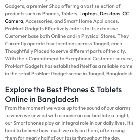
Gadgets, a premier Shop offering a vast selection of
products such as Phones, Tablets,
Laptops
,
Desktops
,
CC
Camera
, Accessories, and Smart Home Appliances.
ProMart Gadgets Effectively caters to its extensive
Customer base both Online and in Physical Stores. They
Currently operate four locations across Tangail, each
Thoughtfully Placed to serve different parts of the city.
With their Commitment to Exceptional Customer service,
ProMart Gadgets has established itself as a reliable name
in the retail ProMart Gadget scene in Tangail, Bangladesh.
Explore the Best Phones & Tablets
Online in Bangladesh
From the moment we wake up to the sound of our alarms
to when we unwind with a movie on our bed late at night,
our Smartphones play an integral role in our daily lives. It’s
hard to believe how much we rely on them, often using
them for nearly half of our tasks throughout the day.