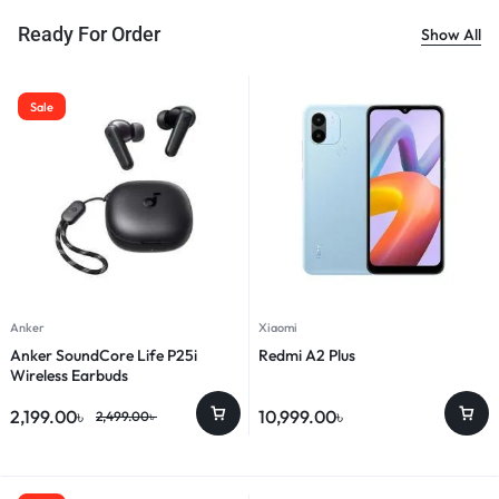
Ready For Order
Show All
Sale
Anker
Xiaomi
Anker SoundCore Life P25i
Redmi A2 Plus
Wireless Earbuds
2,199.00
৳
10,999.00
৳
2,499.00
৳