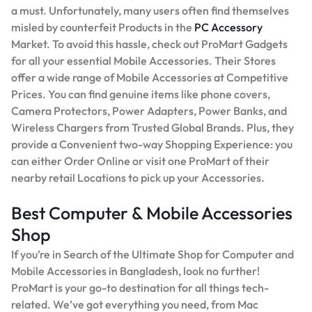
a must. Unfortunately, many users often find themselves
misled by counterfeit Products in the
PC Accessory
Market. To avoid this hassle, check out ProMart Gadgets
for all your essential Mobile Accessories. Their Stores
offer a wide range of Mobile Accessories at Competitive
Prices. You can find genuine items like phone covers,
Camera Protectors, Power Adapters, Power Banks, and
Wireless Chargers from Trusted Global Brands. Plus, they
provide a Convenient two-way Shopping Experience: you
can either Order Online or visit one ProMart of their
nearby retail Locations to pick up your Accessories.
Best Computer & Mobile Accessories
Shop
If you’re in Search of the Ultimate Shop for Computer and
Mobile Accessories in Bangladesh, look no further!
ProMart is your go-to destination for all things tech-
related. We’ve got everything you need, from Mac