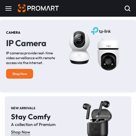
CAMERA
IP Camera
IP cameras provide real-time
video surveillance with remote
access via the internet.
Shop Now
NEW ARRIVALS
Stay Comfy
A collection of Premium
Shop Now