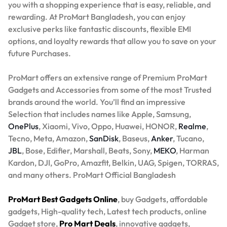
you with a shopping experience that is easy, reliable, and
rewarding. At ProMart Bangladesh, you can enjoy
exclusive perks like fantastic discounts, flexible EMI
options, and loyalty rewards that allow you to save on your
future Purchases.
ProMart offers an extensive range of Premium ProMart
Gadgets and Accessories from some of the most Trusted
brands around the world. You’ll find an impressive
Selection that includes names like Apple, Samsung,
OnePlus
, Xiaomi, Vivo, Oppo, Huawei, HONOR,
Realme
,
Tecno, Meta, Amazon,
SanDisk
, Baseus,
Anker
, Tucano,
JBL
, Bose, Edifier, Marshall, Beats, Sony,
MEKO
, Harman
Kardon, DJI, GoPro, Amazfit, Belkin, UAG, Spigen, TORRAS,
and many others. ProMart Official Bangladesh
ProMart Best Gadgets Online
, buy Gadgets, affordable
gadgets, High-quality tech, Latest tech products, online
Gadget store,
Pro Mart Deals
, innovative gadgets,