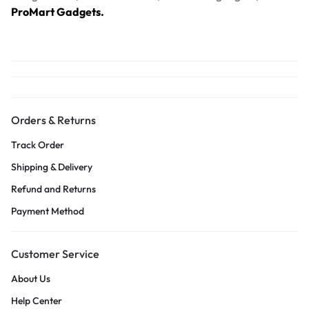
ProMart Gadgets.
Orders & Returns
Track Order
Shipping & Delivery
Refund and Returns
Payment Method
Customer Service
About Us
Help Center