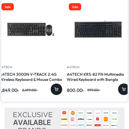
Sale
Sale
A4TECH
A4TECH
A4TECH 3000N V-TRACK 2.4G
A4TECH KRS-82 FN Multimedia
Wireless Keyboard & Mouse Combo
Wired Keyboard with Bangla
1,849.00
৳
800.00
৳
2,499.00
৳
999.00
৳