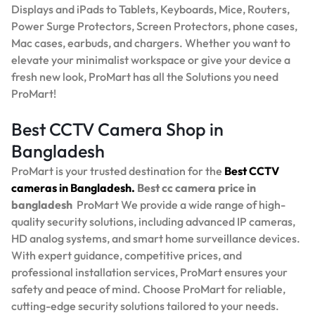
Displays and iPads to Tablets, Keyboards, Mice, Routers,
Power Surge Protectors, Screen Protectors, phone cases,
Mac cases, earbuds, and chargers. Whether you want to
elevate your minimalist workspace or give your device a
fresh new look, ProMart has all the Solutions you need
ProMart!
Best CCTV Camera Shop in
Bangladesh
ProMart is your trusted destination for the
Best
CCTV
cameras in Bangladesh.
Best
cc camera price in
bangladesh
ProMart
We provide a wide range of high-
quality security solutions, including advanced IP cameras,
HD analog systems, and smart home surveillance devices.
With expert guidance, competitive prices, and
professional installation services, ProMart ensures your
safety and peace of mind. Choose ProMart for reliable,
cutting-edge security solutions tailored to your needs.