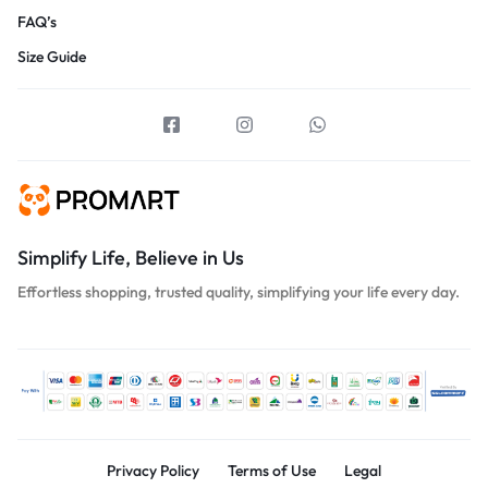
FAQ’s
Size Guide
Simplify Life, Believe in Us
Effortless shopping, trusted quality, simplifying your life every day.
Privacy Policy
Terms of Use
Legal