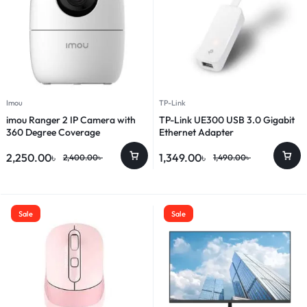
Imou
TP-Link
imou Ranger 2 IP Camera with
TP-Link UE300 USB 3.0 Gigabit
360 Degree Coverage
Ethernet Adapter
2,250.00
৳
1,349.00
৳
2,400.00
৳
1,490.00
৳
Sale
Sale