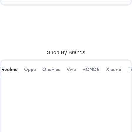
Shop By Brands
Realme
Oppo
OnePlus
Vivo
HONOR
Xiaomi
T