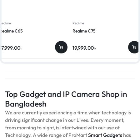
Realme
Realme
Realme C65
Realme C75
17,999.00
৳
19,999.00
৳
Top Gadget and IP Camera Shop in
Bangladesh
We are currently experiencing a time when technology is
driving significant change in our Lives. Every moment,
from morning to night, is intertwined with our use of
Technology. A wide range of ProMart
Smart Gadgets
has