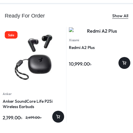
Ready For Order
Show All
Sale
Xiaomi
Redmi A2 Plus
10,999.00
৳
Anker
Anker SoundCore Life P25i
Wireless Earbuds
2,199.00
৳
2,499.00
৳