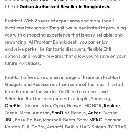
title of
Dahua Authorized Reseller in Bangladesh.
ProMart With 2 years of experience and more than 1
locations throughout Tangail, we’re dedicated to providing
you with a shopping experience that is easy, reliable, and
rewarding. At ProMart Bangladesh, you can enjoy
exclusive perks like fantastic discounts, flexible EMI
options, and loyalty rewards that allow you to save on your
future Purchases.
ProMart offers an extensive range of Premium ProMart
Gadgets and Accessories from some of the most Trusted
brands around the world. You’ll find an impressive
Selection that includes names like Apple, Samsung,
OnePlus
, Xiaomi, Vivo, Oppo, Huawei, HONOR,
Realme
,
Tecno, Meta, Amazon,
SanDisk
, Baseus,
Anker
, Tucano,
JBL
, Bose, Edifier, Marshall, Beats, Sony,
MEKO
, Harman
Kardon, DJI, GoPro, Amazfit, Belkin, UAG, Spigen, TORRAS,