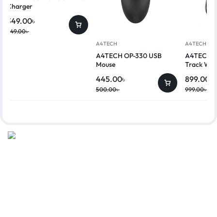
Charger
349.00
৳
449.00
৳
A4TECH
A4TECH
A4TECH OP-330 USB
A4TECH G
Mouse
Track Wir
445.00
৳
899.00
৳
500.00
৳
999.00
৳