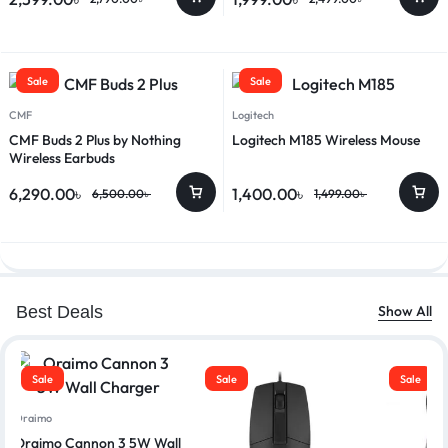
Sale
Sale
CMF
Logitech
CMF Buds 2 Plus by Nothing
Logitech M185 Wireless Mouse
Wireless Earbuds
6,290.00
৳
1,400.00
৳
6,500.00
৳
1,499.00
৳
Best Deals
Show All
Sale
Sale
Sale
Oraimo
Oraimo Cannon 3 5W Wall