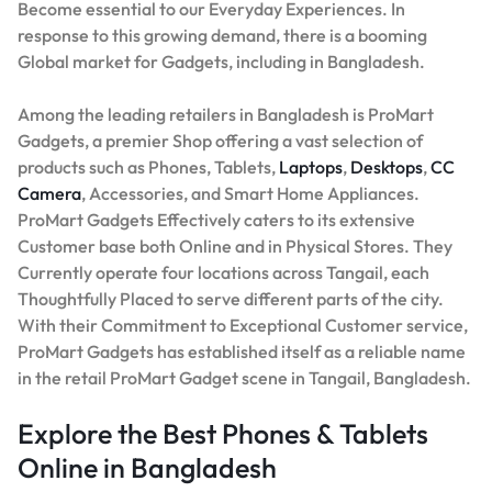
Become essential to our Everyday Experiences. In
response to this growing demand, there is a booming
Global market for Gadgets, including in Bangladesh.
Among the leading retailers in Bangladesh is ProMart
Gadgets, a premier Shop offering a vast selection of
products such as Phones, Tablets,
Laptops
,
Desktops
,
CC
Camera
, Accessories, and Smart Home Appliances.
ProMart Gadgets Effectively caters to its extensive
Customer base both Online and in Physical Stores. They
Currently operate four locations across Tangail, each
Thoughtfully Placed to serve different parts of the city.
With their Commitment to Exceptional Customer service,
ProMart Gadgets has established itself as a reliable name
in the retail ProMart Gadget scene in Tangail, Bangladesh.
Explore the Best Phones & Tablets
Online in Bangladesh