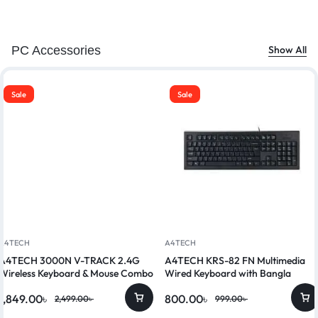
PC Accessories
Show All
Sale
Sale
A4TECH
A4TECH
A4TECH 3000N V-TRACK 2.4G
A4TECH KRS-82 FN Multimedia
Wireless Keyboard & Mouse Combo
Wired Keyboard with Bangla
1,849.00
৳
800.00
৳
2,499.00
৳
999.00
৳