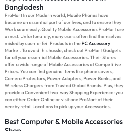
Bangladesh
ProMart In our Modern world, Mobile Phones have
Become an essential part of our lives, and to ensure they
Work seamlessly, Quality Mobile Accessories ProMart are
a must. Unfortunately, many users often find themselves
misled by counterfeit Products in the
PC Accessory
Market. To avoid this hassle, check out ProMart Gadgets
for all your essential Mobile Accessories. Their Stores
offer a wide range of Mobile Accessories at Competitive
Prices. You can find genuine items like phone covers,
Camera Protectors, Power Adapters, Power Banks, and
Wireless Chargers from Trusted Global Brands. Plus, they
provide a Convenient two-way Shopping Experience: you
can either Order Online or visit one ProMart of their
nearby retail Locations to pick up your Accessories.
Best Computer & Mobile Accessories
Shop