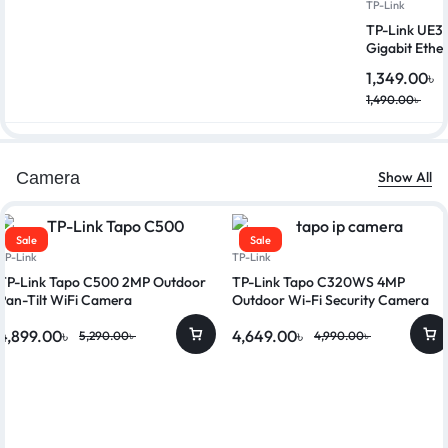
TP-Link
TP-Link UE3
Gigabit Ethe
1,349.00
৳
1,490.00
৳
Camera
Show All
Sale
Sale
TP-Link
TP-Link
TP-Link Tapo C500 2MP Outdoor
TP-Link Tapo C320WS 4MP
Pan-Tilt WiFi Camera
Outdoor Wi-Fi Security Camera
4,899.00
৳
4,649.00
৳
5,290.00
৳
4,990.00
৳