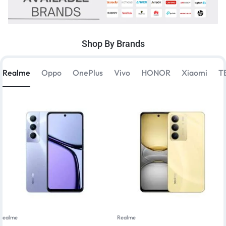
Shop By Brands
Realme
Oppo
OnePlus
Vivo
HONOR
Xiaomi
T
Realme
Realme