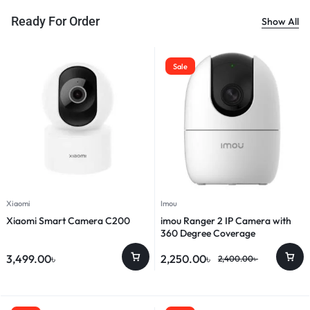
Ready For Order
Show All
Sale
Xiaomi
Imou
Xiaomi Smart Camera C200
imou Ranger 2 IP Camera with
360 Degree Coverage
3,499.00
৳
2,250.00
৳
2,400.00
৳