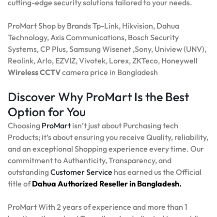
cutting-edge security solutions tailored to your needs.
ProMart Shop by Brands Tp-Link, Hikvision, Dahua
Technology, Axis Communications, Bosch Security
Systems, CP Plus, Samsung Wisenet ,Sony, Uniview (UNV),
Reolink, Arlo, EZVIZ, Vivotek, Lorex, ZKTeco, Honeywell
Wireless CCTV
camera price in Bangladesh
Discover Why ProMart Is the Best
Option for You
Choosing
ProMart
isn’t just about Purchasing tech
Products; it’s about ensuring you receive Quality, reliability,
and an exceptional Shopping experience every time. Our
commitment to Authenticity, Transparency, and
outstanding
Customer Service
has earned us the Official
title of
Dahua Authorized Reseller in Bangladesh.
ProMart With 2 years of experience and more than 1