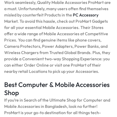
Work seamlessly, Quality Mobile Accessories ProMart are
a must. Unfortunately, many users often find themselves
misled by counterfeit Products in the
PC Accessory
Market. To avoid this hassle, check out ProMart Gadgets
for all your essential Mobile Accessories. Their Stores
offer a wide range of Mobile Accessories at Competitive
Prices. You can find genuine items like phone covers,
Camera Protectors, Power Adapters, Power Banks, and
Wireless Chargers from Trusted Global Brands. Plus, they
provide a Convenient two-way Shopping Experience: you
can either Order Online or visit one ProMart of their
nearby retail Locations to pick up your Accessories.
Best Computer & Mobile Accessories
Shop
If you’re in Search of the Ultimate Shop for Computer and
Mobile Accessories in Bangladesh, look no further!
ProMart is your go-to destination for all things tech-