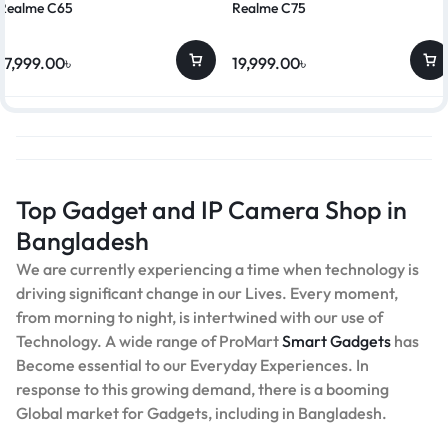
Realme C65
Realme C75
17,999.00
৳
19,999.00
৳
Top Gadget and IP Camera Shop in
Bangladesh
We are currently experiencing a time when technology is
driving significant change in our Lives. Every moment,
from morning to night, is intertwined with our use of
Technology. A wide range of ProMart
Smart Gadgets
has
Become essential to our Everyday Experiences. In
response to this growing demand, there is a booming
Global market for Gadgets, including in Bangladesh.