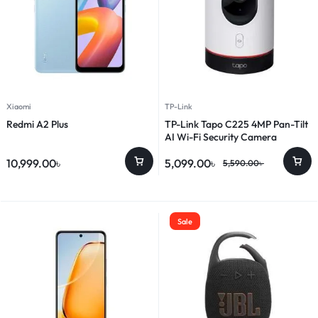
Xiaomi
TP-Link
Redmi A2 Plus
TP-Link Tapo C225 4MP Pan-Tilt
AI Wi-Fi Security Camera
10,999.00
৳
5,099.00
৳
5,590.00
৳
Sale