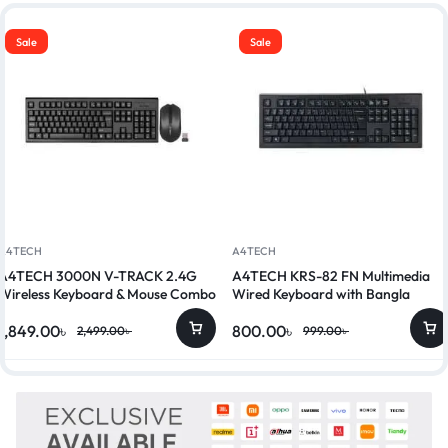
Sale
Sale
A4TECH
A4TECH
A4TECH 3000N V-TRACK 2.4G
A4TECH KRS-82 FN Multimedia
Wireless Keyboard & Mouse Combo
Wired Keyboard with Bangla
1,849.00
৳
800.00
৳
2,499.00
৳
999.00
৳