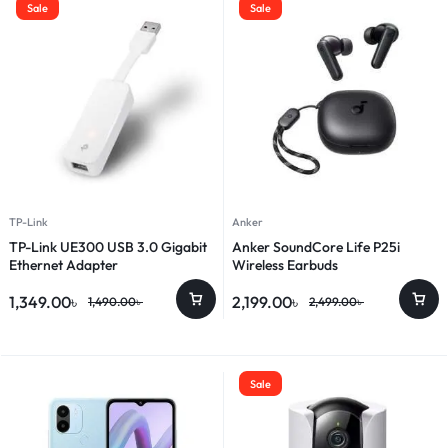
Sale
Sale
TP-Link
Anker
TP-Link UE300 USB 3.0 Gigabit
Anker SoundCore Life P25i
Ethernet Adapter
Wireless Earbuds
1,349.00
৳
2,199.00
৳
1,490.00
৳
2,499.00
৳
Sale