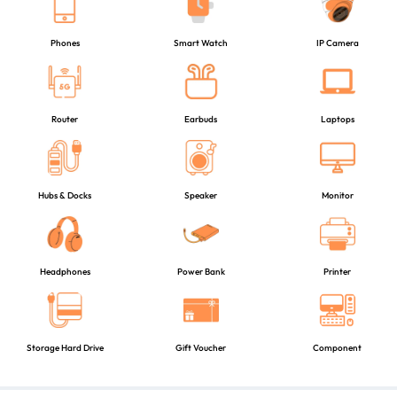
Phones
Smart Watch
IP Camera
Router
Earbuds
Laptops
Hubs & Docks
Speaker
Monitor
Headphones
Power Bank
Printer
Storage Hard Drive
Gift Voucher
Component