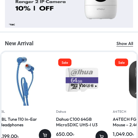
New Arrival
Show All
Sale
Sale
JBL
Dahua
A4TECH
JBL Tune 110 In-Ear
Dahua C100 64GB
A4TECH FG20
Headphones
MicroSDXC UHS-I U3
Mouse – 2.4G
Class 10 Memory Card
650.00
৳
1,049.00
৳
1,199.00
৳