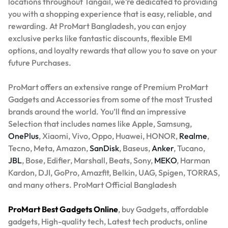
locations throughout Tangail, we’re dedicated to providing
you with a shopping experience that is easy, reliable, and
rewarding. At ProMart Bangladesh, you can enjoy
exclusive perks like fantastic discounts, flexible EMI
options, and loyalty rewards that allow you to save on your
future Purchases.
ProMart offers an extensive range of Premium ProMart
Gadgets and Accessories from some of the most Trusted
brands around the world. You’ll find an impressive
Selection that includes names like Apple, Samsung,
OnePlus
, Xiaomi, Vivo, Oppo, Huawei, HONOR,
Realme
,
Tecno, Meta, Amazon,
SanDisk
, Baseus,
Anker
, Tucano,
JBL
, Bose, Edifier, Marshall, Beats, Sony,
MEKO
, Harman
Kardon, DJI, GoPro, Amazfit, Belkin, UAG, Spigen, TORRAS,
and many others. ProMart Official Bangladesh
ProMart Best Gadgets Online
, buy Gadgets, affordable
gadgets, High-quality tech, Latest tech products, online