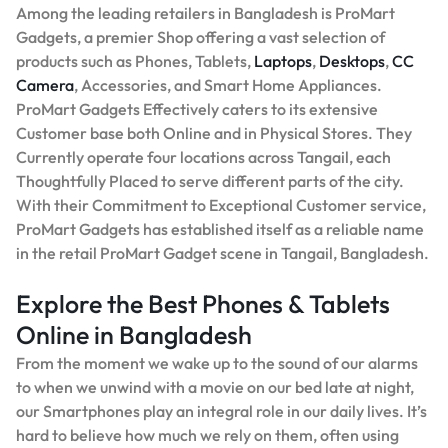
Among the leading retailers in Bangladesh is ProMart
Gadgets, a premier Shop offering a vast selection of
products such as Phones, Tablets,
Laptops
,
Desktops
,
CC
Camera
, Accessories, and Smart Home Appliances.
ProMart Gadgets Effectively caters to its extensive
Customer base both Online and in Physical Stores. They
Currently operate four locations across Tangail, each
Thoughtfully Placed to serve different parts of the city.
With their Commitment to Exceptional Customer service,
ProMart Gadgets has established itself as a reliable name
in the retail ProMart Gadget scene in Tangail, Bangladesh.
Explore the Best Phones & Tablets
Online in Bangladesh
From the moment we wake up to the sound of our alarms
to when we unwind with a movie on our bed late at night,
our Smartphones play an integral role in our daily lives. It’s
hard to believe how much we rely on them, often using