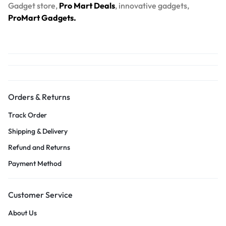
Gadget store,
Pro Mart Deals
, innovative gadgets,
ProMart Gadgets.
Orders & Returns
Track Order
Shipping & Delivery
Refund and Returns
Payment Method
Customer Service
About Us