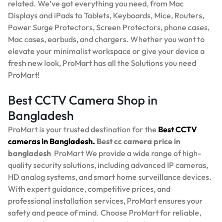
related. We’ve got everything you need, from Mac
Displays and iPads to Tablets, Keyboards, Mice, Routers,
Power Surge Protectors, Screen Protectors, phone cases,
Mac cases, earbuds, and chargers. Whether you want to
elevate your minimalist workspace or give your device a
fresh new look, ProMart has all the Solutions you need
ProMart!
Best CCTV Camera Shop in
Bangladesh
ProMart is your trusted destination for the
Best
CCTV
cameras in Bangladesh.
Best
cc camera price in
bangladesh
ProMart
We provide a wide range of high-
quality security solutions, including advanced IP cameras,
HD analog systems, and smart home surveillance devices.
With expert guidance, competitive prices, and
professional installation services, ProMart ensures your
safety and peace of mind. Choose ProMart for reliable,