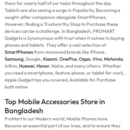
them for nearly half of our tasks throughout the day.
Tablets are also seeing a surge in Popularity, Becoming a
sought-after companion alongside SmartPhones.
However, finding a Trustworthy Shop to Purchase these
devices can be a challenge. In Bangladesh, PROMART
Gadgets is Synonymous with trust when it comes to buying
phones and tablets. They offer a vast selection of
SmartPhones
from renowned brands like iPhone,
Samsung
, Google,
Xiaomi
,
OnePlus
,
Oppo
,
Vivo
,
Motorola
,
Infinix,
Huawei
,
Honor
, Nokia, and many others. Whether
you need a smartphone, feature phone, or tablet for work,
Apple Gadget has you covered, Available for Purchase
both online
Top Mobile Accessories Store in
Bangladesh
ProMart In our Modern world, Mobile Phones have
Become an essential part of our lives, and to ensure they