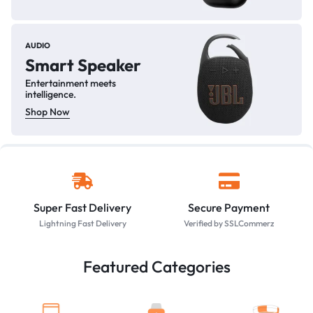
AUDIO
Smart Speaker
Entertainment meets
intelligence.
Shop Now
Super Fast Delivery
Secure Payment
Lightning Fast Delivery
Verified by SSLCommerz
Featured Categories