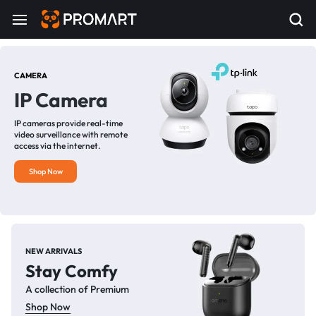
CAMERA
IP Camera
IP cameras provide real-time
video surveillance with remote
access via the internet.
Shop Now
NEW ARRIVALS
Stay Comfy
A collection of Premium
Shop Now