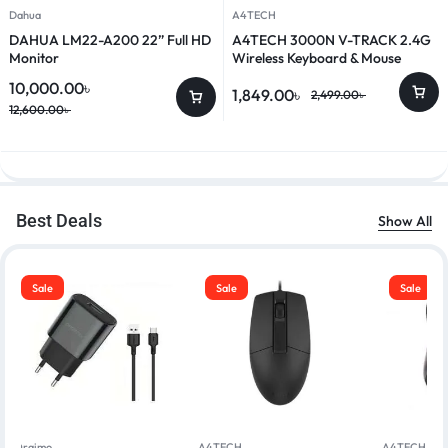
Dahua
A4TECH
DAHUA LM22-A200 22” Full HD
A4TECH 3000N V-TRACK 2.4G
Monitor
Wireless Keyboard & Mouse
Combo
10,000.00
৳
1,849.00
৳
2,499.00
৳
12,600.00
৳
Best Deals
Show All
Sale
Sale
Sale
Oraimo
A4TECH
A4TECH