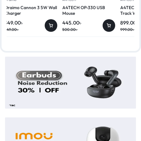
Oraimo Cannon 3 5W Wall
A4TECH OP-330 USB
A4TECH G
Charger
Mouse
Track Wir
349.00
৳
445.00
৳
899.00
৳
449.00
৳
500.00
৳
999.00
৳