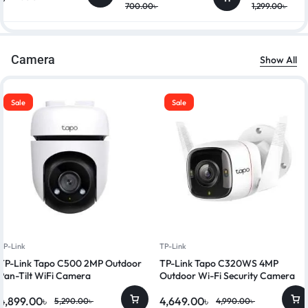
700.00
৳
1,299.00
৳
Camera
Show All
Sale
Sale
TP-Link
TP-Link
TP-Link Tapo C500 2MP Outdoor
TP-Link Tapo C320WS 4MP
Pan-Tilt WiFi Camera
Outdoor Wi-Fi Security Camera
4,899.00
৳
4,649.00
৳
5,290.00
৳
4,990.00
৳