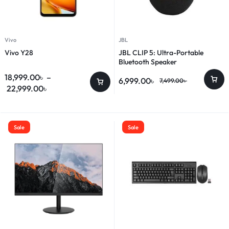
Vivo
JBL
Vivo Y28
JBL CLIP 5: Ultra-Portable
Bluetooth Speaker
18,999.00
৳
–
6,999.00
৳
7,499.00
৳
22,999.00
৳
Sale
Sale