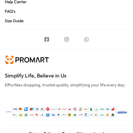
Help Center
FAQ’s
Size Guide
Simplify Life, Believe in Us
Effortless shopping, trusted quality, simplifying your life every day.