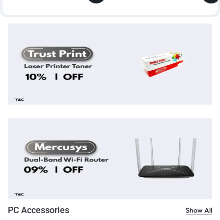
PC Accessories
Show All