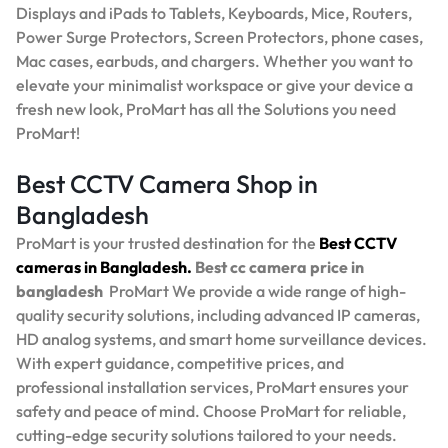
Displays and iPads to Tablets, Keyboards, Mice, Routers,
Power Surge Protectors, Screen Protectors, phone cases,
Mac cases, earbuds, and chargers. Whether you want to
elevate your minimalist workspace or give your device a
fresh new look, ProMart has all the Solutions you need
ProMart!
Best CCTV Camera Shop in
Bangladesh
ProMart is your trusted destination for the
Best
CCTV
cameras in Bangladesh.
Best
cc camera price in
bangladesh
ProMart
We provide a wide range of high-
quality security solutions, including advanced IP cameras,
HD analog systems, and smart home surveillance devices.
With expert guidance, competitive prices, and
professional installation services, ProMart ensures your
safety and peace of mind. Choose ProMart for reliable,
cutting-edge security solutions tailored to your needs.