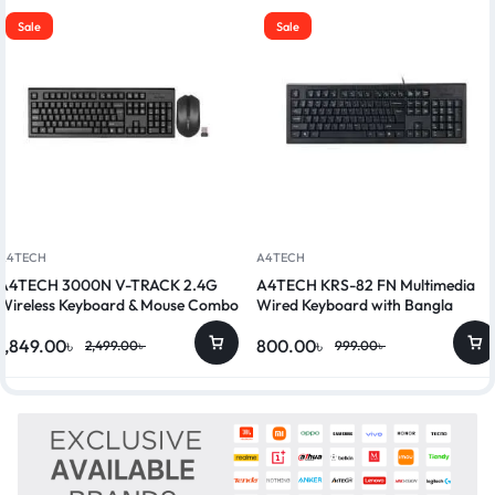
Sale
Sale
A4TECH
A4TECH
A4TECH 3000N V-TRACK 2.4G
A4TECH KRS-82 FN Multimedia
Wireless Keyboard & Mouse Combo
Wired Keyboard with Bangla
1,849.00
৳
800.00
৳
2,499.00
৳
999.00
৳