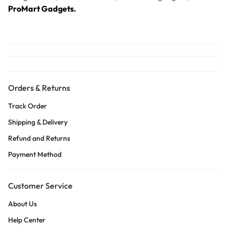
ProMart Gadgets.
Orders & Returns
Track Order
Shipping & Delivery
Refund and Returns
Payment Method
Customer Service
About Us
Help Center