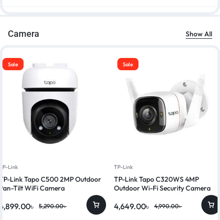
Camera
Show All
Sale
Sale
TP-Link
TP-Link
TP-Link Tapo C500 2MP Outdoor
TP-Link Tapo C320WS 4MP
Pan-Tilt WiFi Camera
Outdoor Wi-Fi Security Camera
4,899.00
৳
4,649.00
৳
5,290.00
৳
4,990.00
৳