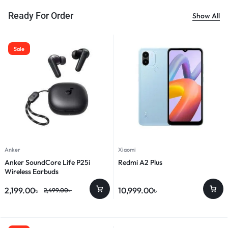
Ready For Order
Show All
Sale
Anker
Xiaomi
Anker SoundCore Life P25i
Redmi A2 Plus
Wireless Earbuds
2,199.00
৳
10,999.00
৳
2,499.00
৳