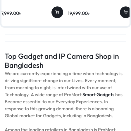
17,999.00
৳
19,999.00
৳
Top Gadget and IP Camera Shop in
Bangladesh
We are currently experiencing a time when technology is
driving significant change in our Lives. Every moment,
from morning to night, is intertwined with our use of
Technology. A wide range of ProMart
Smart Gadgets
has
Become essential to our Everyday Experiences. In
response to this growing demand, there is a booming
Global market for Gadgets, including in Bangladesh.
Among the leading retailers in Bangladesh is ProMart