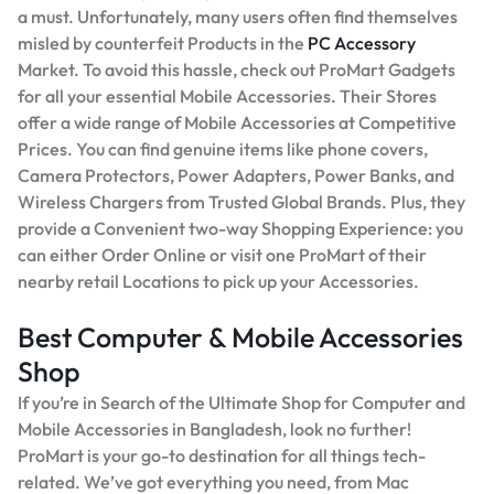
a must. Unfortunately, many users often find themselves
misled by counterfeit Products in the
PC Accessory
Market. To avoid this hassle, check out ProMart Gadgets
for all your essential Mobile Accessories. Their Stores
offer a wide range of Mobile Accessories at Competitive
Prices. You can find genuine items like phone covers,
Camera Protectors, Power Adapters, Power Banks, and
Wireless Chargers from Trusted Global Brands. Plus, they
provide a Convenient two-way Shopping Experience: you
can either Order Online or visit one ProMart of their
nearby retail Locations to pick up your Accessories.
Best Computer & Mobile Accessories
Shop
If you’re in Search of the Ultimate Shop for Computer and
Mobile Accessories in Bangladesh, look no further!
ProMart is your go-to destination for all things tech-
related. We’ve got everything you need, from Mac