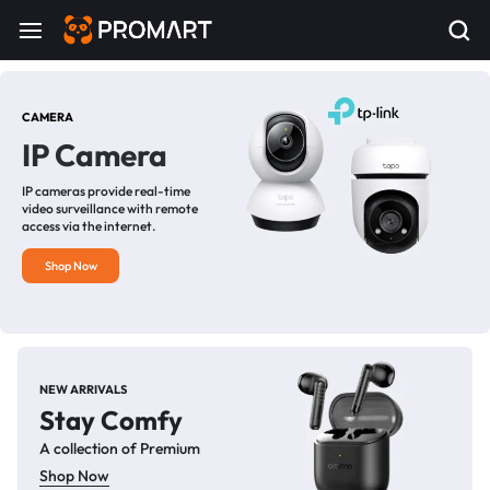
CAMERA
IP Camera
IP cameras provide real-time
video surveillance with remote
access via the internet.
Shop Now
NEW ARRIVALS
Stay Comfy
A collection of Premium
Shop Now