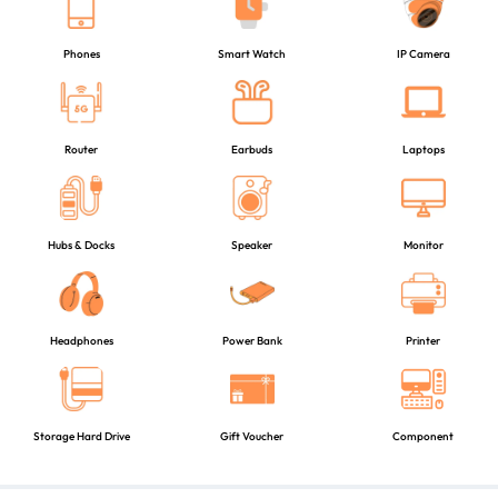
Phones
Smart Watch
IP Camera
Router
Earbuds
Laptops
Hubs & Docks
Speaker
Monitor
Headphones
Power Bank
Printer
Storage Hard Drive
Gift Voucher
Component