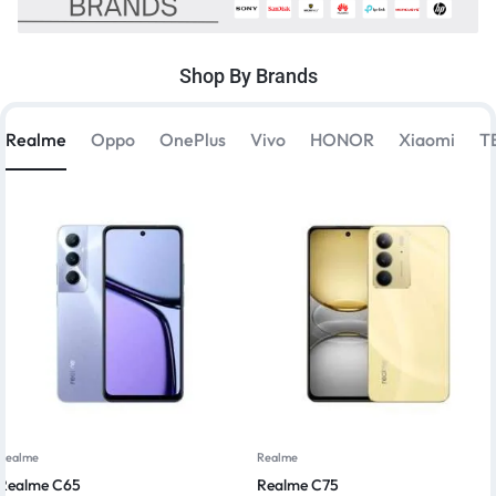
Shop By Brands
Realme
Oppo
OnePlus
Vivo
HONOR
Xiaomi
T
Realme
Realme
Realme C65
Realme C75