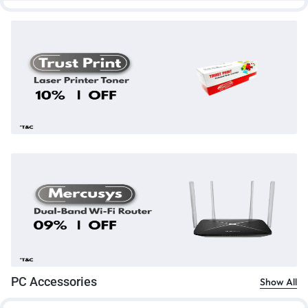
PC Accessories
Show All