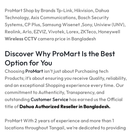
ProMart Shop by Brands Tp-Link, Hikvision, Dahua
Technology, Axis Communications, Bosch Security
Systems, CP Plus, Samsung Wisenet ,Sony, Uniview (UNV),
Reolink, Arlo, EZVIZ, Vivotek, Lorex, ZKTeco, Honeywell
Wireless CCTV
camera price in Bangladesh
Discover Why ProMart Is the Best
Option for You
Choosing
ProMart
isn’t just about Purchasing tech
Products; it’s about ensuring you receive Quality, reliability,
and an exceptional Shopping experience every time. Our
commitment to Authenticity, Transparency, and
outstanding
Customer Service
has earned us the Official
title of
Dahua Authorized Reseller in Bangladesh.
ProMart With 2 years of experience and more than 1
locations throughout Tangail, we’re dedicated to providing