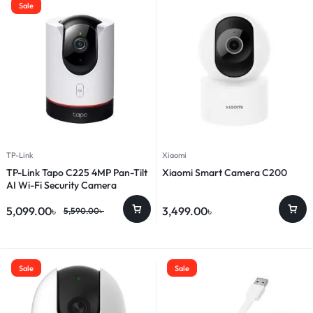
Sale
TP-Link
Xiaomi
TP-Link Tapo C225 4MP Pan-Tilt
Xiaomi Smart Camera C200
AI Wi-Fi Security Camera
5,099.00
৳
3,499.00
৳
5,590.00
৳
Sale
Sale