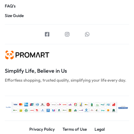
FAQ’s
Size Guide
Simplify Life, Believe in Us
Effortless shopping, trusted quality, simplifying your life every day.
Privacy Policy
Terms of Use
Legal