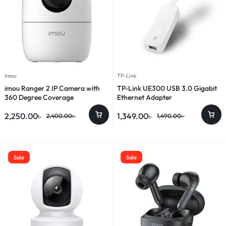
Imou
TP-Link
imou Ranger 2 IP Camera with
TP-Link UE300 USB 3.0 Gigabit
360 Degree Coverage
Ethernet Adapter
2,250.00
৳
1,349.00
৳
2,400.00
৳
1,490.00
৳
Sale
Sale