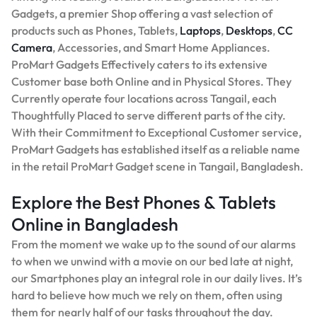
Gadgets, a premier Shop offering a vast selection of
products such as Phones, Tablets,
Laptops
,
Desktops
,
CC
Camera
, Accessories, and Smart Home Appliances.
ProMart Gadgets Effectively caters to its extensive
Customer base both Online and in Physical Stores. They
Currently operate four locations across Tangail, each
Thoughtfully Placed to serve different parts of the city.
With their Commitment to Exceptional Customer service,
ProMart Gadgets has established itself as a reliable name
in the retail ProMart Gadget scene in Tangail, Bangladesh.
Explore the Best Phones & Tablets
Online in Bangladesh
From the moment we wake up to the sound of our alarms
to when we unwind with a movie on our bed late at night,
our Smartphones play an integral role in our daily lives. It’s
hard to believe how much we rely on them, often using
them for nearly half of our tasks throughout the day.