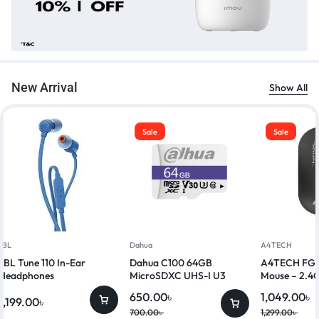
New Arrival
Show All
Sale
Sale
JBL
Dahua
A4TECH
JBL Tune 110 In-Ear
Dahua C100 64GB
A4TECH FG20
Headphones
MicroSDXC UHS-I U3
Mouse – 2.4G
Class 10 Memory Card
650.00
৳
1,049.00
৳
1,199.00
৳
700.00
৳
1,299.00
৳