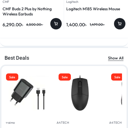
CMF
Logitech
CMF Buds 2 Plus by Nothing
Logitech M185 Wireless Mouse
Wireless Earbuds
6,290.00
৳
1,400.00
৳
6,500.00
৳
1,499.00
৳
Best Deals
Show All
Sale
Sale
Sale
Oraimo
A4TECH
A4TECH