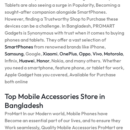
Tablets are also seeing a surge in Popularity, Becoming a
sought-after companion alongside SmartPhones.
However, finding a Trustworthy Shop to Purchase these
devices can be a challenge. In Bangladesh, PROMART
Gadgets is Synonymous with trust when it comes to buying
phones and tablets. They offer a vast selection of
SmartPhones
from renowned brands like iPhone,
Samsung
, Google,
Xiaomi
,
OnePlus
,
Oppo
,
Vivo
,
Motorola
,
Infinix,
Huawei
,
Honor
, Nokia, and many others. Whether
you need a smartphone, feature phone, or tablet for work,
Apple Gadget has you covered, Available for Purchase
both online
Top Mobile Accessories Store in
Bangladesh
ProMart In our Modern world, Mobile Phones have
Become an essential part of our lives, and to ensure they
Work seamlessly, Quality Mobile Accessories ProMart are