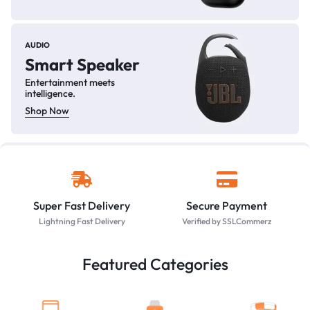
AUDIO
Smart Speaker
Entertainment meets
intelligence.
Shop Now
Super Fast Delivery
Secure Payment
Lightning Fast Delivery
Verified by SSLCommerz
Featured Categories