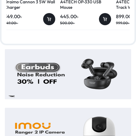
Oraimo Cannon 3 5W Wall
A4TECH OP-330 USB
A4TECH G
Charger
Mouse
Track Wir
349.00
৳
445.00
৳
899.00
৳
449.00
৳
500.00
৳
999.00
৳