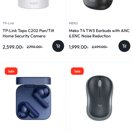
TP-Link
MEKO
TP-Link Tapo C202 Pan/Tilt
Meko T4 TWS Earbuds with ANC
Home Security Camera
& ENC Noise Reduction
2,599.00
৳
1,999.00
৳
2,790.00
৳
2,499.00
৳
Sale
Sale