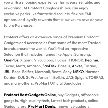
you with a shopping experience that is easy, reliable, and
rewarding. At ProMart Bangladesh, you can enjoy
exclusive perks like fantastic discounts, flexible EMI
options, and loyalty rewards that allow you to save on your
future Purchases.
ProMart offers an extensive range of Premium ProMart
Gadgets and Accessories from some of the most Trusted
brands around the world. You’ll find an impressive
Selection that includes names like Apple, Samsung,
OnePlus
, Xiaomi, Vivo, Oppo, Huawei, HONOR,
Realme
,
Tecno, Meta, Amazon,
SanDisk
, Baseus,
Anker
, Tucano,
JBL
, Bose, Edifier, Marshall, Beats, Sony,
MEKO
, Harman
Kardon, DJI, GoPro, Amazfit, Belkin, UAG, Spigen, TORRAS,
and many others. ProMart Official Bangladesh
ProMart Best Gadgets Online
, buy Gadgets, affordable
gadgets, High-quality tech, Latest tech products, online
Gadget store,
Pro Mart Deals
, innovative gadgets,