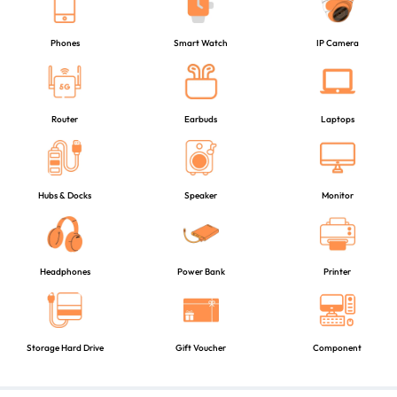
Phones
Smart Watch
IP Camera
Router
Earbuds
Laptops
Hubs & Docks
Speaker
Monitor
Headphones
Power Bank
Printer
Storage Hard Drive
Gift Voucher
Component