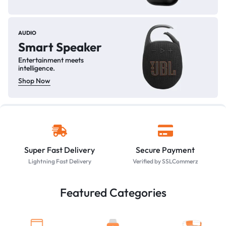
AUDIO
Smart Speaker
Entertainment meets
intelligence.
Shop Now
Super Fast Delivery
Secure Payment
Lightning Fast Delivery
Verified by SSLCommerz
Featured Categories