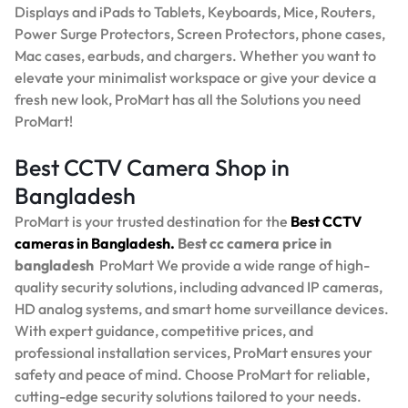
Displays and iPads to Tablets, Keyboards, Mice, Routers,
Power Surge Protectors, Screen Protectors, phone cases,
Mac cases, earbuds, and chargers. Whether you want to
elevate your minimalist workspace or give your device a
fresh new look, ProMart has all the Solutions you need
ProMart!
Best CCTV Camera Shop in
Bangladesh
ProMart is your trusted destination for the
Best
CCTV
cameras in Bangladesh.
Best
cc camera price in
bangladesh
ProMart
We provide a wide range of high-
quality security solutions, including advanced IP cameras,
HD analog systems, and smart home surveillance devices.
With expert guidance, competitive prices, and
professional installation services, ProMart ensures your
safety and peace of mind. Choose ProMart for reliable,
cutting-edge security solutions tailored to your needs.