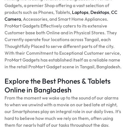
Gadgets, a premier Shop offering a vast selection of
products such as Phones, Tablets,
Laptops
,
Desktops
,
CC
Camera
, Accessories, and Smart Home Appliances.
ProMart Gadgets Effectively caters to its extensive
Customer base both Online and in Physical Stores. They
Currently operate four locations across Tangail, each
Thoughtfully Placed to serve different parts of the city.
With their Commitment to Exceptional Customer service,
ProMart Gadgets has established itself as a reliable name
in the retail ProMart Gadget scene in Tangail, Bangladesh.
Explore the Best Phones & Tablets
Online in Bangladesh
From the moment we wake up to the sound of our alarms
to when we unwind with a movie on our bed late at night,
our Smartphones play an integral role in our daily lives. It’s
hard to believe how much we rely on them, often using
them for nearly half of our tasks throughout the day.