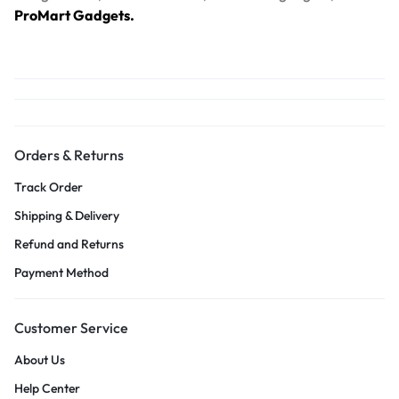
ProMart Gadgets.
Orders & Returns
Track Order
Shipping & Delivery
Refund and Returns
Payment Method
Customer Service
About Us
Help Center