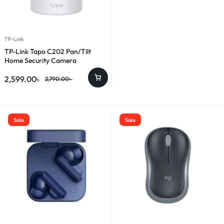
TP-Link
TP-Link Tapo C202 Pan/Tilt
Home Security Camera
2,599.00
৳
2,790.00
৳
Sale
Sale