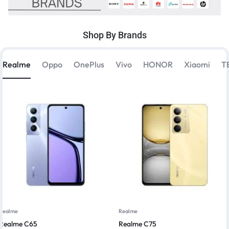
Shop By Brands
Realme
Oppo
OnePlus
Vivo
HONOR
Xiaomi
T
Realme
Realme
Realme C65
Realme C75