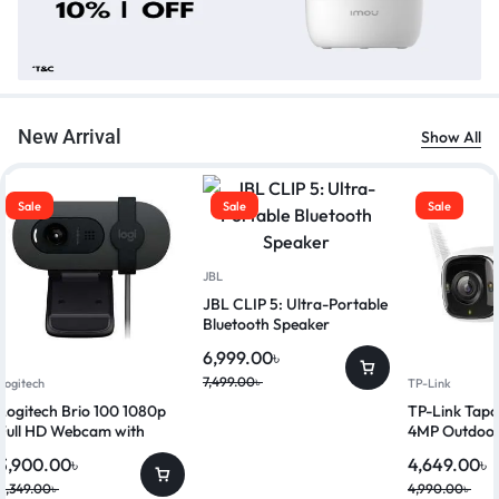
New Arrival
Show All
Sale
Sale
Sale
JBL
JBL CLIP 5: Ultra-Portable
Bluetooth Speaker
6,999.00
৳
7,499.00
৳
Logitech
TP-Link
Logitech Brio 100 1080p
TP-Link Ta
Full HD Webcam with
4MP Outdoor
Privacy Shutter
Security Ca
3,900.00
৳
4,649.00
৳
4,349.00
৳
4,990.00
৳