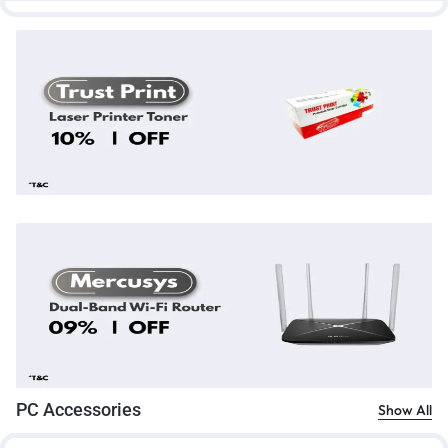
PC Accessories
Show All