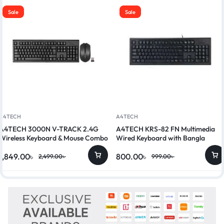
Sale
Sale
A4TECH
A4TECH
A4TECH 3000N V-TRACK 2.4G
A4TECH KRS-82 FN Multimedia
Wireless Keyboard & Mouse Combo
Wired Keyboard with Bangla
1,849.00
৳
800.00
৳
2,499.00
৳
999.00
৳