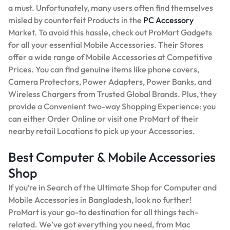
a must. Unfortunately, many users often find themselves
misled by counterfeit Products in the
PC Accessory
Market. To avoid this hassle, check out ProMart Gadgets
for all your essential Mobile Accessories. Their Stores
offer a wide range of Mobile Accessories at Competitive
Prices. You can find genuine items like phone covers,
Camera Protectors, Power Adapters, Power Banks, and
Wireless Chargers from Trusted Global Brands. Plus, they
provide a Convenient two-way Shopping Experience: you
can either Order Online or visit one ProMart of their
nearby retail Locations to pick up your Accessories.
Best Computer & Mobile Accessories
Shop
If you’re in Search of the Ultimate Shop for Computer and
Mobile Accessories in Bangladesh, look no further!
ProMart is your go-to destination for all things tech-
related. We’ve got everything you need, from Mac