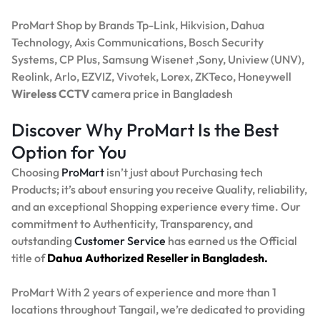
ProMart Shop by Brands Tp-Link, Hikvision, Dahua
Technology, Axis Communications, Bosch Security
Systems, CP Plus, Samsung Wisenet ,Sony, Uniview (UNV),
Reolink, Arlo, EZVIZ, Vivotek, Lorex, ZKTeco, Honeywell
Wireless CCTV
camera price in Bangladesh
Discover Why ProMart Is the Best
Option for You
Choosing
ProMart
isn’t just about Purchasing tech
Products; it’s about ensuring you receive Quality, reliability,
and an exceptional Shopping experience every time. Our
commitment to Authenticity, Transparency, and
outstanding
Customer Service
has earned us the Official
title of
Dahua Authorized Reseller in Bangladesh.
ProMart With 2 years of experience and more than 1
locations throughout Tangail, we’re dedicated to providing