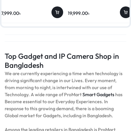
17,999.00
৳
19,999.00
৳
Top Gadget and IP Camera Shop in
Bangladesh
We are currently experiencing a time when technology is
driving significant change in our Lives. Every moment,
from morning to night, is intertwined with our use of
Technology. A wide range of ProMart
Smart Gadgets
has
Become essential to our Everyday Experiences. In
response to this growing demand, there is a booming
Global market for Gadgets, including in Bangladesh.
Among the leading retailers in Bangladesh is ProMart