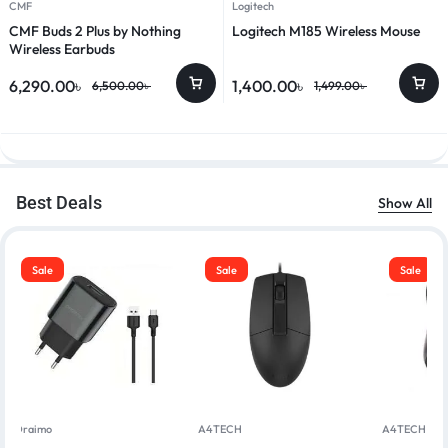
CMF
Logitech
CMF Buds 2 Plus by Nothing
Logitech M185 Wireless Mouse
Wireless Earbuds
6,290.00
৳
1,400.00
৳
6,500.00
৳
1,499.00
৳
Best Deals
Show All
Sale
Sale
Sale
Oraimo
A4TECH
A4TECH