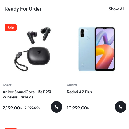
Ready For Order
Show All
Sale
Anker
Xiaomi
Anker SoundCore Life P25i
Redmi A2 Plus
Wireless Earbuds
2,199.00
৳
10,999.00
৳
2,499.00
৳