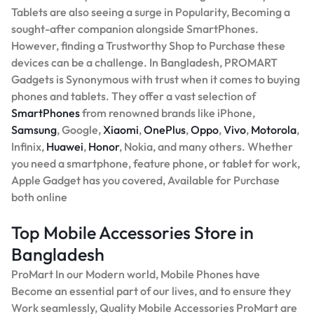
Tablets are also seeing a surge in Popularity, Becoming a
sought-after companion alongside SmartPhones.
However, finding a Trustworthy Shop to Purchase these
devices can be a challenge. In Bangladesh, PROMART
Gadgets is Synonymous with trust when it comes to buying
phones and tablets. They offer a vast selection of
SmartPhones
from renowned brands like iPhone,
Samsung
, Google,
Xiaomi
,
OnePlus
,
Oppo
,
Vivo
,
Motorola
,
Infinix,
Huawei
,
Honor
, Nokia, and many others. Whether
you need a smartphone, feature phone, or tablet for work,
Apple Gadget has you covered, Available for Purchase
both online
Top Mobile Accessories Store in
Bangladesh
ProMart In our Modern world, Mobile Phones have
Become an essential part of our lives, and to ensure they
Work seamlessly, Quality Mobile Accessories ProMart are