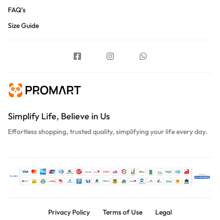
FAQ’s
Size Guide
Simplify Life, Believe in Us
Effortless shopping, trusted quality, simplifying your life every day.
Privacy Policy
Terms of Use
Legal