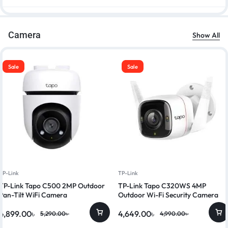
Camera
Show All
Sale
Sale
TP-Link
TP-Link
TP-Link Tapo C500 2MP Outdoor
TP-Link Tapo C320WS 4MP
Pan-Tilt WiFi Camera
Outdoor Wi-Fi Security Camera
4,899.00
৳
4,649.00
৳
5,290.00
৳
4,990.00
৳