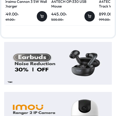
Oraimo Cannon 3 5W Wall
A4TECH OP-330 USB
A4TECH G
Charger
Mouse
Track Wir
349.00
৳
445.00
৳
899.00
৳
449.00
৳
500.00
৳
999.00
৳