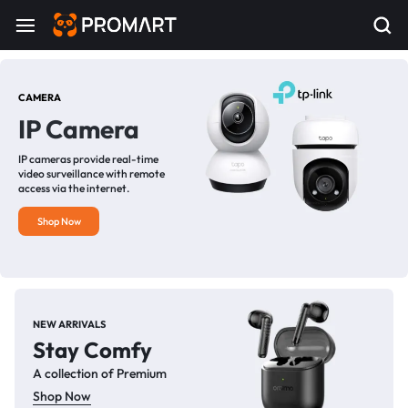
CAMERA
IP Camera
IP cameras provide real-time
video surveillance with remote
access via the internet.
Shop Now
NEW ARRIVALS
Stay Comfy
A collection of Premium
Shop Now