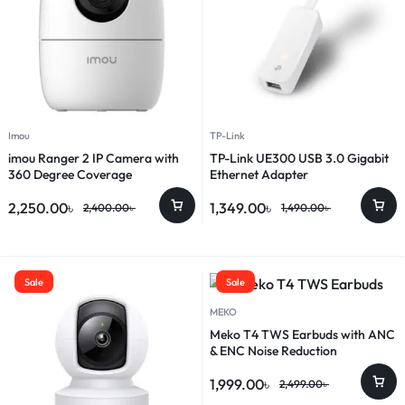
Imou
TP-Link
imou Ranger 2 IP Camera with
TP-Link UE300 USB 3.0 Gigabit
360 Degree Coverage
Ethernet Adapter
2,250.00
৳
1,349.00
৳
2,400.00
৳
1,490.00
৳
Sale
Sale
MEKO
Meko T4 TWS Earbuds with ANC
& ENC Noise Reduction
1,999.00
৳
2,499.00
৳