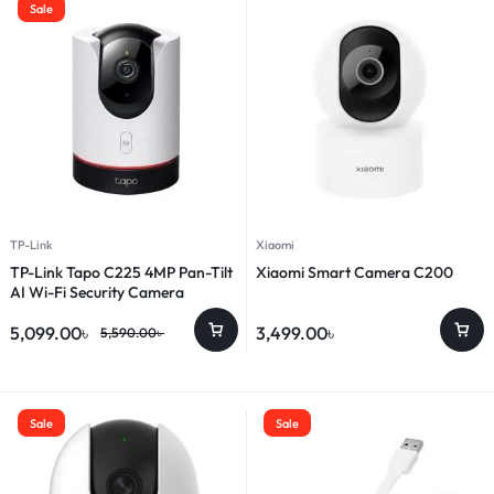
Sale
TP-Link
Xiaomi
TP-Link Tapo C225 4MP Pan-Tilt
Xiaomi Smart Camera C200
AI Wi-Fi Security Camera
5,099.00
৳
3,499.00
৳
5,590.00
৳
Sale
Sale