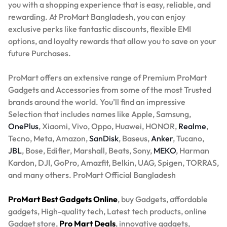
you with a shopping experience that is easy, reliable, and
rewarding. At ProMart Bangladesh, you can enjoy
exclusive perks like fantastic discounts, flexible EMI
options, and loyalty rewards that allow you to save on your
future Purchases.
ProMart offers an extensive range of Premium ProMart
Gadgets and Accessories from some of the most Trusted
brands around the world. You’ll find an impressive
Selection that includes names like Apple, Samsung,
OnePlus
, Xiaomi, Vivo, Oppo, Huawei, HONOR,
Realme
,
Tecno, Meta, Amazon,
SanDisk
, Baseus,
Anker
, Tucano,
JBL
, Bose, Edifier, Marshall, Beats, Sony,
MEKO
, Harman
Kardon, DJI, GoPro, Amazfit, Belkin, UAG, Spigen, TORRAS,
and many others. ProMart Official Bangladesh
ProMart Best Gadgets Online
, buy Gadgets, affordable
gadgets, High-quality tech, Latest tech products, online
Gadget store,
Pro Mart Deals
, innovative gadgets,