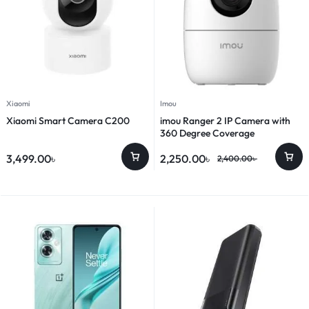
Xiaomi
Imou
Xiaomi Smart Camera C200
imou Ranger 2 IP Camera with
360 Degree Coverage
3,499.00
৳
2,250.00
৳
2,400.00
৳