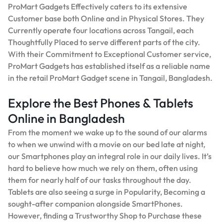
ProMart Gadgets Effectively caters to its extensive
Customer base both Online and in Physical Stores. They
Currently operate four locations across Tangail, each
Thoughtfully Placed to serve different parts of the city.
With their Commitment to Exceptional Customer service,
ProMart Gadgets has established itself as a reliable name
in the retail ProMart Gadget scene in Tangail, Bangladesh.
Explore the Best Phones & Tablets
Online in Bangladesh
From the moment we wake up to the sound of our alarms
to when we unwind with a movie on our bed late at night,
our Smartphones play an integral role in our daily lives. It’s
hard to believe how much we rely on them, often using
them for nearly half of our tasks throughout the day.
Tablets are also seeing a surge in Popularity, Becoming a
sought-after companion alongside SmartPhones.
However, finding a Trustworthy Shop to Purchase these