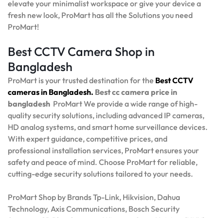
elevate your minimalist workspace or give your device a
fresh new look, ProMart has all the Solutions you need
ProMart!
Best CCTV Camera Shop in
Bangladesh
ProMart is your trusted destination for the
Best
CCTV
cameras in Bangladesh.
Best
cc camera price in
bangladesh
ProMart
We provide a wide range of high-
quality security solutions, including advanced IP cameras,
HD analog systems, and smart home surveillance devices.
With expert guidance, competitive prices, and
professional installation services, ProMart ensures your
safety and peace of mind. Choose ProMart for reliable,
cutting-edge security solutions tailored to your needs.
ProMart Shop by Brands Tp-Link, Hikvision, Dahua
Technology, Axis Communications, Bosch Security