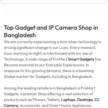
Top Gadget and IP Camera Shop in
Bangladesh
We are currently experiencing a time when technology is
driving significant change in our Lives. Every moment,
from morning to night, is intertwined with our use of
Technology. A wide range of ProMart
Smart Gadgets
has
Become essential to our Everyday Experiences. In
response to this growing demand, there is a booming
Global market for Gadgets, including in Bangladesh.
Among the leading retailers in Bangladesh is ProMart
Gadgets, a premier Shop offering a vast selection of
products such as Phones, Tablets,
Laptops
,
Desktops
,
CC
Camera
, Accessories, and Smart Home Appliances.