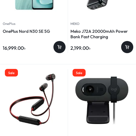
OnePlus
MEKO
OnePlus Nord N30 SE 5G
Meko J72A 20000mAh Power
Bank Fast Charging
16,999.00
৳
2,199.00
৳
Sale
Sale