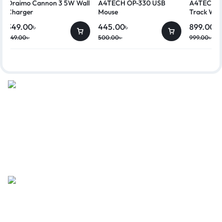
Oraimo Cannon 3 5W Wall
A4TECH OP-330 USB
A4TECH G
Charger
Mouse
Track Wir
349.00
৳
445.00
৳
899.00
৳
449.00
৳
500.00
৳
999.00
৳