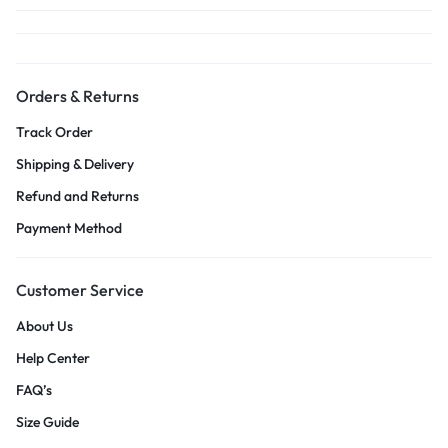
Orders & Returns
Track Order
Shipping & Delivery
Refund and Returns
Payment Method
Customer Service
About Us
Help Center
FAQ’s
Size Guide