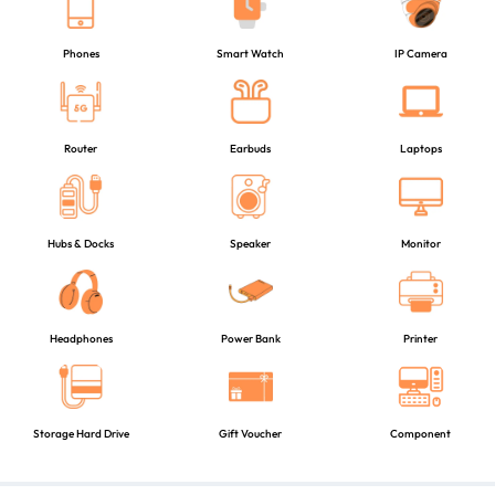
Phones
Smart Watch
IP Camera
Router
Earbuds
Laptops
Hubs & Docks
Speaker
Monitor
Headphones
Power Bank
Printer
Storage Hard Drive
Gift Voucher
Component