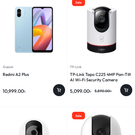
Sale
Xiaomi
TP-Link
Redmi A2 Plus
TP-Link Tapo C225 4MP Pan-Tilt
AI Wi-Fi Security Camera
10,999.00
৳
5,099.00
৳
5,590.00
৳
Sale