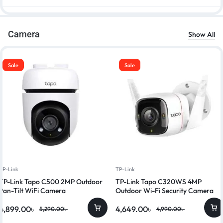
Camera
Show All
Sale
Sale
TP-Link
TP-Link
TP-Link Tapo C500 2MP Outdoor
TP-Link Tapo C320WS 4MP
Pan-Tilt WiFi Camera
Outdoor Wi-Fi Security Camera
4,899.00
৳
4,649.00
৳
5,290.00
৳
4,990.00
৳