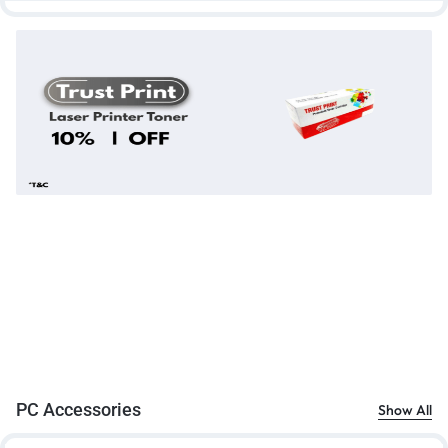
PC Accessories
Show All