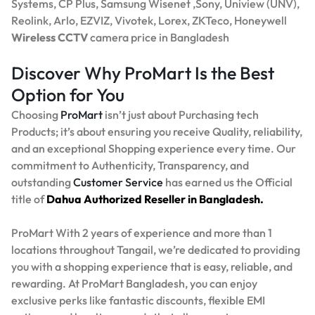
Systems, CP Plus, Samsung Wisenet ,Sony, Uniview (UNV),
Reolink, Arlo, EZVIZ, Vivotek, Lorex, ZKTeco, Honeywell
Wireless CCTV
camera price in Bangladesh
Discover Why ProMart Is the Best
Option for You
Choosing
ProMart
isn’t just about Purchasing tech
Products; it’s about ensuring you receive Quality, reliability,
and an exceptional Shopping experience every time. Our
commitment to Authenticity, Transparency, and
outstanding
Customer Service
has earned us the Official
title of
Dahua Authorized Reseller in Bangladesh.
ProMart With 2 years of experience and more than 1
locations throughout Tangail, we’re dedicated to providing
you with a shopping experience that is easy, reliable, and
rewarding. At ProMart Bangladesh, you can enjoy
exclusive perks like fantastic discounts, flexible EMI