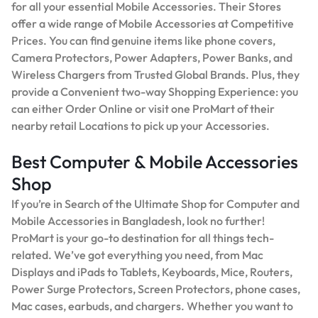
for all your essential Mobile Accessories. Their Stores
offer a wide range of Mobile Accessories at Competitive
Prices. You can find genuine items like phone covers,
Camera Protectors, Power Adapters, Power Banks, and
Wireless Chargers from Trusted Global Brands. Plus, they
provide a Convenient two-way Shopping Experience: you
can either Order Online or visit one ProMart of their
nearby retail Locations to pick up your Accessories.
Best Computer & Mobile Accessories
Shop
If you’re in Search of the Ultimate Shop for Computer and
Mobile Accessories in Bangladesh, look no further!
ProMart is your go-to destination for all things tech-
related. We’ve got everything you need, from Mac
Displays and iPads to Tablets, Keyboards, Mice, Routers,
Power Surge Protectors, Screen Protectors, phone cases,
Mac cases, earbuds, and chargers. Whether you want to