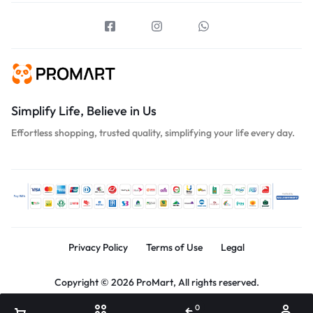
Simplify Life, Believe in Us
Effortless shopping, trusted quality, simplifying your life every day.
Privacy Policy
Terms of Use
Legal
Copyright © 2026 ProMart, All rights reserved.
0