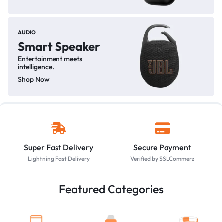
AUDIO
Smart Speaker
Entertainment meets
intelligence.
Shop Now
Super Fast Delivery
Secure Payment
Lightning Fast Delivery
Verified by SSLCommerz
Featured Categories