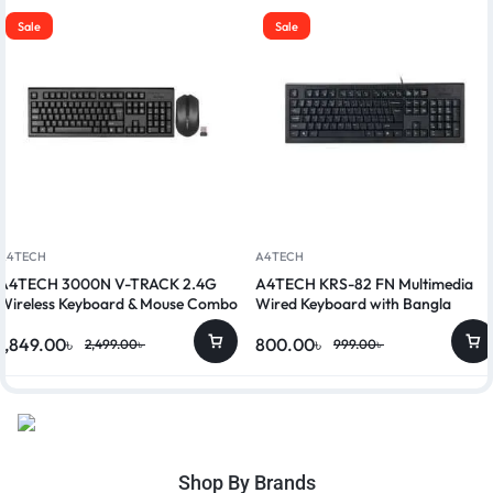
Sale
Sale
A4TECH
A4TECH
A4TECH 3000N V-TRACK 2.4G
A4TECH KRS-82 FN Multimedia
Wireless Keyboard & Mouse Combo
Wired Keyboard with Bangla
1,849.00
৳
800.00
৳
2,499.00
৳
999.00
৳
Shop By Brands