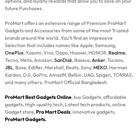
options, and loyalty rewards that allow you to save on your
future Purchases.
ProMart offers an extensive range of Premium ProMart
Gadgets and Accessories from some of the most Trusted
brands around the world. You’ll find an impressive
Selection that includes names like Apple, Samsung,
OnePlus
, Xiaomi, Vivo, Oppo, Huawei, HONOR,
Realme
,
Tecno, Meta, Amazon,
SanDisk
, Baseus,
Anker
, Tucano,
JBL
, Bose, Edifier, Marshall, Beats, Sony,
MEKO
, Harman
Kardon, DJI, GoPro, Amazfit, Belkin, UAG, Spigen, TORRAS,
and many others. ProMart Official Bangladesh
ProMart Best Gadgets Online
, buy Gadgets, affordable
gadgets, High-quality tech, Latest tech products, online
Gadget store,
Pro Mart Deals
, innovative gadgets,
ProMart Gadgets.