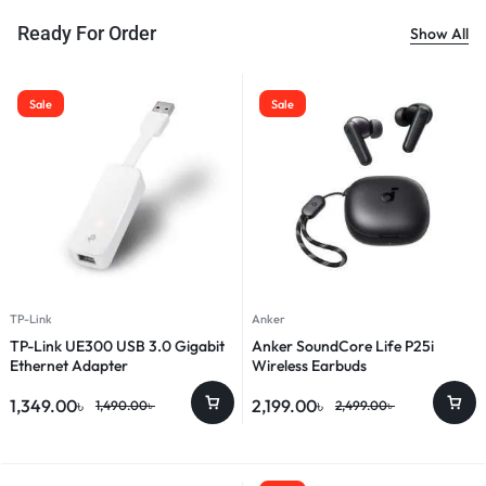
Ready For Order
Show All
Sale
Sale
TP-Link
Anker
TP-Link UE300 USB 3.0 Gigabit
Anker SoundCore Life P25i
Ethernet Adapter
Wireless Earbuds
1,349.00
৳
2,199.00
৳
1,490.00
৳
2,499.00
৳