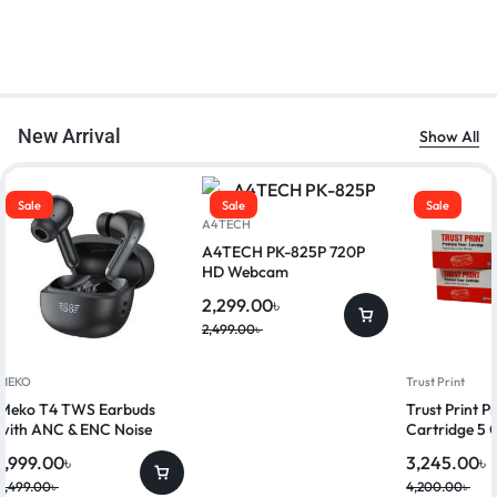
New Arrival
Show All
Sale
Sale
Sale
A4TECH
A4TECH PK-825P 720P
HD Webcam
2,299.00
৳
2,499.00
৳
MEKO
Trust Print
Meko T4 TWS Earbuds
Trust Print 
with ANC & ENC Noise
Cartridge 5 
Reduction
1,999.00
৳
3,245.00
৳
2,499.00
৳
4,200.00
৳