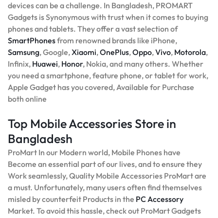
devices can be a challenge. In Bangladesh, PROMART
Gadgets is Synonymous with trust when it comes to buying
phones and tablets. They offer a vast selection of
SmartPhones
from renowned brands like iPhone,
Samsung
, Google,
Xiaomi
,
OnePlus
,
Oppo
,
Vivo
,
Motorola
,
Infinix,
Huawei
,
Honor
, Nokia, and many others. Whether
you need a smartphone, feature phone, or tablet for work,
Apple Gadget has you covered, Available for Purchase
both online
Top Mobile Accessories Store in
Bangladesh
ProMart In our Modern world, Mobile Phones have
Become an essential part of our lives, and to ensure they
Work seamlessly, Quality Mobile Accessories ProMart are
a must. Unfortunately, many users often find themselves
misled by counterfeit Products in the
PC Accessory
Market. To avoid this hassle, check out ProMart Gadgets