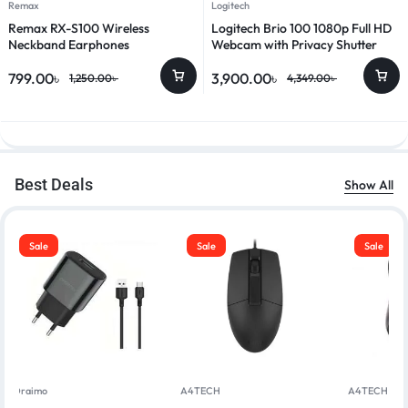
Remax
Logitech
Remax RX-S100 Wireless
Logitech Brio 100 1080p Full HD
Neckband Earphones
Webcam with Privacy Shutter
799.00
৳
3,900.00
৳
1,250.00
৳
4,349.00
৳
Best Deals
Show All
Sale
Sale
Sale
Oraimo
A4TECH
A4TECH