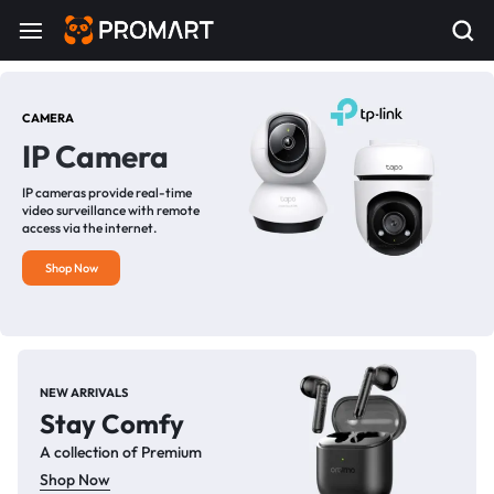
CAMERA
IP Camera
IP cameras provide real-time
video surveillance with remote
access via the internet.
Shop Now
NEW ARRIVALS
Stay Comfy
A collection of Premium
Shop Now