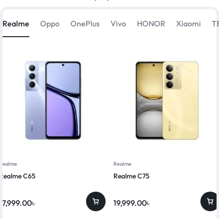
Realme
Oppo
OnePlus
Vivo
HONOR
Xiaomi
T
Realme
Realme
Realme C65
Realme C75
17,999.00
৳
19,999.00
৳