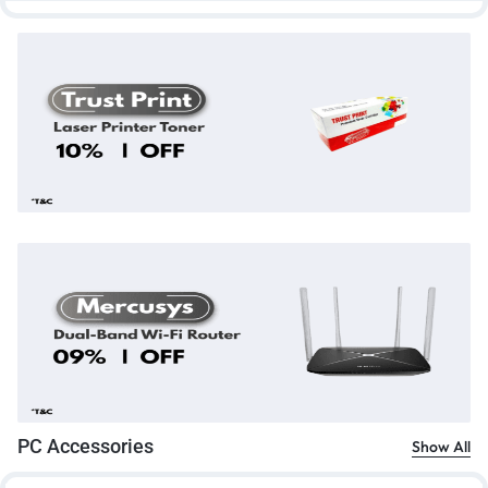
PC Accessories
Show All