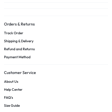
Orders & Returns
Track Order
Shipping & Delivery
Refund and Returns
Payment Method
Customer Service
About Us
Help Center
FAQ’s
Size Guide