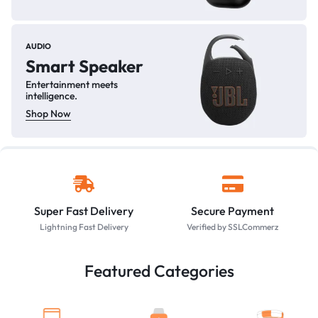
AUDIO
Smart Speaker
Entertainment meets
intelligence.
Shop Now
Super Fast Delivery
Secure Payment
Lightning Fast Delivery
Verified by SSLCommerz
Featured Categories