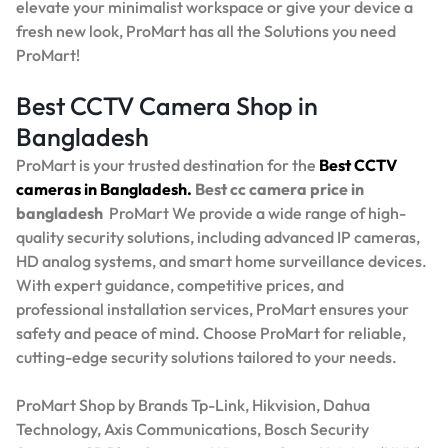
elevate your minimalist workspace or give your device a
fresh new look, ProMart has all the Solutions you need
ProMart!
Best CCTV Camera Shop in
Bangladesh
ProMart is your trusted destination for the
Best
CCTV
cameras in Bangladesh.
Best
cc camera price in
bangladesh
ProMart
We provide a wide range of high-
quality security solutions, including advanced IP cameras,
HD analog systems, and smart home surveillance devices.
With expert guidance, competitive prices, and
professional installation services, ProMart ensures your
safety and peace of mind. Choose ProMart for reliable,
cutting-edge security solutions tailored to your needs.
ProMart Shop by Brands Tp-Link, Hikvision, Dahua
Technology, Axis Communications, Bosch Security