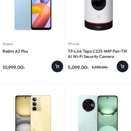
Xiaomi
TP-Link
Redmi A2 Plus
TP-Link Tapo C225 4MP Pan-Tilt
AI Wi-Fi Security Camera
10,999.00
৳
5,099.00
৳
5,590.00
৳