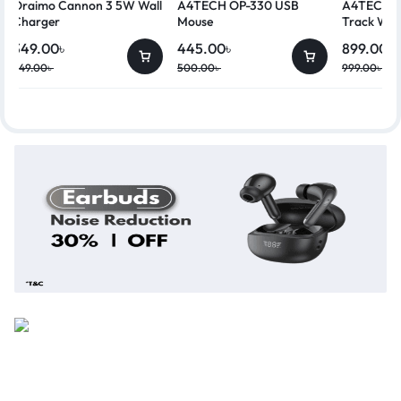
Oraimo Cannon 3 5W Wall
A4TECH OP-330 USB
A4TECH G
Charger
Mouse
Track Wir
349.00
৳
445.00
৳
899.00
৳
449.00
৳
500.00
৳
999.00
৳