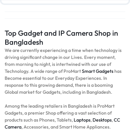
Top Gadget and IP Camera Shop in
Bangladesh
We are currently experiencing a time when technology is
driving significant change in our Lives. Every moment,
from morning to night, is intertwined with our use of
Technology. A wide range of ProMart
Smart Gadgets
has
Become essential to our Everyday Experiences. In
response to this growing demand, there is a booming
Global market for Gadgets, including in Bangladesh.
Among the leading retailers in Bangladesh is ProMart
Gadgets, a premier Shop offering a vast selection of
products such as Phones, Tablets,
Laptops
,
Desktops
,
CC
Camera
, Accessories, and Smart Home Appliances.