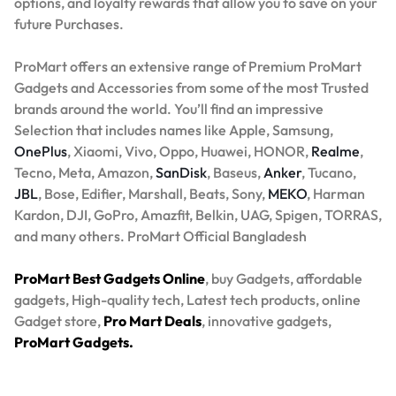
options, and loyalty rewards that allow you to save on your
future Purchases.
ProMart offers an extensive range of Premium ProMart
Gadgets and Accessories from some of the most Trusted
brands around the world. You’ll find an impressive
Selection that includes names like Apple, Samsung,
OnePlus
, Xiaomi, Vivo, Oppo, Huawei, HONOR,
Realme
,
Tecno, Meta, Amazon,
SanDisk
, Baseus,
Anker
, Tucano,
JBL
, Bose, Edifier, Marshall, Beats, Sony,
MEKO
, Harman
Kardon, DJI, GoPro, Amazfit, Belkin, UAG, Spigen, TORRAS,
and many others. ProMart Official Bangladesh
ProMart Best Gadgets Online
, buy Gadgets, affordable
gadgets, High-quality tech, Latest tech products, online
Gadget store,
Pro Mart Deals
, innovative gadgets,
ProMart Gadgets.