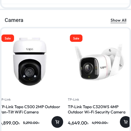
Camera
Show All
Sale
Sale
TP-Link
TP-Link
TP-Link Tapo C500 2MP Outdoor
TP-Link Tapo C320WS 4MP
Pan-Tilt WiFi Camera
Outdoor Wi-Fi Security Camera
4,899.00
৳
4,649.00
৳
5,290.00
৳
4,990.00
৳