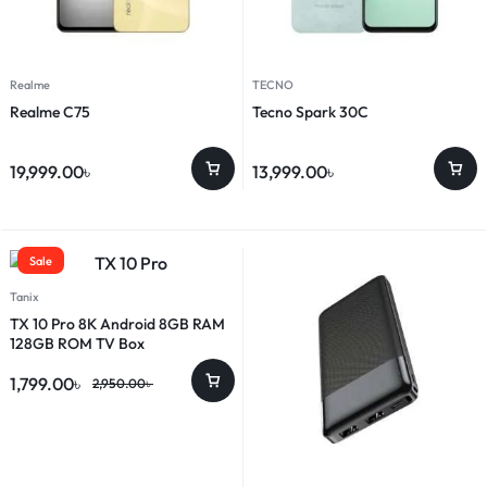
Realme
TECNO
Realme C75
Tecno Spark 30C
19,999.00
৳
13,999.00
৳
Sale
Tanix
TX 10 Pro 8K Android 8GB RAM
128GB ROM TV Box
1,799.00
৳
2,950.00
৳