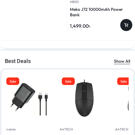
MEKO
Meko J72 10000mAh Power
Bank
1,499.00
৳
Best Deals
Show All
Sale
Sale
Sale
Oraimo
A4TECH
A4TECH