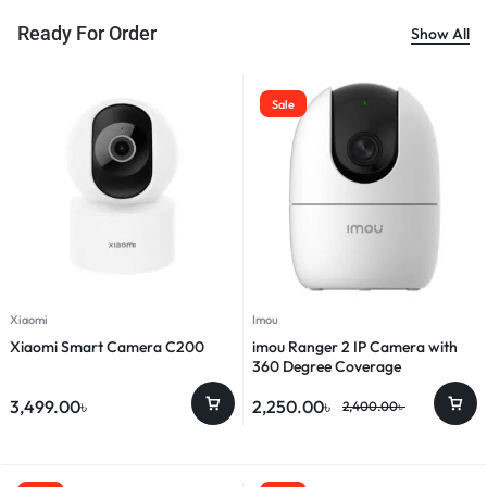
Ready For Order
Show All
Sale
Xiaomi
Imou
Xiaomi Smart Camera C200
imou Ranger 2 IP Camera with
360 Degree Coverage
3,499.00
৳
2,250.00
৳
2,400.00
৳