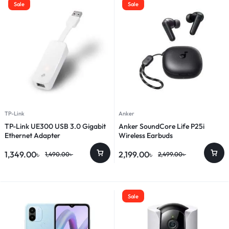
Sale
Sale
TP-Link
Anker
TP-Link UE300 USB 3.0 Gigabit
Anker SoundCore Life P25i
Ethernet Adapter
Wireless Earbuds
1,349.00
৳
2,199.00
৳
1,490.00
৳
2,499.00
৳
Sale