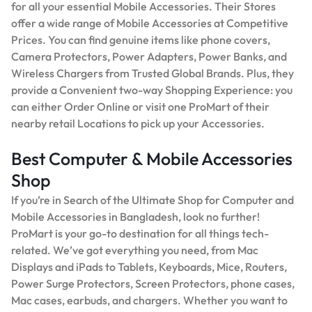
for all your essential Mobile Accessories. Their Stores
offer a wide range of Mobile Accessories at Competitive
Prices. You can find genuine items like phone covers,
Camera Protectors, Power Adapters, Power Banks, and
Wireless Chargers from Trusted Global Brands. Plus, they
provide a Convenient two-way Shopping Experience: you
can either Order Online or visit one ProMart of their
nearby retail Locations to pick up your Accessories.
Best Computer & Mobile Accessories
Shop
If you’re in Search of the Ultimate Shop for Computer and
Mobile Accessories in Bangladesh, look no further!
ProMart is your go-to destination for all things tech-
related. We’ve got everything you need, from Mac
Displays and iPads to Tablets, Keyboards, Mice, Routers,
Power Surge Protectors, Screen Protectors, phone cases,
Mac cases, earbuds, and chargers. Whether you want to