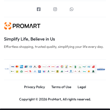
Simplify Life, Believe in Us
Effortless shopping, trusted quality, simplifying your life every day.
Privacy Policy
Terms of Use
Legal
Copyright © 2026 ProMart, All rights reserved.