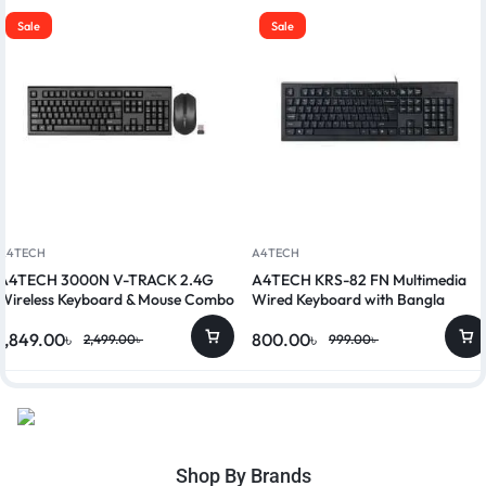
Sale
Sale
A4TECH
A4TECH
A4TECH 3000N V-TRACK 2.4G
A4TECH KRS-82 FN Multimedia
Wireless Keyboard & Mouse Combo
Wired Keyboard with Bangla
1,849.00
৳
800.00
৳
2,499.00
৳
999.00
৳
Shop By Brands