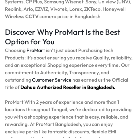
Systems, CP Plus, Samsung Wisenet ,Sony, Uniview (UNV),
Reolink, Arlo, EZVIZ, Vivotek, Lorex, ZKTeco, Honeywell
Wireless CCTV
camera price in Bangladesh
Discover Why ProMart Is the Best
Option for You
Choosing
ProMart
isn’t just about Purchasing tech
Products; it’s about ensuring you receive Quality, reliability,
and an exceptional Shopping experience every time. Our
commitment to Authenticity, Transparency, and
outstanding
Customer Service
has earned us the Official
title of
Dahua Authorized Reseller in Bangladesh.
ProMart With 2 years of experience and more than 1
locations throughout Tangail, we’re dedicated to providing
you with a shopping experience that is easy, reliable, and
rewarding. At ProMart Bangladesh, you can enjoy
exclusive perks like fantastic discounts, flexible EMI