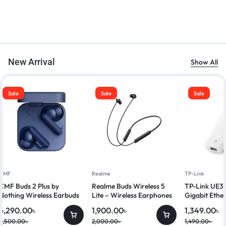
New Arrival
Show All
Sale
Sale
Sale
CMF
Realme
TP-Link
CMF Buds 2 Plus by
Realme Buds Wireless 5
TP-Link UE3
Nothing Wireless Earbuds
Lite – Wireless Earphones
Gigabit Ethe
6,290.00
৳
1,900.00
৳
1,349.00
৳
6,500.00
৳
2,000.00
৳
1,490.00
৳