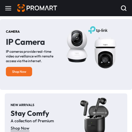
CAMERA
IP Camera
IP cameras provide real-time
video surveillance with remote
access via the internet.
Shop Now
NEW ARRIVALS
Stay Comfy
A collection of Premium
Shop Now