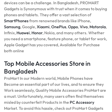
devices can be a challenge. In Bangladesh, PROMART
Gadgets is Synonymous with trust when it comes to buying
phones and tablets. They offer a vast selection of
SmartPhones
from renowned brands like iPhone,
Samsung
, Google,
Xiaomi
,
OnePlus
,
Oppo
,
Vivo
,
Motorola
,
Infinix,
Huawei
,
Honor
, Nokia, and many others. Whether
you need a smartphone, feature phone, or tablet for work,
Apple Gadget has you covered, Available for Purchase
both online
Top Mobile Accessories Store in
Bangladesh
ProMart In our Modern world, Mobile Phones have
Become an essential part of our lives, and to ensure they
Work seamlessly, Quality Mobile Accessories ProMart are
a must. Unfortunately, many users often find themselves
misled by counterfeit Products in the
PC Accessory
Market. To avoid this hassle, check out ProMart Gadgets