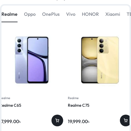
Realme
Oppo
OnePlus
Vivo
HONOR
Xiaomi
T
Realme
Realme
Realme C65
Realme C75
17,999.00
৳
19,999.00
৳