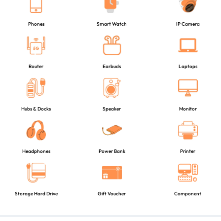
Phones
Smart Watch
IP Camera
Router
Earbuds
Laptops
Hubs & Docks
Speaker
Monitor
Headphones
Power Bank
Printer
Storage Hard Drive
Gift Voucher
Component