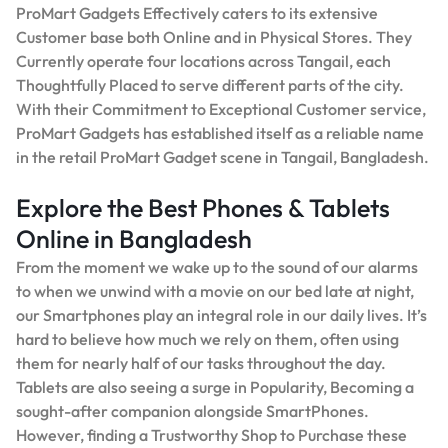
ProMart Gadgets Effectively caters to its extensive
Customer base both Online and in Physical Stores. They
Currently operate four locations across Tangail, each
Thoughtfully Placed to serve different parts of the city.
With their Commitment to Exceptional Customer service,
ProMart Gadgets has established itself as a reliable name
in the retail ProMart Gadget scene in Tangail, Bangladesh.
Explore the Best Phones & Tablets
Online in Bangladesh
From the moment we wake up to the sound of our alarms
to when we unwind with a movie on our bed late at night,
our Smartphones play an integral role in our daily lives. It’s
hard to believe how much we rely on them, often using
them for nearly half of our tasks throughout the day.
Tablets are also seeing a surge in Popularity, Becoming a
sought-after companion alongside SmartPhones.
However, finding a Trustworthy Shop to Purchase these