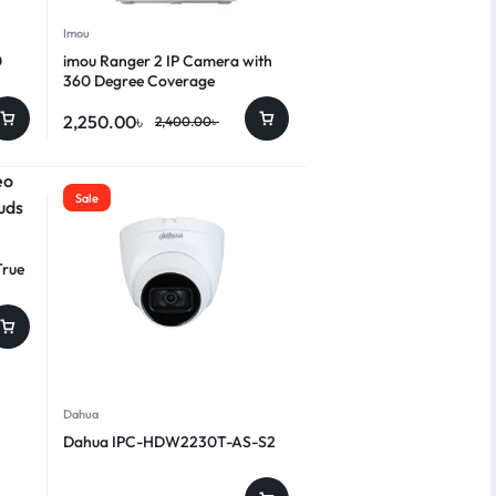
Imou
0
imou Ranger 2 IP Camera with
360 Degree Coverage
2,250.00
৳
2,400.00
৳
Sale
True
Dahua
Dahua IPC-HDW2230T-AS-S2