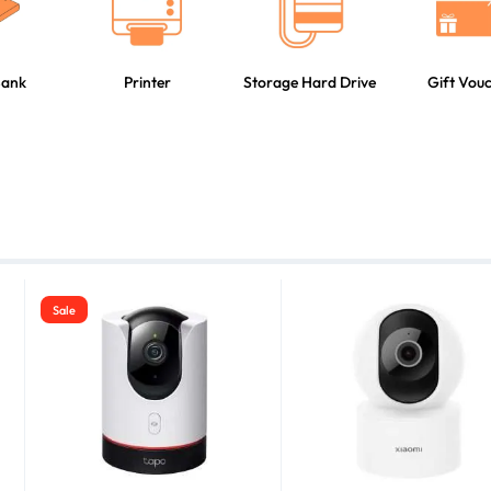
Bank
Printer
Storage Hard Drive
Gift Vou
Sale