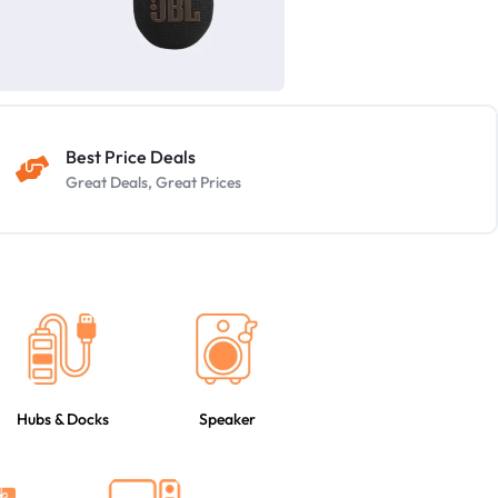
Best Price Deals
Great Deals, Great Prices
Hubs & Docks
Speaker