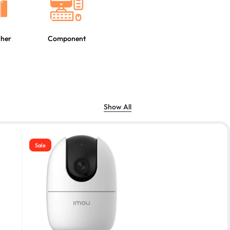
cher
Component
Show All
Sale