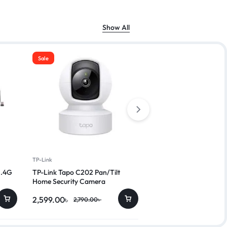
Show All
Sale
Sale
TP-Link
A4TECH
2.4G
TP-Link Tapo C202 Pan/Tilt
A4TECH KRS-82 FN Mu
Home Security Camera
Wired Keyboard with B
2,599.00
৳
800.00
৳
2,790.00
৳
999.00
৳