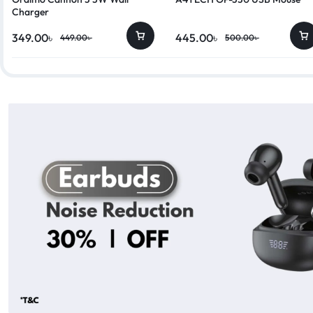
Charger
349.00
৳
445.00
৳
449.00
৳
500.00
৳