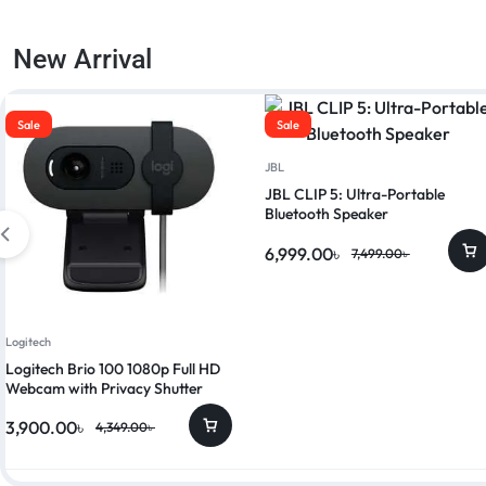
New Arrival
Sale
Sale
JBL
JBL CLIP 5: Ultra-Portable
Bluetooth Speaker
6,999.00
৳
7,499.00
৳
Logitech
Logitech Brio 100 1080p Full HD
Webcam with Privacy Shutter
3,900.00
৳
4,349.00
৳