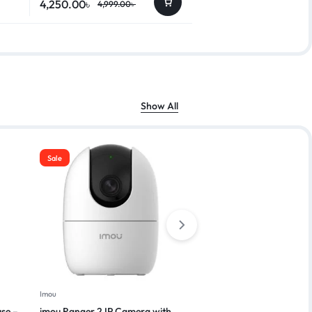
4,250.00
৳
4,999.00
৳
Show All
Sale
Imou
Vivo
se –
imou Ranger 2 IP Camera with
Vivo Y03T