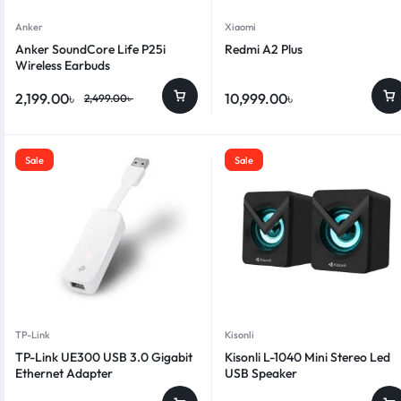
Anker
Xiaomi
Anker SoundCore Life P25i
Redmi A2 Plus
Wireless Earbuds
2,199.00
৳
10,999.00
৳
2,499.00
৳
Sale
Sale
TP-Link
Kisonli
TP-Link UE300 USB 3.0 Gigabit
Kisonli L-1040 Mini Stereo Led
Ethernet Adapter
USB Speaker