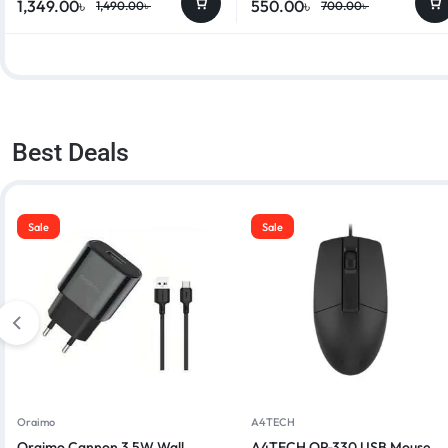
1,349.00
৳
550.00
৳
1,490.00
৳
700.00
৳
Best Deals
Sale
Sale
Oraimo
A4TECH
Oraimo Cannon 3 5W Wall
A4TECH OP-330 USB Mouse