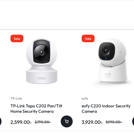
Sale
Sale
TP-Link
eufy
TP-Link Tapo C202 Pan/Tilt
eufy C220 Indoor Security
Home Security Camera
Camera
2,599.00
৳
3,929.00
৳
2,790.00
৳
3,990.00
৳