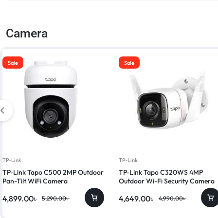
Camera
Sale
Sale
TP-Link
TP-Link
TP-Link Tapo C500 2MP Outdoor
TP-Link Tapo C320WS 4MP
Pan-Tilt WiFi Camera
Outdoor Wi-Fi Security Camera
4,899.00
৳
4,649.00
৳
5,290.00
৳
4,990.00
৳