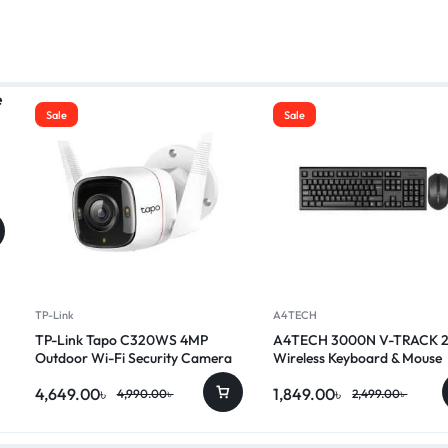
Sale
Sale
TP-Link
A4TECH
TP-Link Tapo C320WS 4MP
A4TECH 3000N V-TRACK 
Outdoor Wi-Fi Security Camera
Wireless Keyboard & Mouse
Combo
4,649.00
৳
1,849.00
৳
4,990.00
৳
2,499.00
৳