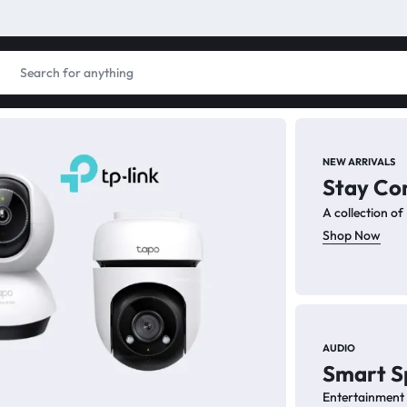
NEW ARRIVALS
Stay Co
PC
A collection o
PC
Shop Now
Enhance
for pro
AUDIO
Smart S
Sh
Entertainment