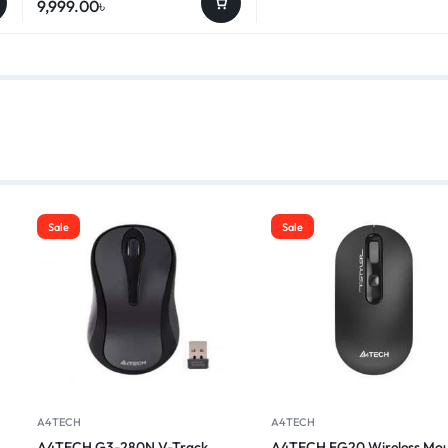
9,999.00
৳
Sale
Sale
A4TECH
A4TECH
A4TECH G3-280N V-Track
A4TECH FG20 Wireless Mou