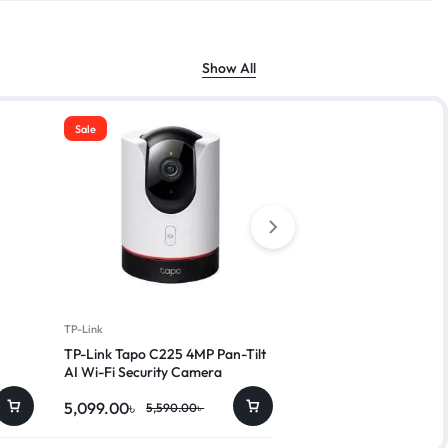
Show All
Sale
Sale
TP-Link
Dahua
TP-Link Tapo C225 4MP Pan-Tilt
Dahua IPC-HDW2230T
AI Wi-Fi Security Camera
5,099.00
৳
4,250.00
৳
5,590.00
৳
4,999.00
৳