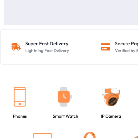
Super Fast Delivery
Secure P
Lightning Fast Delivery
Verified b
Phones
Smart Watch
IP Camera