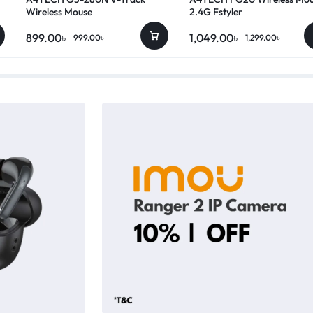
Wireless Mouse
2.4G Fstyler
899.00
৳
1,049.00
৳
999.00
৳
1,299.00
৳