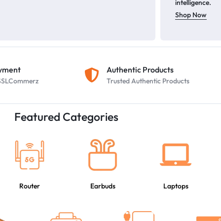
intelligence.
Shop Now
ayment
Authentic Products
y SSLCommerz
Trusted Authentic Products
Featured Categories
Router
Earbuds
Laptops