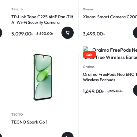
TP-Link
Xiaomi
TP-Link Tapo C225 4MP Pan-Tilt
Xiaomi Smart Camera C20
AI Wi-Fi Security Camera
5,099.00
৳
3,499.00
৳
5,590.00
৳
Sale
Oraimo
Oraimo FreePods Neo ENC 
Wireless Earbuds
1,649.00
৳
1,925.00
৳
TECNO
TECNO Spark Go 1