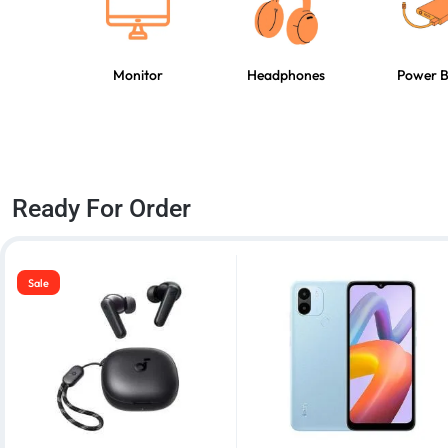
Monitor
Headphones
Power 
Ready For Order
Sale