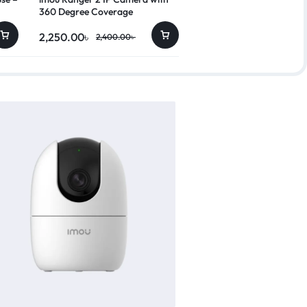
360 Degree Coverage
2,250.00
৳
10,450.00
৳
2,400.00
৳