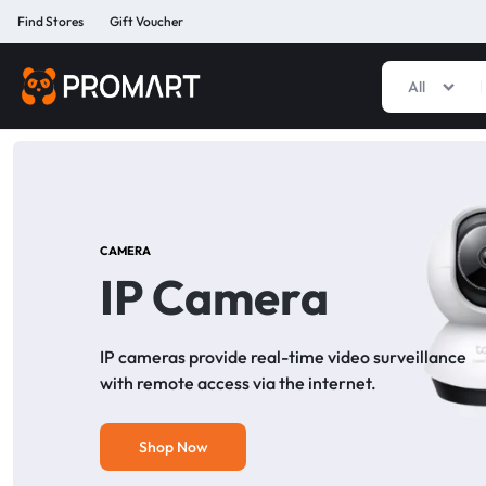
Find Stores
Gift Voucher
All
PROMART
SMART
GADGET
&
PREMIUM
ACCESSORIES
BANGLADESH
CAMERA
IP Camera
IP cameras provide real-time video surveillance
with remote access via the internet.
Shop Now