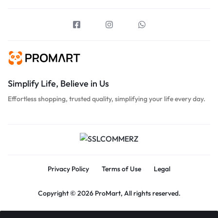
Simplify Life, Believe in Us
Effortless shopping, trusted quality, simplifying your life every day.
Privacy Policy
Terms of Use
Legal
Copyright © 2026 ProMart, All rights reserved.