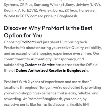
Systems, CP Plus, Samsung Wisenet ,Sony, Uniview (UNV),
Reolink, Arlo, EZVIZ, Vivotek, Lorex, ZKTeco, Honeywell
Wireless CCTV
camera price in Bangladesh
Discover Why ProMart Is the Best
Option for You
Choosing
ProMart
isn’t just about Purchasing tech
Products; it’s about ensuring you receive Quality, reliability,
and an exceptional Shopping experience every time. Our
commitment to Authenticity, Transparency, and
outstanding
Customer Service
has earned us the Official
title of
Dahua Authorized Reseller in Bangladesh.
ProMart With 2 years of experience and more than 1
locations throughout Tangail, we’re dedicated to providing
you with a shopping experience that is easy, reliable, and
rewarding. At ProMart Bangladesh, you can enjoy
exclusive perks like fantastic discounts, flexible EMI