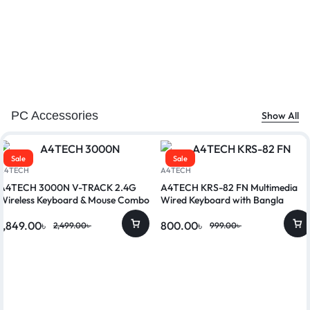
PC Accessories
Show All
Sale
Sale
A4TECH
A4TECH
A4TECH 3000N V-TRACK 2.4G
A4TECH KRS-82 FN Multimedia
Wireless Keyboard & Mouse Combo
Wired Keyboard with Bangla
1,849.00
৳
800.00
৳
2,499.00
৳
999.00
৳