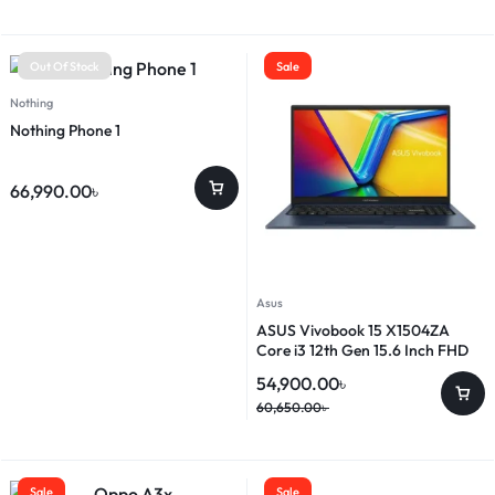
Out Of Stock
Sale
Nothing
Nothing Phone 1
66,990.00
৳
Asus
ASUS Vivobook 15 X1504ZA
Core i3 12th Gen 15.6 Inch FHD
Laptop
54,900.00
৳
60,650.00
৳
Sale
Sale