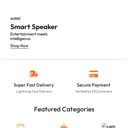
AUDIO
Smart Speaker
Entertainment meets
intelligence.
Shop Now
Super Fast Delivery
Secure Payment
Lightning Fast Delivery
Verified by SSLCommerz
Featured Categories