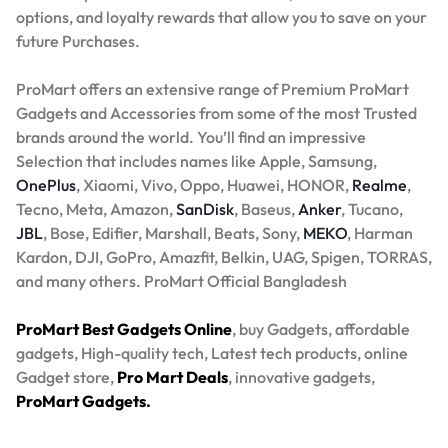
options, and loyalty rewards that allow you to save on your
future Purchases.
ProMart offers an extensive range of Premium ProMart
Gadgets and Accessories from some of the most Trusted
brands around the world. You’ll find an impressive
Selection that includes names like Apple, Samsung,
OnePlus
, Xiaomi, Vivo, Oppo, Huawei, HONOR,
Realme
,
Tecno, Meta, Amazon,
SanDisk
, Baseus,
Anker
, Tucano,
JBL
, Bose, Edifier, Marshall, Beats, Sony,
MEKO
, Harman
Kardon, DJI, GoPro, Amazfit, Belkin, UAG, Spigen, TORRAS,
and many others. ProMart Official Bangladesh
ProMart Best Gadgets Online
, buy Gadgets, affordable
gadgets, High-quality tech, Latest tech products, online
Gadget store,
Pro Mart Deals
, innovative gadgets,
ProMart Gadgets.