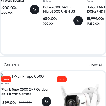
Wireless Speaker
Dahua
Dahua
Dahua C100 64GB
Dahua LM24-
8,900.00
৳
MicroSDXC UHS-I U3
100Hz FHD I
9,000.00
৳
Class 10 Memory Card
650.00
৳
15,999.00
৳
700.00
৳
17,250.00
৳
Camera
Show All
Sale
Sale
TP-Link
TP-Link Tapo C500 2MP Outdoor
Pan-Tilt WiFi Camera
4,899.00
৳
5,290.00
৳