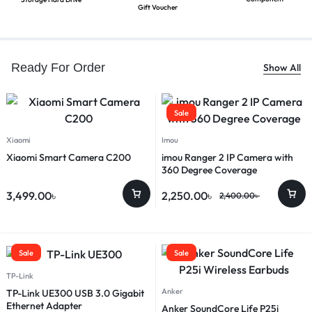
Gift Voucher
Ready For Order
Show All
Sale
Xiaomi
Imou
Xiaomi Smart Camera C200
imou Ranger 2 IP Camera with
360 Degree Coverage
3,499.00
৳
2,250.00
৳
2,400.00
৳
Sale
Sale
TP-Link
Anker
TP-Link UE300 USB 3.0 Gigabit
Ethernet Adapter
Anker SoundCore Life P25i