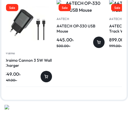
Sale
Sale
Sale
A4TECH
A4TECH
A4TECH OP-330 USB
A4TECH G
Mouse
Track Wir
445.00
৳
899.00
৳
500.00
৳
999.00
৳
Oraimo
Oraimo Cannon 3 5W Wall
Charger
349.00
৳
449.00
৳