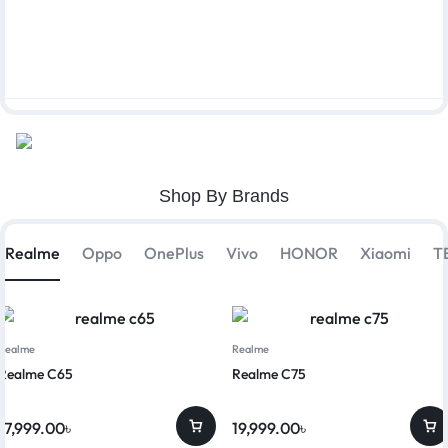
Shop By Brands
Realme
Oppo
OnePlus
Vivo
HONOR
Xiaomi
T
Realme
Realme
Realme C65
Realme C75
17,999.00
৳
19,999.00
৳