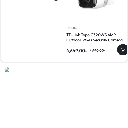
TP-Link
TP-Link Tapo C320WS 4MP
Outdoor Wi-Fi Security Camera
4,649.00
৳
4,990.00
৳