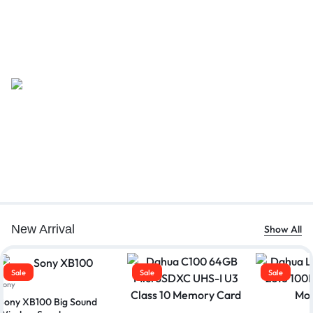
New Arrival
Show All
Sale
Sale
Sale
Sony
Sony XB100 Big Sound