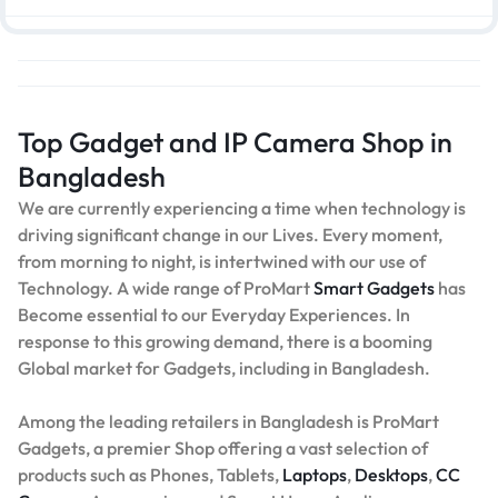
Top Gadget and IP Camera Shop in
Bangladesh
We are currently experiencing a time when technology is
driving significant change in our Lives. Every moment,
from morning to night, is intertwined with our use of
Technology. A wide range of ProMart
Smart Gadgets
has
Become essential to our Everyday Experiences. In
response to this growing demand, there is a booming
Global market for Gadgets, including in Bangladesh.
Among the leading retailers in Bangladesh is ProMart
Gadgets, a premier Shop offering a vast selection of
products such as Phones, Tablets,
Laptops
,
Desktops
,
CC