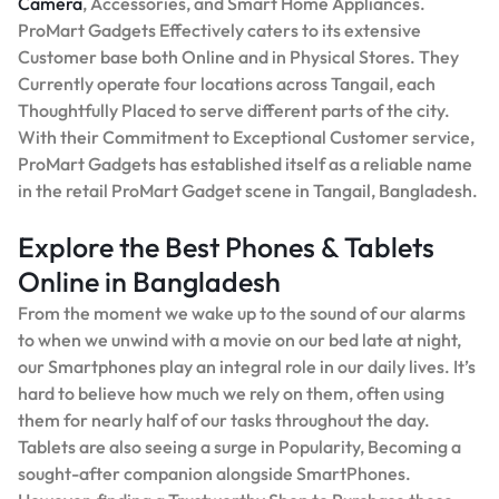
Camera
, Accessories, and Smart Home Appliances.
ProMart Gadgets Effectively caters to its extensive
Customer base both Online and in Physical Stores. They
Currently operate four locations across Tangail, each
Thoughtfully Placed to serve different parts of the city.
With their Commitment to Exceptional Customer service,
ProMart Gadgets has established itself as a reliable name
in the retail ProMart Gadget scene in Tangail, Bangladesh.
Explore the Best Phones & Tablets
Online in Bangladesh
From the moment we wake up to the sound of our alarms
to when we unwind with a movie on our bed late at night,
our Smartphones play an integral role in our daily lives. It’s
hard to believe how much we rely on them, often using
them for nearly half of our tasks throughout the day.
Tablets are also seeing a surge in Popularity, Becoming a
sought-after companion alongside SmartPhones.