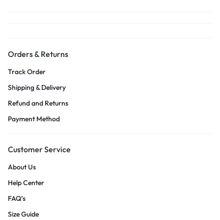
Orders & Returns
Track Order
Shipping & Delivery
Refund and Returns
Payment Method
Customer Service
About Us
Help Center
FAQ’s
Size Guide