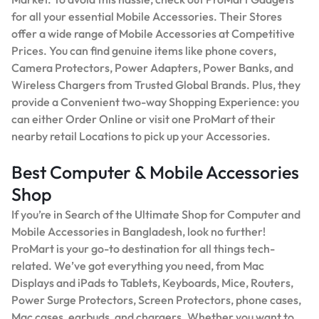
for all your essential Mobile Accessories. Their Stores
offer a wide range of Mobile Accessories at Competitive
Prices. You can find genuine items like phone covers,
Camera Protectors, Power Adapters, Power Banks, and
Wireless Chargers from Trusted Global Brands. Plus, they
provide a Convenient two-way Shopping Experience: you
can either Order Online or visit one ProMart of their
nearby retail Locations to pick up your Accessories.
Best Computer & Mobile Accessories
Shop
If you’re in Search of the Ultimate Shop for Computer and
Mobile Accessories in Bangladesh, look no further!
ProMart is your go-to destination for all things tech-
related. We’ve got everything you need, from Mac
Displays and iPads to Tablets, Keyboards, Mice, Routers,
Power Surge Protectors, Screen Protectors, phone cases,
Mac cases, earbuds, and chargers. Whether you want to