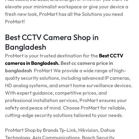
elevate your minimalist workspace or give your device a
fresh new look, ProMart has all the Solutions you need
ProMart!
Best CCTV Camera Shop in
Bangladesh
ProMart is your trusted destination for the
Best
CCTV
cameras in Bangladesh.
Best
cc camera price in
bangladesh
ProMart
We provide a wide range of high-
quality security solutions, including advanced IP cameras,
HD analog systems, and smart home surveillance devices.
With expert guidance, competitive prices, and
professional installation services, ProMart ensures your
safety and peace of mind. Choose ProMart for reliable,
cutting-edge security solutions tailored to your needs.
ProMart Shop by Brands Tp-Link, Hikvision, Dahua
Technology, Axis Communications, Bosch Security