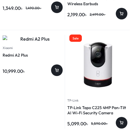
Wireless Earbuds
1,349.00
৳
1,490.00
৳
2,199.00
৳
2,499.00
৳
Sale
Xiaomi
Redmi A2 Plus
10,999.00
৳
TP-Link
TP-Link Tapo C225 4MP Pan-Tilt
AI Wi-Fi Security Camera
5,099.00
৳
5,590.00
৳