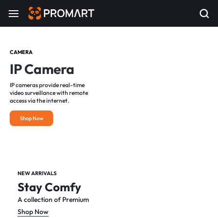
CAMERA
IP Camera
IP cameras provide real-time
video surveillance with remote
access via the internet.
Shop Now
NEW ARRIVALS
Stay Comfy
A collection of Premium
Shop Now