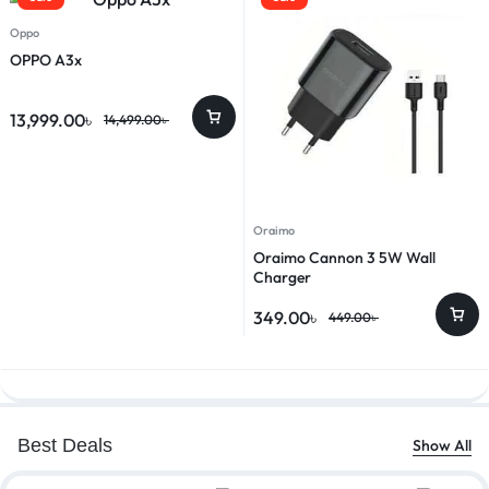
Oppo
OPPO A3x
13,999.00
৳
14,499.00
৳
Oraimo
Oraimo Cannon 3 5W Wall
Charger
349.00
৳
449.00
৳
Best Deals
Show All