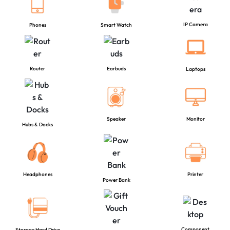
IP Camera
Phones
Smart Watch
Router
Earbuds
Laptops
Speaker
Monitor
Hubs & Docks
Headphones
Printer
Power Bank
Component
Storage Hard Drive