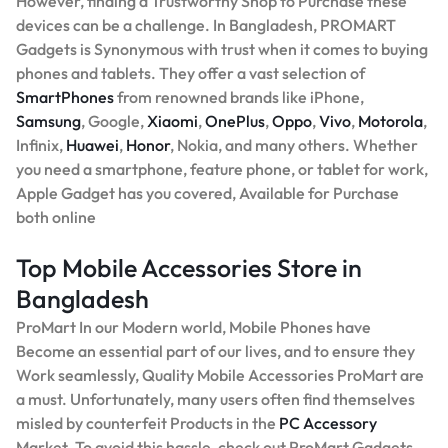
However, finding a Trustworthy Shop to Purchase these
devices can be a challenge. In Bangladesh, PROMART
Gadgets is Synonymous with trust when it comes to buying
phones and tablets. They offer a vast selection of
SmartPhones
from renowned brands like iPhone,
Samsung
, Google,
Xiaomi
,
OnePlus
,
Oppo
,
Vivo
,
Motorola
,
Infinix,
Huawei
,
Honor
, Nokia, and many others. Whether
you need a smartphone, feature phone, or tablet for work,
Apple Gadget has you covered, Available for Purchase
both online
Top Mobile Accessories Store in
Bangladesh
ProMart In our Modern world, Mobile Phones have
Become an essential part of our lives, and to ensure they
Work seamlessly, Quality Mobile Accessories ProMart are
a must. Unfortunately, many users often find themselves
misled by counterfeit Products in the
PC Accessory
Market. To avoid this hassle, check out ProMart Gadgets