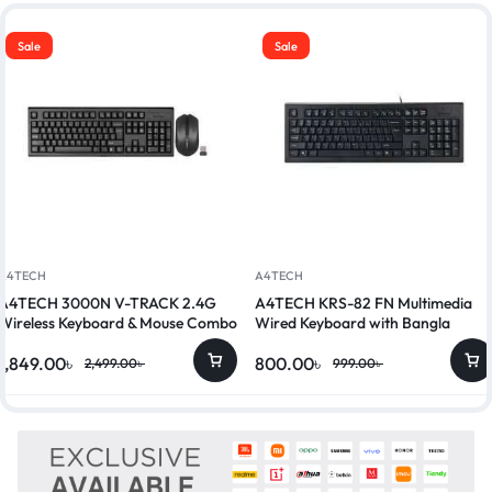
Sale
Sale
A4TECH
A4TECH
A4TECH 3000N V-TRACK 2.4G
A4TECH KRS-82 FN Multimedia
Wireless Keyboard & Mouse Combo
Wired Keyboard with Bangla
1,849.00
৳
800.00
৳
2,499.00
৳
999.00
৳