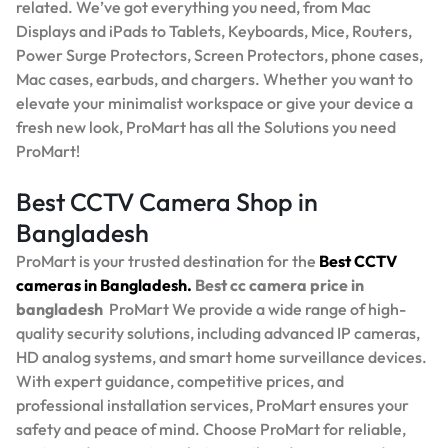
related. We’ve got everything you need, from Mac
Displays and iPads to Tablets, Keyboards, Mice, Routers,
Power Surge Protectors, Screen Protectors, phone cases,
Mac cases, earbuds, and chargers. Whether you want to
elevate your minimalist workspace or give your device a
fresh new look, ProMart has all the Solutions you need
ProMart!
Best CCTV Camera Shop in
Bangladesh
ProMart is your trusted destination for the
Best
CCTV
cameras in Bangladesh.
Best
cc camera price in
bangladesh
ProMart
We provide a wide range of high-
quality security solutions, including advanced IP cameras,
HD analog systems, and smart home surveillance devices.
With expert guidance, competitive prices, and
professional installation services, ProMart ensures your
safety and peace of mind. Choose ProMart for reliable,