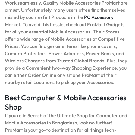
Work seamlessly, Quality Mobile Accessories ProMart are
a must. Unfortunately, many users often find themselves
misled by counterfeit Products in the
PC Accessory
Market. To avoid this hassle, check out ProMart Gadgets
for all your essential Mobile Accessories. Their Stores
offer a wide range of Mobile Accessories at Competitive
Prices. You can find genuine items like phone covers,
Camera Protectors, Power Adapters, Power Banks, and
Wireless Chargers from Trusted Global Brands. Plus, they
provide a Convenient two-way Shopping Experience: you
can either Order Online or visit one ProMart of their
nearby retail Locations to pick up your Accessories.
Best Computer & Mobile Accessories
Shop
If you’re in Search of the Ultimate Shop for Computer and
Mobile Accessories in Bangladesh, look no further!
ProMart is your go-to destination for all things tech-