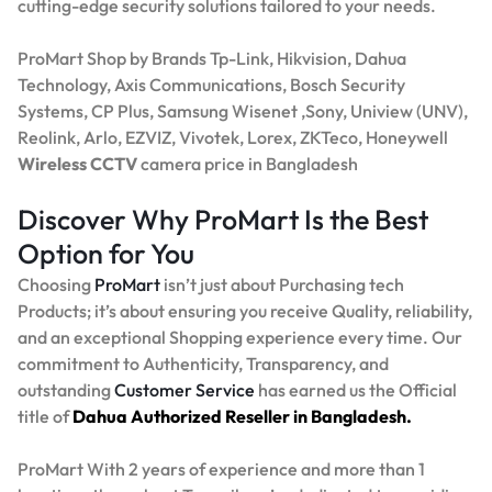
cutting-edge security solutions tailored to your needs.
ProMart Shop by Brands Tp-Link, Hikvision, Dahua
Technology, Axis Communications, Bosch Security
Systems, CP Plus, Samsung Wisenet ,Sony, Uniview (UNV),
Reolink, Arlo, EZVIZ, Vivotek, Lorex, ZKTeco, Honeywell
Wireless CCTV
camera price in Bangladesh
Discover Why ProMart Is the Best
Option for You
Choosing
ProMart
isn’t just about Purchasing tech
Products; it’s about ensuring you receive Quality, reliability,
and an exceptional Shopping experience every time. Our
commitment to Authenticity, Transparency, and
outstanding
Customer Service
has earned us the Official
title of
Dahua Authorized Reseller in Bangladesh.
ProMart With 2 years of experience and more than 1