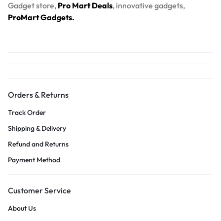
Gadget store,
Pro Mart Deals
, innovative gadgets,
ProMart Gadgets.
Orders & Returns
Track Order
Shipping & Delivery
Refund and Returns
Payment Method
Customer Service
About Us