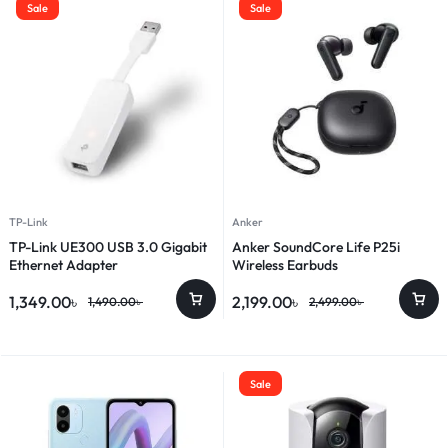
Sale
Sale
TP-Link
Anker
TP-Link UE300 USB 3.0 Gigabit
Anker SoundCore Life P25i
Ethernet Adapter
Wireless Earbuds
1,349.00
৳
2,199.00
৳
1,490.00
৳
2,499.00
৳
Sale