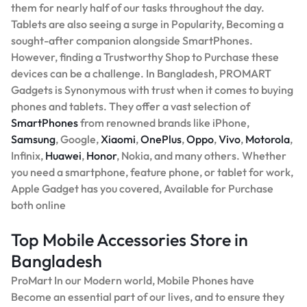
them for nearly half of our tasks throughout the day.
Tablets are also seeing a surge in Popularity, Becoming a
sought-after companion alongside SmartPhones.
However, finding a Trustworthy Shop to Purchase these
devices can be a challenge. In Bangladesh, PROMART
Gadgets is Synonymous with trust when it comes to buying
phones and tablets. They offer a vast selection of
SmartPhones
from renowned brands like iPhone,
Samsung
, Google,
Xiaomi
,
OnePlus
,
Oppo
,
Vivo
,
Motorola
,
Infinix,
Huawei
,
Honor
, Nokia, and many others. Whether
you need a smartphone, feature phone, or tablet for work,
Apple Gadget has you covered, Available for Purchase
both online
Top Mobile Accessories Store in
Bangladesh
ProMart In our Modern world, Mobile Phones have
Become an essential part of our lives, and to ensure they