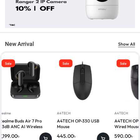
New Arrival
Show All
Sale
Sale
Sale
Realme
A4TECH
A4TECH
Realme Buds Air 7 Pro
A4TECH OP-330 USB
A4TECH OP-
53dB ANC AI Wireless
Mouse
Wired Mouse
Earbuds
7,199.00
৳
445.00
৳
590.00
৳