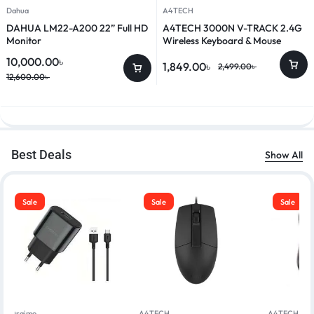
Dahua
A4TECH
DAHUA LM22-A200 22” Full HD
A4TECH 3000N V-TRACK 2.4G
Monitor
Wireless Keyboard & Mouse
Combo
10,000.00
৳
1,849.00
৳
2,499.00
৳
12,600.00
৳
Best Deals
Show All
Sale
Sale
Sale
Oraimo
A4TECH
A4TECH