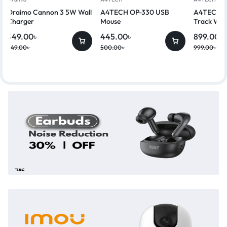
Oraimo Cannon 3 5W Wall
A4TECH OP-330 USB
A4TECH G
Charger
Mouse
Track Wir
349.00
৳
445.00
৳
899.00
৳
449.00
৳
500.00
৳
999.00
৳