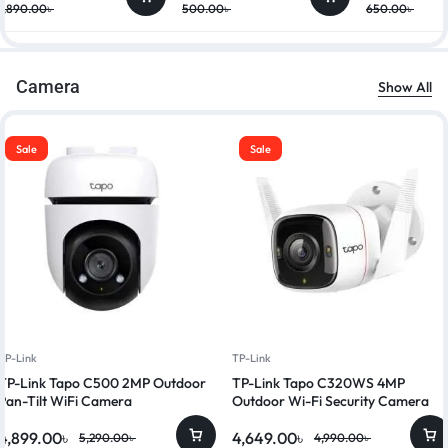
7,890.00
৳
500.00
৳
650.00
৳
Camera
Show All
Sale
Sale
TP-Link
TP-Link
TP-Link Tapo C500 2MP Outdoor
TP-Link Tapo C320WS 4MP
Pan-Tilt WiFi Camera
Outdoor Wi-Fi Security Camera
4,899.00
৳
4,649.00
৳
5,290.00
৳
4,990.00
৳