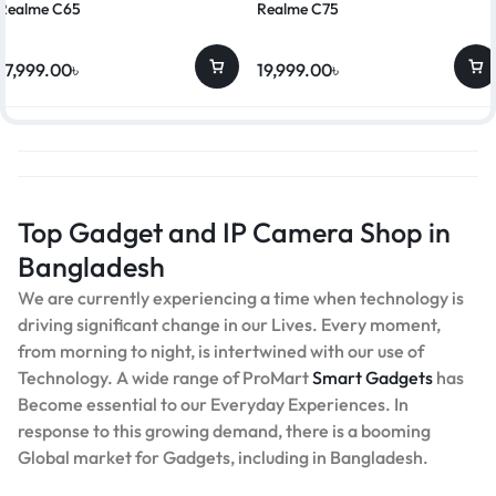
Realme C65
Realme C75
17,999.00
৳
19,999.00
৳
Top Gadget and IP Camera Shop in
Bangladesh
We are currently experiencing a time when technology is
driving significant change in our Lives. Every moment,
from morning to night, is intertwined with our use of
Technology. A wide range of ProMart
Smart Gadgets
has
Become essential to our Everyday Experiences. In
response to this growing demand, there is a booming
Global market for Gadgets, including in Bangladesh.