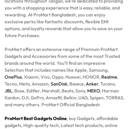
locations throughout Tangail, we’re dedicated to providing
you with a shopping experience that is easy, reliable, and
rewarding. At ProMart Bangladesh, you can enjoy
exclusive perks like fantastic discounts, flexible EMI
options, and loyalty rewards that allow you to save on your
future Purchases.
ProMart offers an extensive range of Premium ProMart
Gadgets and Accessories from some of the most Trusted
brands around the world. You’ll find an impressive
Selection that includes names like Apple, Samsung,
OnePlus
, Xiaomi, Vivo, Oppo, Huawei, HONOR,
Realme
,
Tecno, Meta, Amazon,
SanDisk
, Baseus,
Anker
, Tucano,
JBL
, Bose, Edifier, Marshall, Beats, Sony,
MEKO
, Harman
Kardon, DJI, GoPro, Amazfit, Belkin, UAG, Spigen, TORRAS,
and many others. ProMart Official Bangladesh
ProMart Best Gadgets Online
, buy Gadgets, affordable
gadgets, High-quality tech, Latest tech products, online