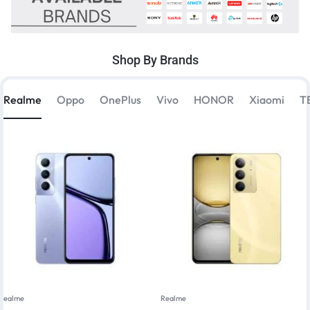
Shop By Brands
Realme
Oppo
OnePlus
Vivo
HONOR
Xiaomi
T
Realme
Realme