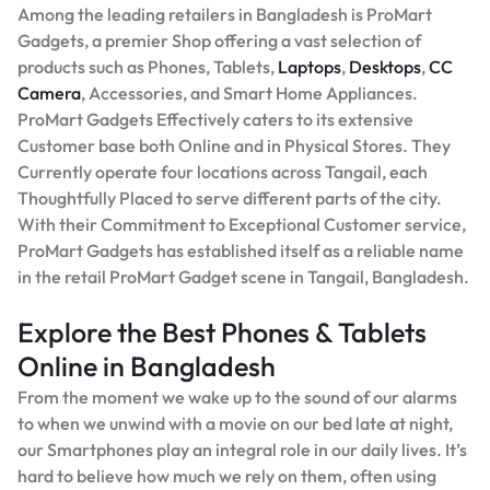
Among the leading retailers in Bangladesh is ProMart
Gadgets, a premier Shop offering a vast selection of
products such as Phones, Tablets,
Laptops
,
Desktops
,
CC
Camera
, Accessories, and Smart Home Appliances.
ProMart Gadgets Effectively caters to its extensive
Customer base both Online and in Physical Stores. They
Currently operate four locations across Tangail, each
Thoughtfully Placed to serve different parts of the city.
With their Commitment to Exceptional Customer service,
ProMart Gadgets has established itself as a reliable name
in the retail ProMart Gadget scene in Tangail, Bangladesh.
Explore the Best Phones & Tablets
Online in Bangladesh
From the moment we wake up to the sound of our alarms
to when we unwind with a movie on our bed late at night,
our Smartphones play an integral role in our daily lives. It’s
hard to believe how much we rely on them, often using