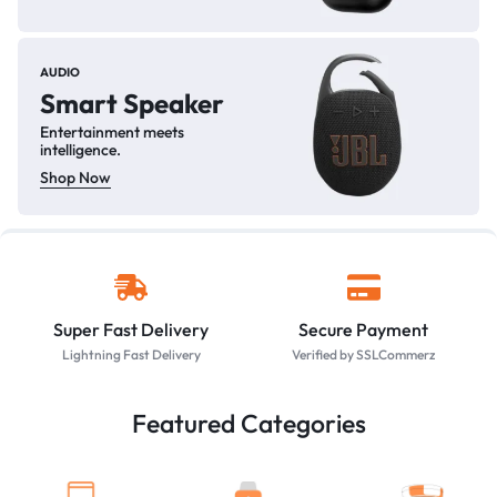
AUDIO
Smart Speaker
Entertainment meets
intelligence.
Shop Now
Super Fast Delivery
Secure Payment
Lightning Fast Delivery
Verified by SSLCommerz
Featured Categories