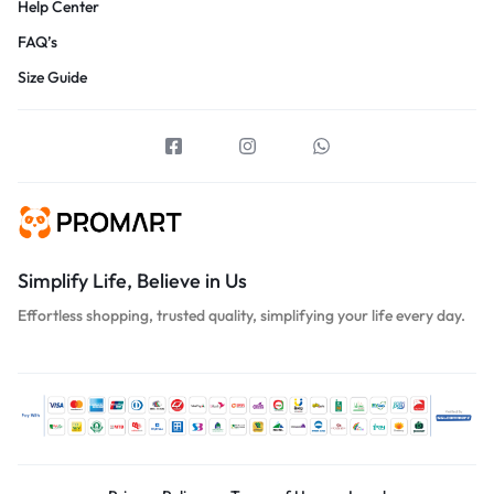
Help Center
FAQ’s
Size Guide
Simplify Life, Believe in Us
Effortless shopping, trusted quality, simplifying your life every day.