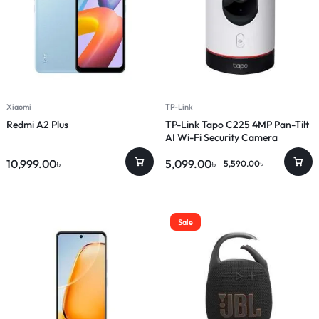
Xiaomi
TP-Link
Redmi A2 Plus
TP-Link Tapo C225 4MP Pan-Tilt
AI Wi-Fi Security Camera
10,999.00
৳
5,099.00
৳
5,590.00
৳
Sale