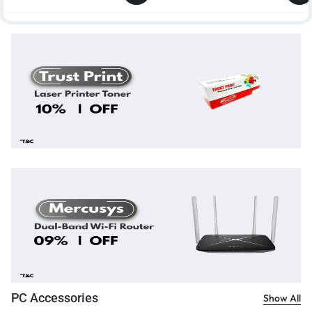
PC Accessories
Show All