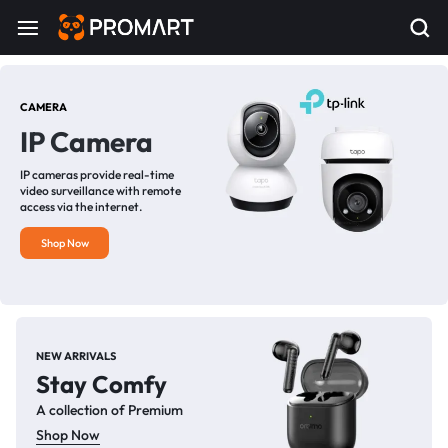
CAMERA
IP Camera
IP cameras provide real-time
video surveillance with remote
access via the internet.
Shop Now
NEW ARRIVALS
Stay Comfy
A collection of Premium
Shop Now