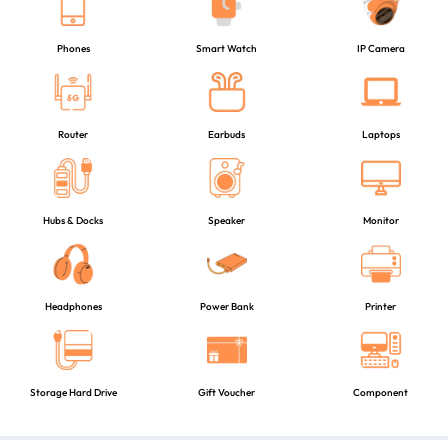
Phones
Smart Watch
IP Camera
Router
Earbuds
Laptops
Hubs & Docks
Speaker
Monitor
Headphones
Power Bank
Printer
Storage Hard Drive
Gift Voucher
Component