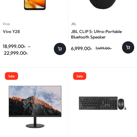
Vivo
JBL
Vivo Y28
JBL CLIP 5: Ultra-Portable
Bluetooth Speaker
18,999.00
৳
–
6,999.00
৳
7,499.00
৳
22,999.00
৳
Sale
Sale