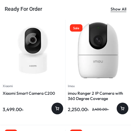
Ready For Order
Show All
Sale
Xiaomi
Imou
Xiaomi Smart Camera C200
imou Ranger 2 IP Camera with
360 Degree Coverage
3,499.00
৳
2,250.00
৳
2,400.00
৳