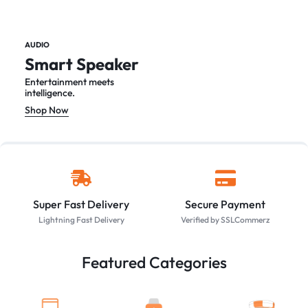
AUDIO
Smart Speaker
Entertainment meets
intelligence.
Shop Now
Super Fast Delivery
Secure Payment
Lightning Fast Delivery
Verified by SSLCommerz
Featured Categories