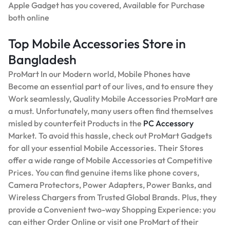
Apple Gadget has you covered, Available for Purchase
both online
Top Mobile Accessories Store in
Bangladesh
ProMart In our Modern world, Mobile Phones have
Become an essential part of our lives, and to ensure they
Work seamlessly, Quality Mobile Accessories ProMart are
a must. Unfortunately, many users often find themselves
misled by counterfeit Products in the
PC Accessory
Market. To avoid this hassle, check out ProMart Gadgets
for all your essential Mobile Accessories. Their Stores
offer a wide range of Mobile Accessories at Competitive
Prices. You can find genuine items like phone covers,
Camera Protectors, Power Adapters, Power Banks, and
Wireless Chargers from Trusted Global Brands. Plus, they
provide a Convenient two-way Shopping Experience: you
can either Order Online or visit one ProMart of their