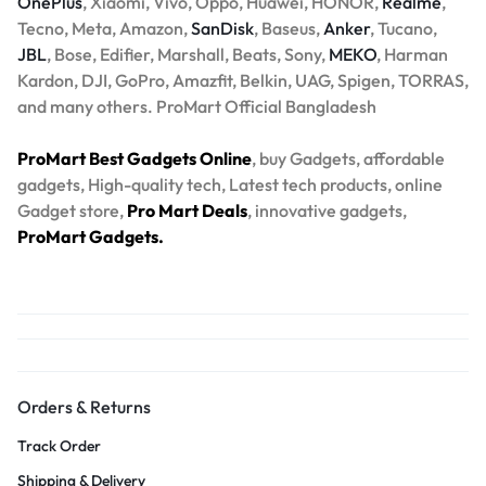
OnePlus
, Xiaomi, Vivo, Oppo, Huawei, HONOR,
Realme
,
Tecno, Meta, Amazon,
SanDisk
, Baseus,
Anker
, Tucano,
JBL
, Bose, Edifier, Marshall, Beats, Sony,
MEKO
, Harman
Kardon, DJI, GoPro, Amazfit, Belkin, UAG, Spigen, TORRAS,
and many others. ProMart Official Bangladesh
ProMart Best Gadgets Online
, buy Gadgets, affordable
gadgets, High-quality tech, Latest tech products, online
Gadget store,
Pro Mart Deals
, innovative gadgets,
ProMart Gadgets.
Orders & Returns
Track Order
Shipping & Delivery