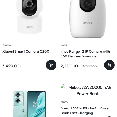
Xiaomi
Imou
Xiaomi Smart Camera C200
imou Ranger 2 IP Camera with
360 Degree Coverage
3,499.00
৳
2,250.00
৳
2,400.00
৳
MEKO
Meko J72A 20000mAh Power
Bank Fast Charging