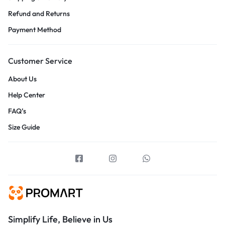
Refund and Returns
Payment Method
Customer Service
About Us
Help Center
FAQ’s
Size Guide
Simplify Life, Believe in Us