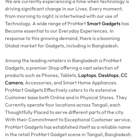
We are currently experiencing a time when technology is
driving significant change in our Lives. Every moment,
from morning to night, is intertwined with our use of
Technology. A wide range of ProMart
Smart Gadgets
has
Become essential to our Everyday Experiences. In
response to this growing demand, there is a booming
Global market for Gadgets, including in Bangladesh.
Among the leading retailers in Bangladesh is ProMart
Gadgets, a premier Shop offering a vast selection of
products such as Phones, Tablets,
Laptops
,
Desktops
,
CC
Camera
, Accessories, and Smart Home Appliances.
ProMart Gadgets Effectively caters to its extensive
Customer base both Online and in Physical Stores. They
Currently operate four locations across Tangail, each
Thoughtfully Placed to serve different parts of the city.
With their Commitment to Exceptional Customer service,
ProMart Gadgets has established itself as a reliable name
in the retail ProMart Gadget scene in Tangail, Bangladesh.