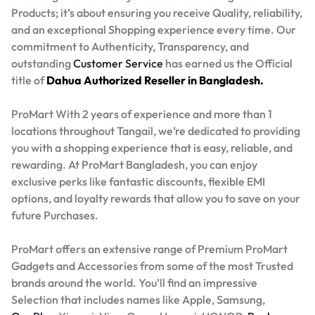
Products; it’s about ensuring you receive Quality, reliability,
and an exceptional Shopping experience every time. Our
commitment to Authenticity, Transparency, and
outstanding
Customer Service
has earned us the Official
title of
Dahua Authorized Reseller in Bangladesh.
ProMart With 2 years of experience and more than 1
locations throughout Tangail, we’re dedicated to providing
you with a shopping experience that is easy, reliable, and
rewarding. At ProMart Bangladesh, you can enjoy
exclusive perks like fantastic discounts, flexible EMI
options, and loyalty rewards that allow you to save on your
future Purchases.
ProMart offers an extensive range of Premium ProMart
Gadgets and Accessories from some of the most Trusted
brands around the world. You’ll find an impressive
Selection that includes names like Apple, Samsung,