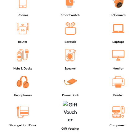
Phones
Smart Watch
IP Camera
Router
Earbuds
Laptops
Hubs & Docks
Speaker
Monitor
Headphones
Power Bank
Printer
Storage Hard Drive
Component
Gift Voucher