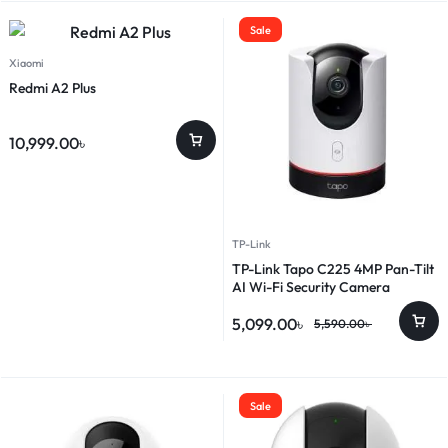
Sale
Xiaomi
Redmi A2 Plus
10,999.00
৳
TP-Link
TP-Link Tapo C225 4MP Pan-Tilt
AI Wi-Fi Security Camera
5,099.00
৳
5,590.00
৳
Sale