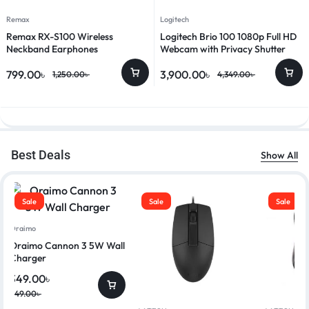
Remax
Logitech
Remax RX-S100 Wireless
Logitech Brio 100 1080p Full HD
Neckband Earphones
Webcam with Privacy Shutter
799.00
৳
3,900.00
৳
1,250.00
৳
4,349.00
৳
Best Deals
Show All
Sale
Sale
Sale
Oraimo
Oraimo Cannon 3 5W Wall
Charger
349.00
৳
449.00
৳