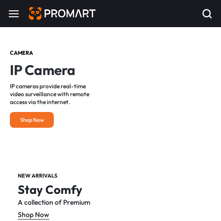
CAMERA
IP Camera
IP cameras provide real-time
video surveillance with remote
access via the internet.
Shop Now
NEW ARRIVALS
Stay Comfy
A collection of Premium
Shop Now