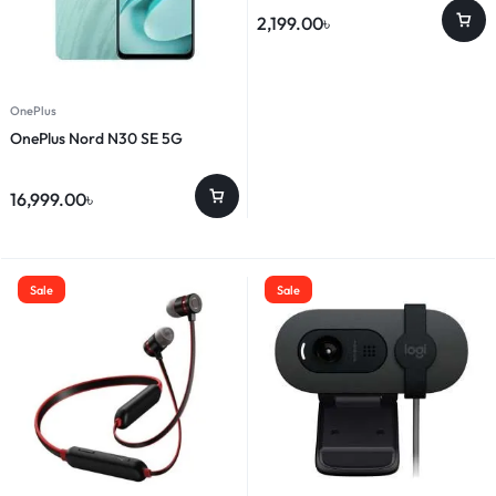
2,199.00
৳
OnePlus
OnePlus Nord N30 SE 5G
16,999.00
৳
Sale
Sale