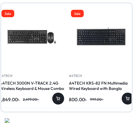
Sale
Sale
A4TECH
A4TECH
A4TECH 3000N V-TRACK 2.4G
A4TECH KRS-82 FN Multimedia
Wireless Keyboard & Mouse Combo
Wired Keyboard with Bangla
1,849.00
৳
800.00
৳
2,499.00
৳
999.00
৳