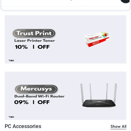
PC Accessories
Show All