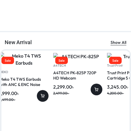
New Arrival
Show All
Sale
Sale
Sale
A4TECH
Trust Print
MEKO
A4TECH PK-825P 720P
Trust Print 
HD Webcam
Cartridge 5 
Meko T4 TWS Earbuds
with ANC & ENC Noise
2,299.00
৳
3,245.00
৳
Reduction
1,999.00
৳
2,499.00
৳
4,200.00
৳
2,499.00
৳