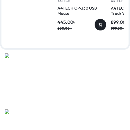
A4TECH
A4TECH
A4TECH OP-330 USB
A4TECH G
Mouse
Track Wir
445.00
৳
899.00
৳
500.00
৳
999.00
৳