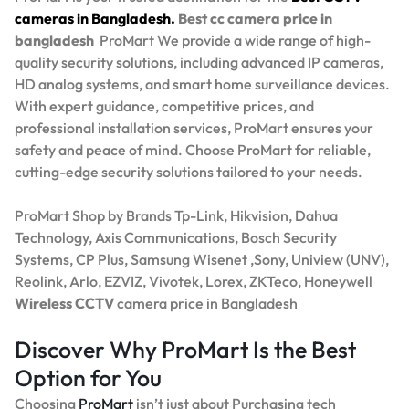
cameras in Bangladesh.
Best
cc camera price in
bangladesh
ProMart
We provide a wide range of high-
quality security solutions, including advanced IP cameras,
HD analog systems, and smart home surveillance devices.
With expert guidance, competitive prices, and
professional installation services, ProMart ensures your
safety and peace of mind. Choose ProMart for reliable,
cutting-edge security solutions tailored to your needs.
ProMart Shop by Brands Tp-Link, Hikvision, Dahua
Technology, Axis Communications, Bosch Security
Systems, CP Plus, Samsung Wisenet ,Sony, Uniview (UNV),
Reolink, Arlo, EZVIZ, Vivotek, Lorex, ZKTeco, Honeywell
Wireless CCTV
camera price in Bangladesh
Discover Why ProMart Is the Best
Option for You
Choosing
ProMart
isn’t just about Purchasing tech