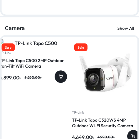
Camera
Show All
Sale
Sale
TP-Link
TP-Link Tapo C500 2MP Outdoor
Pan-Tilt WiFi Camera
4,899.00
৳
5,290.00
৳
TP-Link
TP-Link Tapo C320WS 4MP
Outdoor Wi-Fi Security Camera
4,649.00
৳
4,990.00
৳