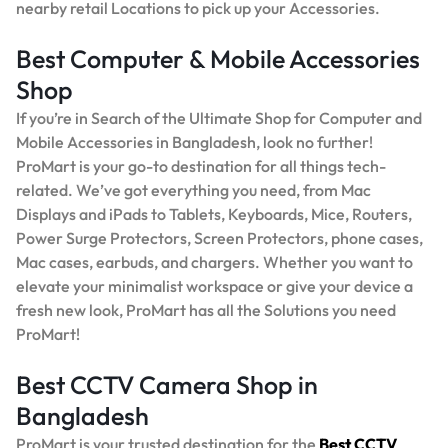
nearby retail Locations to pick up your Accessories.
Best Computer & Mobile Accessories
Shop
If you’re in Search of the Ultimate Shop for Computer and
Mobile Accessories in Bangladesh, look no further!
ProMart is your go-to destination for all things tech-
related. We’ve got everything you need, from Mac
Displays and iPads to Tablets, Keyboards, Mice, Routers,
Power Surge Protectors, Screen Protectors, phone cases,
Mac cases, earbuds, and chargers. Whether you want to
elevate your minimalist workspace or give your device a
fresh new look, ProMart has all the Solutions you need
ProMart!
Best CCTV Camera Shop in
Bangladesh
ProMart is your trusted destination for the
Best
CCTV