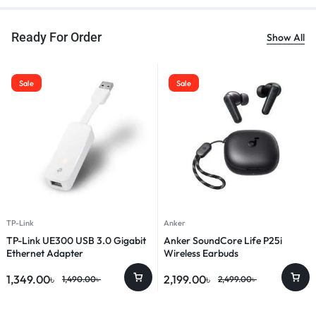
Ready For Order
Show All
Sale
Sale
TP-Link
Anker
TP-Link UE300 USB 3.0 Gigabit
Anker SoundCore Life P25i
Ethernet Adapter
Wireless Earbuds
1,349.00
৳
2,199.00
৳
1,490.00
৳
2,499.00
৳