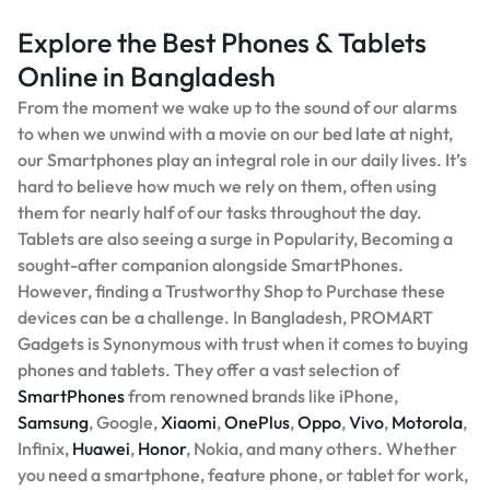
Explore the Best Phones & Tablets
Online in Bangladesh
From the moment we wake up to the sound of our alarms
to when we unwind with a movie on our bed late at night,
our Smartphones play an integral role in our daily lives. It’s
hard to believe how much we rely on them, often using
them for nearly half of our tasks throughout the day.
Tablets are also seeing a surge in Popularity, Becoming a
sought-after companion alongside SmartPhones.
However, finding a Trustworthy Shop to Purchase these
devices can be a challenge. In Bangladesh, PROMART
Gadgets is Synonymous with trust when it comes to buying
phones and tablets. They offer a vast selection of
SmartPhones
from renowned brands like iPhone,
Samsung
, Google,
Xiaomi
,
OnePlus
,
Oppo
,
Vivo
,
Motorola
,
Infinix,
Huawei
,
Honor
, Nokia, and many others. Whether
you need a smartphone, feature phone, or tablet for work,