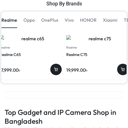
Shop By Brands
Realme
Oppo
OnePlus
Vivo
HONOR
Xiaomi
T
Realme
Realme
Realme C65
Realme C75
17,999.00
৳
19,999.00
৳
Top Gadget and IP Camera Shop in
Bangladesh