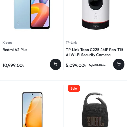
Xiaomi
TP-Link
Redmi A2 Plus
TP-Link Tapo C225 4MP Pan-Tilt
AI Wi-Fi Security Camera
10,999.00
৳
5,099.00
৳
5,590.00
৳
Sale