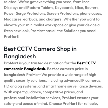
related. We’ve got everything you need, from Mac
Displays and iPads to Tablets, Keyboards, Mice, Routers,
Power Surge Protectors, Screen Protectors, phone cases,
Mac cases, earbuds, and chargers. Whether you want to
elevate your minimalist workspace or give your device a
fresh new look, ProMart has all the Solutions you need
ProMart!
Best CCTV Camera Shop in
Bangladesh
ProMart is your trusted destination for the
Best
CCTV
cameras in Bangladesh.
Best
cc camera price in
bangladesh
ProMart
We provide a wide range of high-
quality security solutions, including advanced IP cameras,
HD analog systems, and smart home surveillance devices.
With expert guidance, competitive prices, and
professional installation services, ProMart ensures your
safety and peace of mind. Choose ProMart for reliable,