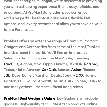
locations throughout Tangail, we’re dedicated to providing
you with a shopping experience that is easy, reliable, and
rewarding. At ProMart Bangladesh, you can enjoy
exclusive perks like fantastic discounts, flexible EMI
options, and loyalty rewards that allow you to save on your
future Purchases.
ProMart offers an extensive range of Premium ProMart
Gadgets and Accessories from some of the most Trusted
brands around the world. You’ll find an impressive
Selection that includes names like Apple, Samsung,
OnePlus
, Xiaomi, Vivo, Oppo, Huawei, HONOR,
Realme
,
Tecno, Meta, Amazon,
SanDisk
, Baseus,
Anker
, Tucano,
JBL
, Bose, Edifier, Marshall, Beats, Sony,
MEKO
, Harman
Kardon, DJI, GoPro, Amazfit, Belkin, UAG, Spigen, TORRAS,
and many others. ProMart Official Bangladesh
ProMart Best Gadgets Online
, buy Gadgets, affordable
gadgets, High-quality tech, Latest tech products, online