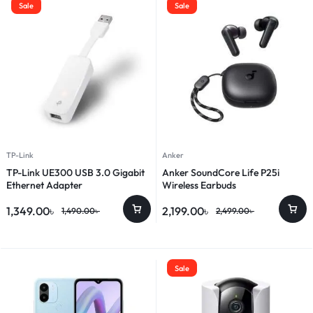
Sale
Sale
TP-Link
Anker
TP-Link UE300 USB 3.0 Gigabit
Anker SoundCore Life P25i
Ethernet Adapter
Wireless Earbuds
1,349.00
৳
2,199.00
৳
1,490.00
৳
2,499.00
৳
Sale