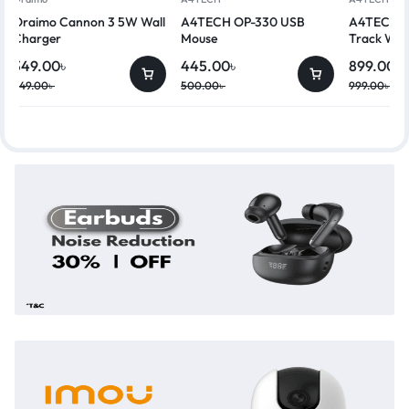
Oraimo Cannon 3 5W Wall
A4TECH OP-330 USB
A4TECH G
Charger
Mouse
Track Wir
349.00
৳
445.00
৳
899.00
৳
449.00
৳
500.00
৳
999.00
৳