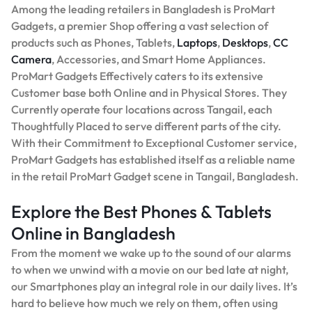
Among the leading retailers in Bangladesh is ProMart
Gadgets, a premier Shop offering a vast selection of
products such as Phones, Tablets,
Laptops
,
Desktops
,
CC
Camera
, Accessories, and Smart Home Appliances.
ProMart Gadgets Effectively caters to its extensive
Customer base both Online and in Physical Stores. They
Currently operate four locations across Tangail, each
Thoughtfully Placed to serve different parts of the city.
With their Commitment to Exceptional Customer service,
ProMart Gadgets has established itself as a reliable name
in the retail ProMart Gadget scene in Tangail, Bangladesh.
Explore the Best Phones & Tablets
Online in Bangladesh
From the moment we wake up to the sound of our alarms
to when we unwind with a movie on our bed late at night,
our Smartphones play an integral role in our daily lives. It’s
hard to believe how much we rely on them, often using