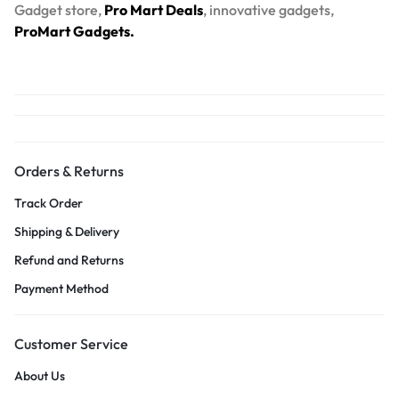
Gadget store,
Pro Mart Deals
, innovative gadgets,
ProMart Gadgets.
Orders & Returns
Track Order
Shipping & Delivery
Refund and Returns
Payment Method
Customer Service
About Us