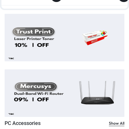
PC Accessories
Show All