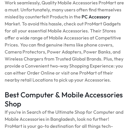
Work seamlessly, Quality Mobile Accessories ProMart are
a must. Unfortunately, many users often find themselves
misled by counterfeit Products in the
PC Accessory
Market. To avoid this hassle, check out ProMart Gadgets
for all your essential Mobile Accessories. Their Stores
offer a wide range of Mobile Accessories at Competitive
Prices. You can find genuine items like phone covers,
Camera Protectors, Power Adapters, Power Banks, and
Wireless Chargers from Trusted Global Brands. Plus, they
provide a Convenient two-way Shopping Experience: you
can either Order Online or visit one ProMart of their
nearby retail Locations to pick up your Accessories.
Best Computer & Mobile Accessories
Shop
If you’re in Search of the Ultimate Shop for Computer and
Mobile Accessories in Bangladesh, look no further!
ProMart is your go-to destination for all things tech-