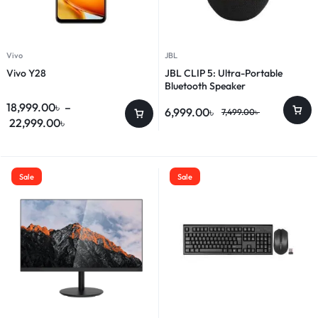
Vivo
JBL
Vivo Y28
JBL CLIP 5: Ultra-Portable
Bluetooth Speaker
18,999.00
৳
–
6,999.00
৳
7,499.00
৳
22,999.00
৳
Sale
Sale