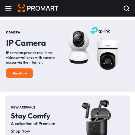
CAMERA
IP Camera
IP cameras provide real-time
video surveillance with remote
access via the internet.
Shop Now
NEW ARRIVALS
Stay Comfy
A collection of Premium
Shop Now