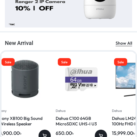
New Arrival
Show All
Sale
Sale
Sale
Sony
Dahua
Dahua
Sony XB100 Big Sound
Dahua C100 64GB
Dahua LM24-
Wireless Speaker
MicroSDXC UHS-I U3
100Hz FHD I
Class 10 Memory Card
8,900.00
৳
650.00
৳
15,999.00
৳