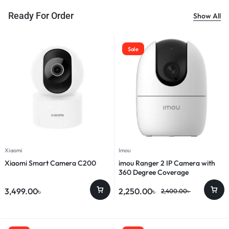
Ready For Order
Show All
Sale
Xiaomi
Imou
Xiaomi Smart Camera C200
imou Ranger 2 IP Camera with
360 Degree Coverage
3,499.00
৳
2,250.00
৳
2,400.00
৳