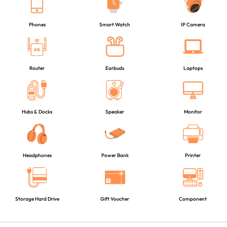
Phones
Smart Watch
IP Camera
Router
Earbuds
Laptops
Hubs & Docks
Speaker
Monitor
Headphones
Power Bank
Printer
Storage Hard Drive
Gift Voucher
Component