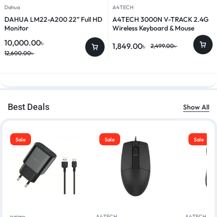
Dahua
A4TECH
DAHUA LM22-A200 22” Full HD
A4TECH 3000N V-TRACK 2.4G
Monitor
Wireless Keyboard & Mouse
Combo
10,000.00
৳
1,849.00
৳
2,499.00
৳
12,600.00
৳
Best Deals
Show All
Sale
Sale
Sale
Oraimo
A4TECH
A4TECH