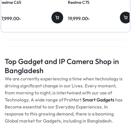
Realme C65
Realme C75
17,999.00
৳
19,999.00
৳
Top Gadget and IP Camera Shop in
Bangladesh
We are currently experiencing a time when technology is
driving significant change in our Lives. Every moment,
from morning to night, is intertwined with our use of
Technology. A wide range of ProMart
Smart Gadgets
has
Become essential to our Everyday Experiences. In
response to this growing demand, there is a booming
Global market for Gadgets, including in Bangladesh.