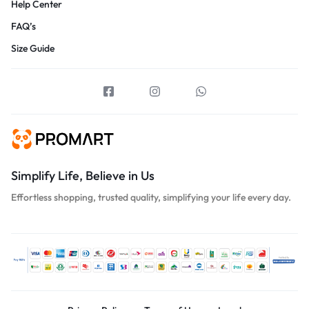
Help Center
FAQ’s
Size Guide
Simplify Life, Believe in Us
Effortless shopping, trusted quality, simplifying your life every day.