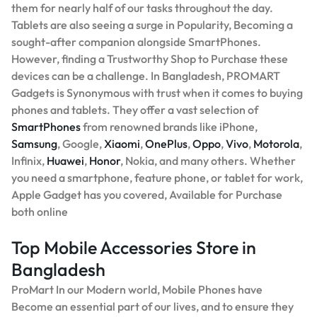
them for nearly half of our tasks throughout the day.
Tablets are also seeing a surge in Popularity, Becoming a
sought-after companion alongside SmartPhones.
However, finding a Trustworthy Shop to Purchase these
devices can be a challenge. In Bangladesh, PROMART
Gadgets is Synonymous with trust when it comes to buying
phones and tablets. They offer a vast selection of
SmartPhones
from renowned brands like iPhone,
Samsung
, Google,
Xiaomi
,
OnePlus
,
Oppo
,
Vivo
,
Motorola
,
Infinix,
Huawei
,
Honor
, Nokia, and many others. Whether
you need a smartphone, feature phone, or tablet for work,
Apple Gadget has you covered, Available for Purchase
both online
Top Mobile Accessories Store in
Bangladesh
ProMart In our Modern world, Mobile Phones have
Become an essential part of our lives, and to ensure they