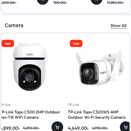
9,000.00
৳
700.00
৳
17,250.00
৳
Camera
Show All
Sale
Sale
TP-Link
TP-Link
TP-Link Tapo C500 2MP Outdoor
TP-Link Tapo C320WS 4MP
Pan-Tilt WiFi Camera
Outdoor Wi-Fi Security Camera
4,899.00
৳
4,649.00
৳
5,290.00
৳
4,990.00
৳