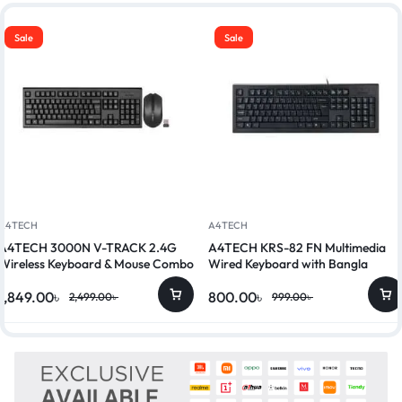
Sale
Sale
A4TECH
A4TECH
A4TECH 3000N V-TRACK 2.4G
A4TECH KRS-82 FN Multimedia
Wireless Keyboard & Mouse Combo
Wired Keyboard with Bangla
1,849.00
৳
800.00
৳
2,499.00
৳
999.00
৳