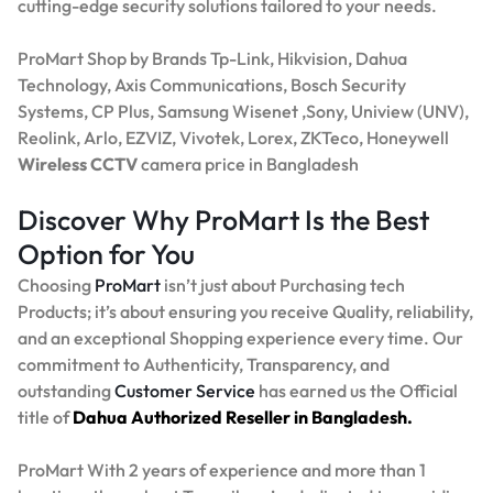
cutting-edge security solutions tailored to your needs.
ProMart Shop by Brands Tp-Link, Hikvision, Dahua
Technology, Axis Communications, Bosch Security
Systems, CP Plus, Samsung Wisenet ,Sony, Uniview (UNV),
Reolink, Arlo, EZVIZ, Vivotek, Lorex, ZKTeco, Honeywell
Wireless CCTV
camera price in Bangladesh
Discover Why ProMart Is the Best
Option for You
Choosing
ProMart
isn’t just about Purchasing tech
Products; it’s about ensuring you receive Quality, reliability,
and an exceptional Shopping experience every time. Our
commitment to Authenticity, Transparency, and
outstanding
Customer Service
has earned us the Official
title of
Dahua Authorized Reseller in Bangladesh.
ProMart With 2 years of experience and more than 1