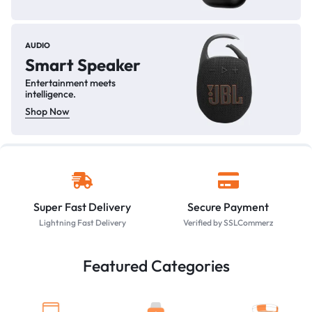
AUDIO
Smart Speaker
Entertainment meets
intelligence.
Shop Now
Super Fast Delivery
Secure Payment
Lightning Fast Delivery
Verified by SSLCommerz
Featured Categories