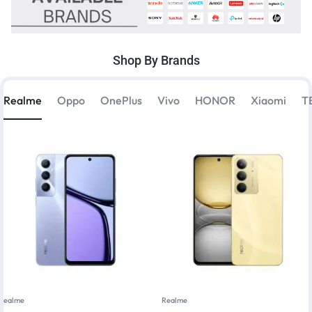
Shop By Brands
Realme
Oppo
OnePlus
Vivo
HONOR
Xiaomi
T
Realme
Realme