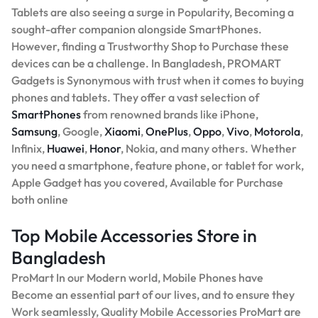
Tablets are also seeing a surge in Popularity, Becoming a
sought-after companion alongside SmartPhones.
However, finding a Trustworthy Shop to Purchase these
devices can be a challenge. In Bangladesh, PROMART
Gadgets is Synonymous with trust when it comes to buying
phones and tablets. They offer a vast selection of
SmartPhones
from renowned brands like iPhone,
Samsung
, Google,
Xiaomi
,
OnePlus
,
Oppo
,
Vivo
,
Motorola
,
Infinix,
Huawei
,
Honor
, Nokia, and many others. Whether
you need a smartphone, feature phone, or tablet for work,
Apple Gadget has you covered, Available for Purchase
both online
Top Mobile Accessories Store in
Bangladesh
ProMart In our Modern world, Mobile Phones have
Become an essential part of our lives, and to ensure they
Work seamlessly, Quality Mobile Accessories ProMart are