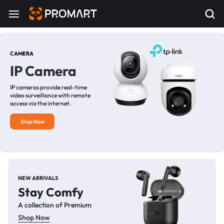
CAMERA
IP Camera
IP cameras provide real-time
video surveillance with remote
access via the internet.
Shop Now
NEW ARRIVALS
Stay Comfy
A collection of Premium
Shop Now