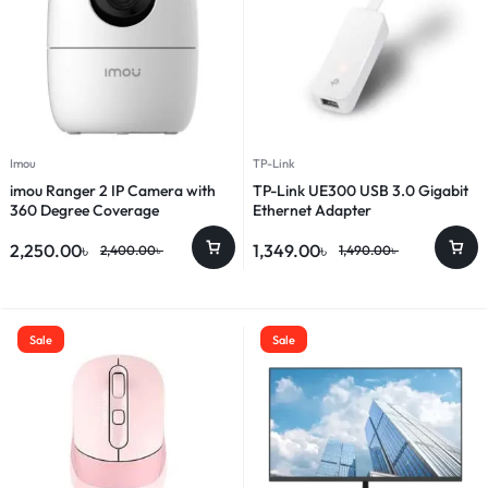
Imou
TP-Link
imou Ranger 2 IP Camera with
TP-Link UE300 USB 3.0 Gigabit
360 Degree Coverage
Ethernet Adapter
2,250.00
৳
1,349.00
৳
2,400.00
৳
1,490.00
৳
Sale
Sale