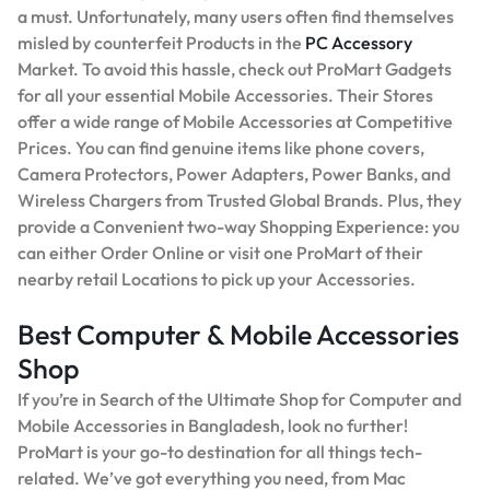
a must. Unfortunately, many users often find themselves
misled by counterfeit Products in the
PC Accessory
Market. To avoid this hassle, check out ProMart Gadgets
for all your essential Mobile Accessories. Their Stores
offer a wide range of Mobile Accessories at Competitive
Prices. You can find genuine items like phone covers,
Camera Protectors, Power Adapters, Power Banks, and
Wireless Chargers from Trusted Global Brands. Plus, they
provide a Convenient two-way Shopping Experience: you
can either Order Online or visit one ProMart of their
nearby retail Locations to pick up your Accessories.
Best Computer & Mobile Accessories
Shop
If you’re in Search of the Ultimate Shop for Computer and
Mobile Accessories in Bangladesh, look no further!
ProMart is your go-to destination for all things tech-
related. We’ve got everything you need, from Mac