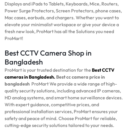
Displays and iPads to Tablets, Keyboards, Mice, Routers,
Power Surge Protectors, Screen Protectors, phone cases,
Mac cases, earbuds, and chargers. Whether you want to
elevate your minimalist workspace or give your device a
fresh new look, ProMart has all the Solutions you need
ProMart!
Best CCTV Camera Shop in
Bangladesh
ProMart is your trusted destination for the
Best
CCTV
cameras in Bangladesh.
Best
cc camera price in
bangladesh
ProMart
We provide a wide range of high-
quality security solutions, including advanced IP cameras,
HD analog systems, and smart home surveillance devices.
With expert guidance, competitive prices, and
professional installation services, ProMart ensures your
safety and peace of mind. Choose ProMart for reliable,
cutting-edge security solutions tailored to your needs.