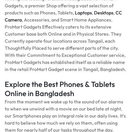
Gadgets, a premier Shop offering a vast selection of
products such as Phones, Tablets,
Laptops
,
Desktops
,
CC
Camera
, Accessories, and Smart Home Appliances.
ProMart Gadgets Effectively caters to its extensive
Customer base both Online and in Physical Stores. They
Currently operate four locations across Tangail, each
Thoughtfully Placed to serve different parts of the city.
With their Commitment to Exceptional Customer service,
ProMart Gadgets has established itself as a reliable name
in the retail ProMart Gadget scene in Tangail, Bangladesh.
Explore the Best Phones & Tablets
Online in Bangladesh
From the moment we wake up to the sound of our alarms
to when we unwind with a movie on our bed late at night,
our Smartphones play an integral role in our daily lives. It’s
hard to believe how much we rely on them, often using
them for nearly half of our tasks throughout the day.