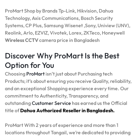
ProMart Shop by Brands Tp-Link, Hikvision, Dahua
Technology, Axis Communications, Bosch Security
Systems, CP Plus, Samsung Wisenet ,Sony, Uniview (UNV),
Reolink, Arlo, EZVIZ, Vivotek, Lorex, ZKTeco, Honeywell
Wireless CCTV
camera price in Bangladesh
Discover Why ProMart Is the Best
Option for You
Choosing
ProMart
isn’t just about Purchasing tech
Products; it’s about ensuring you receive Quality, reliability,
and an exceptional Shopping experience every time. Our
commitment to Authenticity, Transparency, and
outstanding
Customer Service
has earned us the Official
title of
Dahua Authorized Reseller in Bangladesh.
ProMart With 2 years of experience and more than 1
locations throughout Tangail, we’re dedicated to providing