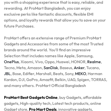
you with a shopping experience that is easy, reliable, and
rewarding. At ProMart Bangladesh, you can enjoy
exclusive perks like fantastic discounts, flexible EMI
options, and loyalty rewards that allow you to save on your
future Purchases.
ProMart offers an extensive range of Premium ProMart
Gadgets and Accessories from some of the most Trusted
brands around the world. You’ll find an impressive
Selection that includes names like Apple, Samsung,
OnePlus
, Xiaomi, Vivo, Oppo, Huawei, HONOR,
Realme
,
Tecno, Meta, Amazon,
SanDisk
, Baseus,
Anker
, Tucano,
JBL
, Bose, Edifier, Marshall, Beats, Sony,
MEKO
, Harman
Kardon, DJI, GoPro, Amazfit, Belkin, UAG, Spigen, TORRAS,
and many others. ProMart Official Bangladesh
ProMart Best Gadgets Online
, buy Gadgets, affordable
gadgets, High-quality tech, Latest tech products, online
Gadget store,
Pro Mart Deals
, innovative gadgets,