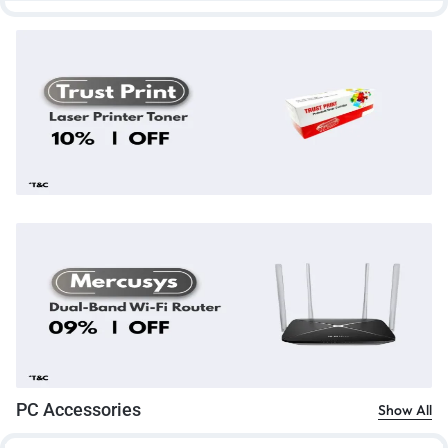
PC Accessories
Show All