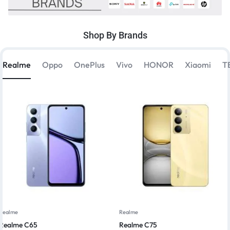
Shop By Brands
Realme
Oppo
OnePlus
Vivo
HONOR
Xiaomi
T
Realme
Realme
Realme C65
Realme C75