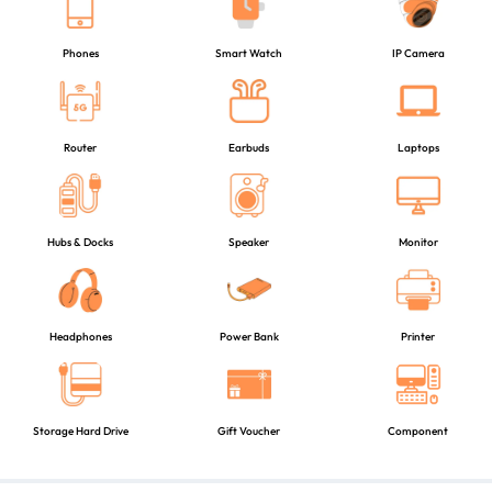
Phones
Smart Watch
IP Camera
Router
Earbuds
Laptops
Hubs & Docks
Speaker
Monitor
Headphones
Power Bank
Printer
Storage Hard Drive
Gift Voucher
Component