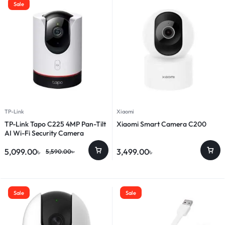
Sale
TP-Link
Xiaomi
TP-Link Tapo C225 4MP Pan-Tilt
Xiaomi Smart Camera C200
AI Wi-Fi Security Camera
5,099.00
৳
3,499.00
৳
5,590.00
৳
Sale
Sale