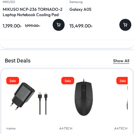
MIKUSO
Samsung
MIKUSO NCP-236 TORNADO-2
Galaxy A05
Laptop Notebook Cooling Pad
1,199.00
৳
15,499.00
৳
1,999.00
৳
Best Deals
Show All
Sale
Sale
Sale
Oraimo
A4TECH
A4TECH