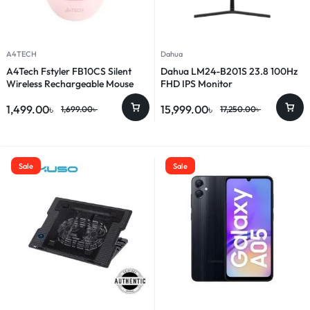
A4TECH
Dahua
A4Tech Fstyler FB10CS Silent
Dahua LM24-B201S 23.8 100Hz
Wireless Rechargeable Mouse
FHD IPS Monitor
1,499.00
৳
15,999.00
৳
1,699.00
৳
17,250.00
৳
Sale
Sale