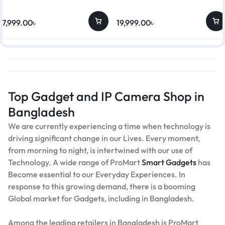
17,999.00
৳
19,999.00
৳
Top Gadget and IP Camera Shop in
Bangladesh
We are currently experiencing a time when technology is
driving significant change in our Lives. Every moment,
from morning to night, is intertwined with our use of
Technology. A wide range of ProMart
Smart Gadgets
has
Become essential to our Everyday Experiences. In
response to this growing demand, there is a booming
Global market for Gadgets, including in Bangladesh.
Among the leading retailers in Bangladesh is ProMart