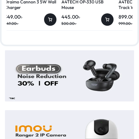
Oraimo Cannon 3 5W Wall
A4TECH OP-330 USB
A4TECH G
Charger
Mouse
Track Wir
349.00
৳
445.00
৳
899.00
৳
449.00
৳
500.00
৳
999.00
৳