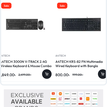
Sale
Sale
A4TECH
A4TECH
A4TECH 3000N V-TRACK 2.4G
A4TECH KRS-82 FN Multimedia
Wireless Keyboard & Mouse Combo
Wired Keyboard with Bangla
1,849.00
৳
800.00
৳
2,499.00
৳
999.00
৳