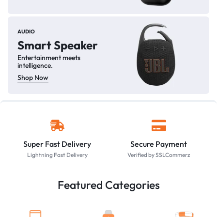
AUDIO
Smart Speaker
Entertainment meets
intelligence.
Shop Now
Super Fast Delivery
Secure Payment
Lightning Fast Delivery
Verified by SSLCommerz
Featured Categories