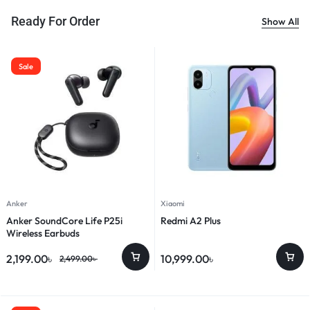
Ready For Order
Show All
Sale
Anker
Xiaomi
Anker SoundCore Life P25i
Redmi A2 Plus
Wireless Earbuds
2,199.00
৳
10,999.00
৳
2,499.00
৳