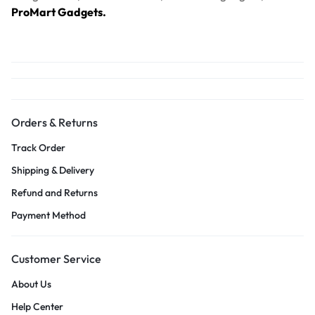
ProMart Gadgets.
Orders & Returns
Track Order
Shipping & Delivery
Refund and Returns
Payment Method
Customer Service
About Us
Help Center