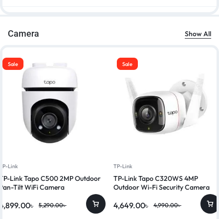
Camera
Show All
Sale
Sale
TP-Link
TP-Link
TP-Link Tapo C500 2MP Outdoor
TP-Link Tapo C320WS 4MP
Pan-Tilt WiFi Camera
Outdoor Wi-Fi Security Camera
4,899.00
৳
4,649.00
৳
5,290.00
৳
4,990.00
৳