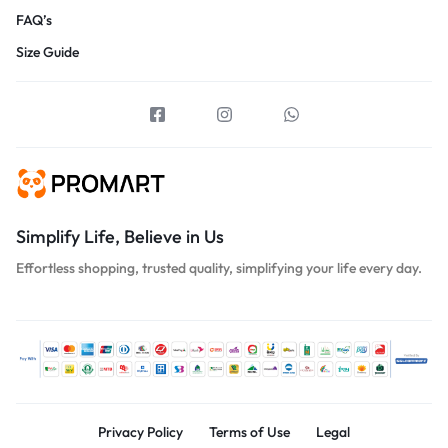
FAQ’s
Size Guide
Simplify Life, Believe in Us
Effortless shopping, trusted quality, simplifying your life every day.
Privacy Policy
Terms of Use
Legal