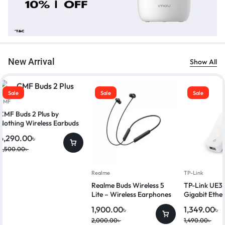
New Arrival
Show All
Sale
Sale
Sale
CMF
CMF Buds 2 Plus by
Nothing Wireless Earbuds
6,290.00
৳
6,500.00
৳
Realme
TP-Link
Realme Buds Wireless 5
TP-Link UE3
Lite – Wireless Earphones
Gigabit Ethe
1,900.00
৳
1,349.00
৳
2,000.00
৳
1,490.00
৳